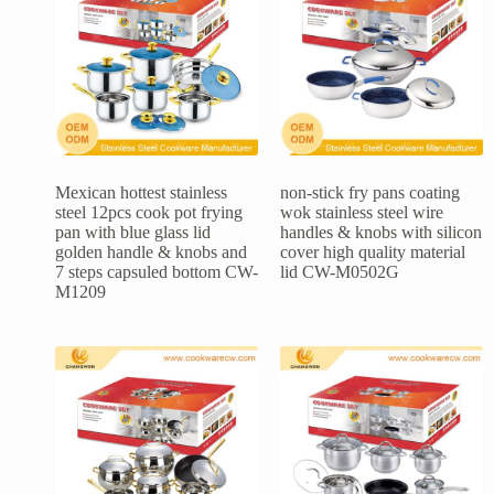
Mexican hottest stainless
non-stick fry pans coating
steel 12pcs cook pot frying
wok stainless steel wire
pan with blue glass lid
handles & knobs with silicon
golden handle & knobs and
cover high quality material
7 steps capsuled bottom CW-
lid CW-M0502G
M1209