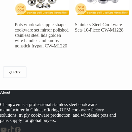
Pots wholesale apple shape
Stainless Steel Cookware
cookware set mirror polished
Sets 10-Piece CW-M1228
stainless steel lids golden
wire handles and knobs
nonstick frypan CW-M1220
PREV
About
Changwen is a professional stainless steel cookware
manufacturer in China, offering OEM cookware factory
solutions, tri ply cookware production, and wholesale pots and
pans supply for global buyers.