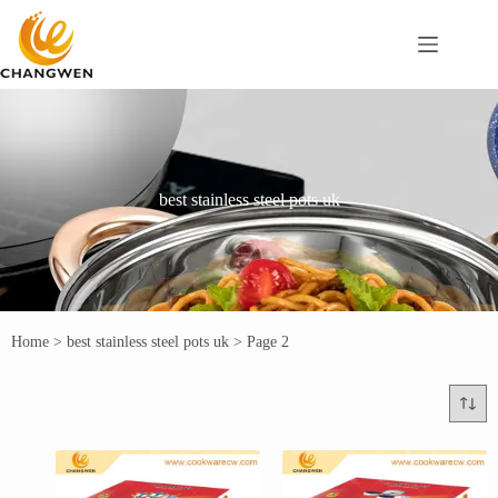
best stainless steel pots uk
Home
>
best stainless steel pots uk
>
Page 2