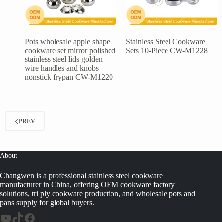
Pots wholesale apple shape
Stainless Steel Cookware
cookware set mirror polished
Sets 10-Piece CW-M1228
stainless steel lids golden
wire handles and knobs
nonstick frypan CW-M1220
PREV
About
Changwen is a professional stainless steel cookware
manufacturer in China, offering OEM cookware factory
solutions, tri ply cookware production, and wholesale pots and
pans supply for global buyers.