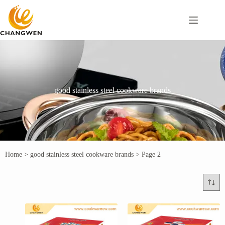
good stainless steel cookware brands
Home
>
good stainless steel cookware brands
>
Page 2