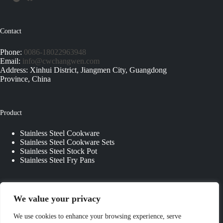
Contact
Phone:
0086-18022963948
Email:
info@cwchangwen.com
Address: Xinhui District, Jiangmen City, Guangdong
Province, China
Product
Stainless Steel Cookware
Stainless Steel Cookware Sets
Stainless Steel Stock Pot
Stainless Steel Fry Pans
Quick Links
We value your privacy
About Us
We use cookies to enhance your browsing experience, serve