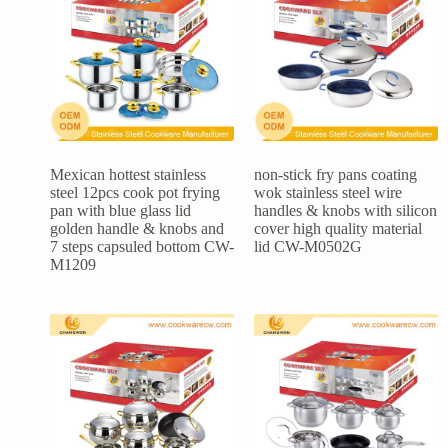
Mexican hottest stainless
non-stick fry pans coating
steel 12pcs cook pot frying
wok stainless steel wire
pan with blue glass lid
handles & knobs with silicon
golden handle & knobs and
cover high quality material
7 steps capsuled bottom CW-
lid CW-M0502G
M1209