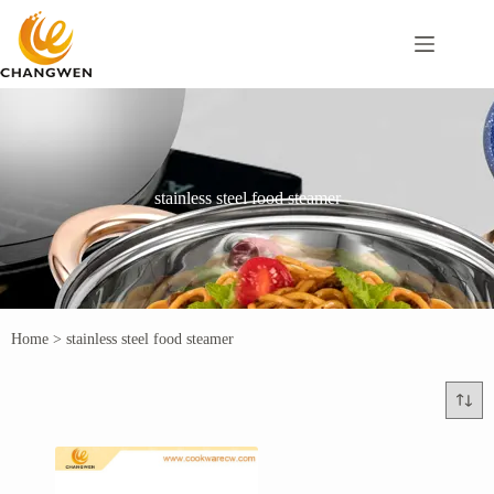
stainless steel food steamer
Home
>
stainless steel food steamer