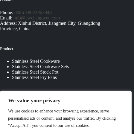
Phone:
0086-18022963948
Email:
info@cwchangwen.com
Address: Xinhui District, Jiangmen City, Guangdong
Province, China
Product
Stainless Steel Cookware
Stainless Steel Cookware Sets
Stainless Steel Stock Pot
Stainless Steel Fry Pans
Quick Links
We value your privacy
About Us
We use cookies to enhance your browsing experience, serve
Contact Us
personalised ads or content, and analyse our traffic. By clicking
Custom Kitchenware
"Accept All", you consent to our use of cookies.
Blog
Privacy Policy