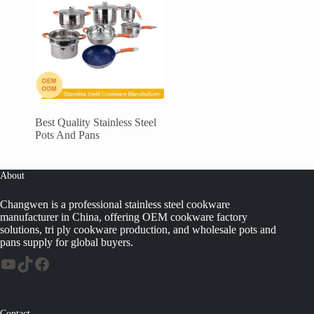
Best Quality Stainless Steel
Pots And Pans
About
Changwen is a professional stainless steel cookware
manufacturer in China, offering OEM cookware factory
solutions, tri ply cookware production, and wholesale pots and
pans supply for global buyers.
Contact