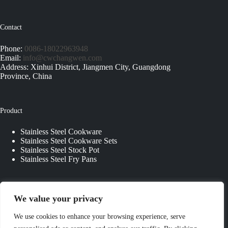
Contact
Phone:
0086-18022963948
Email:
info@cwchangwen.com
Address: Xinhui District, Jiangmen City, Guangdong
Province, China
Product
Stainless Steel Cookware
Stainless Steel Cookware Sets
Stainless Steel Stock Pot
Stainless Steel Fry Pans
Quick Links
We value your privacy
About Us
We use cookies to enhance your browsing experience, serve
Contact Us