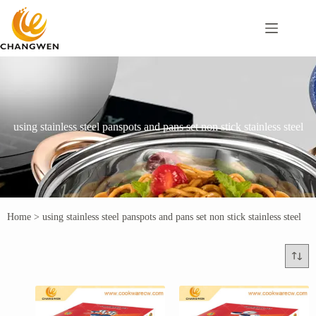
using stainless steel panspots and pans set non stick stainless steel
Home
>
using stainless steel panspots and pans set non stick stainless steel