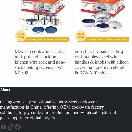
Mexican cookware set olla
non-stick fry pans coating
milk pot high stock pot
wok stainless steel wire
kitchen wire rack and non-
handles & knobs with silicon
stick coating frypans CW-
cover high quality material
M1308
lid CW-M0502G
About
Changwen is a professional stainless steel cookware
manufacturer in China, offering OEM cookware factory
solutions, tri ply cookware production, and wholesale pots and
pans supply for global buyers.