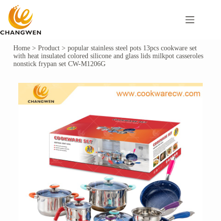
Home
>
Product
>
popular stainless steel pots 13pcs cookware set
with heat insulated colored silicone and glass lids milkpot casseroles
nonstick frypan set CW-M1206G