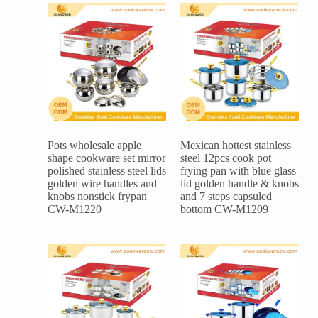
Pots wholesale apple
Mexican hottest stainless
shape cookware set mirror
steel 12pcs cook pot
polished stainless steel lids
frying pan with blue glass
golden wire handles and
lid golden handle & knobs
knobs nonstick frypan
and 7 steps capsuled
CW-M1220
bottom CW-M1209