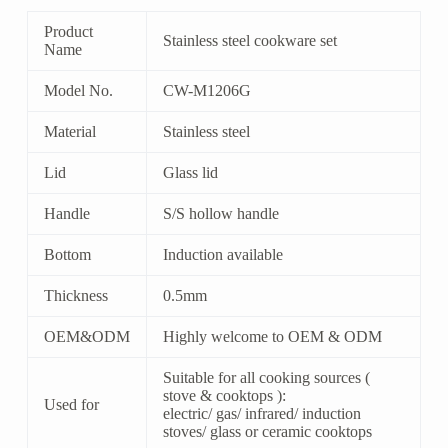
Product
Stainless steel cookware set
Name
Model No.
CW-M1206G
Material
Stainless steel
Lid
Glass lid
Handle
S/S hollow handle
Bottom
Induction available
Thickness
0.5mm
OEM&ODM
Highly welcome to OEM & ODM
Suitable for all cooking sources (
stove & cooktops ):
Used for
electric/ gas/ infrared/ induction
stoves/ glass or ceramic cooktops