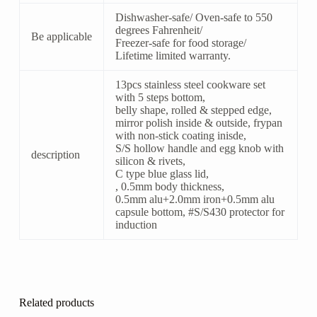
Dishwasher-safe/ Oven-safe to 550
degrees Fahrenheit/
Be applicable
Freezer-safe for food storage/
Lifetime limited warranty.
13pcs stainless steel cookware set
with 5 steps bottom,
belly shape, rolled & stepped edge,
mirror polish inside & outside, frypan
with non-stick coating inisde,
S/S hollow handle and egg knob with
description
silicon & rivets,
C type blue glass lid,
, 0.5mm body thickness,
0.5mm alu+2.0mm iron+0.5mm alu
capsule bottom, #S/S430 protector for
induction
Related products