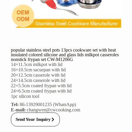
popular stainless steel pots 13pcs cookware set with heat
insulated colored silicone and glass lids milkpot casseroles
nonstick frypan set CW-M1206G
14×11.5cm milkpot with lid
16×10.5cm sacuepan with lid
20×12.5cm casserole with lid
24×14.5cm casserole with lid
22×5.5cm coated frypan with lid
24×6.5cm coated frypan with lid
1pc silicon tool
Tel:
86-13929001235 (WhatsApp)
E-mail:
changwen@cwcooking.com
Send Your Inquiry