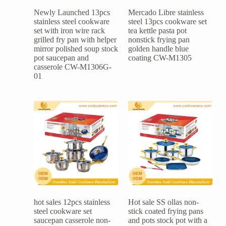
Newly Launched 13pcs
Mercado Libre stainless
stainless steel cookware
steel 13pcs cookware set
set with iron wire rack
tea kettle pasta pot
grilled fry pan with helper
nonstick frying pan
mirror polished soup stock
golden handle blue
pot saucepan and
coating CW-M1305
casserole CW-M1306G-
01
hot sales 12pcs stainless
Hot sale SS ollas non-
steel cookware set
stick coated frying pans
saucepan casserole non-
and pots stock pot with a