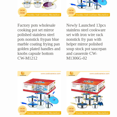
Factory pots wholesale
Newly Launched 13pcs
cooking pot set mirror
stainless steel cookware
polished stainless steel
set with iron wire rack
pots nonstick frypan blue
nonstick fry pan with
marble coating frying pan
helper mirror polished
golden plated handles and
soup stock pot saucepan
knobs capsule bottom
and casserole CW-
CW-M1212
M1306G-02