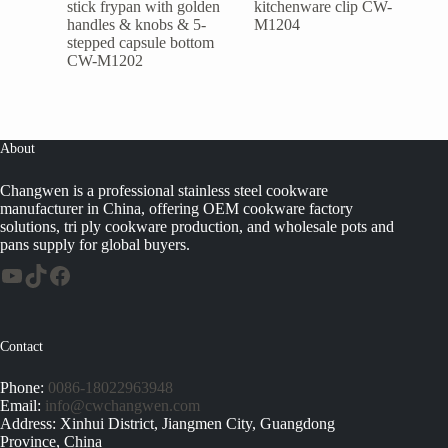
stick frypan with golden
kitchenware clip CW-
handles & knobs & 5-
M1204
stepped capsule bottom
CW-M1202
About
Changwen is a professional stainless steel cookware
manufacturer in China, offering OEM cookware factory
solutions, tri ply cookware production, and wholesale pots and
pans supply for global buyers.
Contact
Phone:
0086-18022963948
Email:
info@cwchangwen.com
Address: Xinhui District, Jiangmen City, Guangdong
Province, China