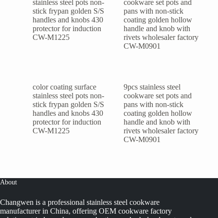
color coating surface
9pcs stainless steel
stainless steel pots non-
cookware set pots and
stick frypan golden S/S
pans with non-stick
handles and knobs 430
coating golden hollow
protector for induction
handle and knob with
CW-M1225
rivets wholesaler factory
CW-M0901
About
Changwen is a professional stainless steel cookware
manufacturer in China, offering OEM cookware factory