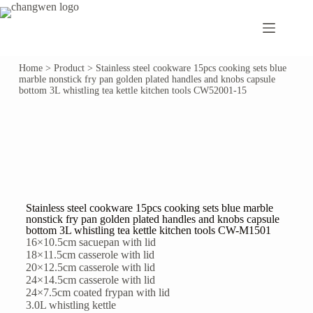
Home
>
Product
>
Stainless steel cookware 15pcs cooking sets blue
marble nonstick fry pan golden plated handles and knobs capsule
bottom 3L whistling tea kettle kitchen tools CW52001-15
Stainless steel cookware 15pcs cooking sets blue marble
nonstick fry pan golden plated handles and knobs capsule
bottom 3L whistling tea kettle kitchen tools CW-M1501
16×10.5cm sacuepan with lid
18×11.5cm casserole with lid
20×12.5cm casserole with lid
24×14.5cm casserole with lid
24×7.5cm coated frypan with lid
3.0L whistling kettle