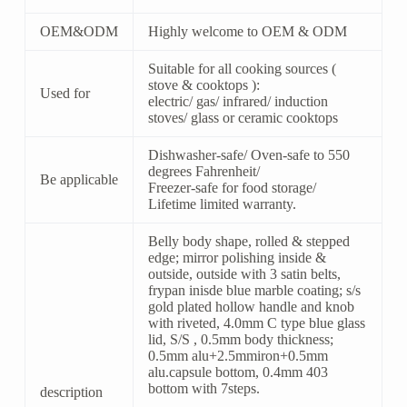
OEM&ODM
Highly welcome to OEM & ODM
Suitable for all cooking sources (
stove & cooktops ):
Used for
electric/ gas/ infrared/ induction
stoves/ glass or ceramic cooktops
Dishwasher-safe/ Oven-safe to 550
degrees Fahrenheit/
Be applicable
Freezer-safe for food storage/
Lifetime limited warranty.
Belly body shape, rolled & stepped
edge; mirror polishing inside &
outside, outside with 3 satin belts,
frypan inisde blue marble coating; s/s
gold plated hollow handle and knob
with riveted, 4.0mm C type blue glass
lid, S/S , 0.5mm body thickness;
0.5mm alu+2.5mmiron+0.5mm
alu.capsule bottom, 0.4mm 403
bottom with 7steps.
description