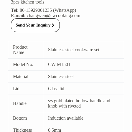
3pcs kitchen tools
Tel:
86-13929001235 (WhatsApp)
E-mail:
changwen@cwcooking.com
Send Your Inquiry
Product
Stainless steel cookware set
Name
Model No.
CW-M1501
Material
Stainless steel
Lid
Glass lid
s/s gold plated hollow handle and
Handle
knob with riveted
Bottom
Induction available
Thickness
0.5mm