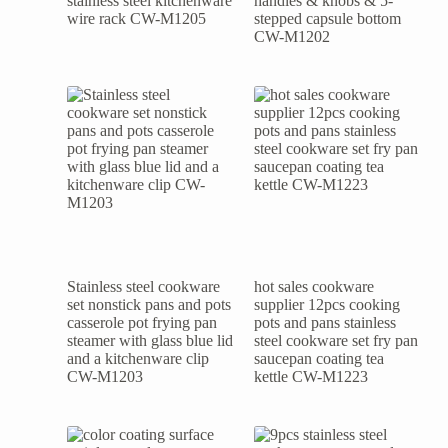
stainless steel kitchenware
handles & knobs & 5-
wire rack CW-M1205
stepped capsule bottom
CW-M1202
Stainless steel cookware
hot sales cookware
set nonstick pans and pots
supplier 12pcs cooking
casserole pot frying pan
pots and pans stainless
steamer with glass blue lid
steel cookware set fry pan
and a kitchenware clip
saucepan coating tea
CW-M1203
kettle CW-M1223