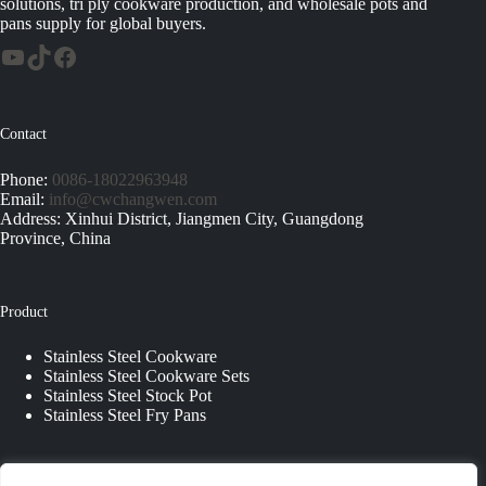
solutions, tri ply cookware production, and wholesale pots and
pans supply for global buyers.
Contact
Phone:
0086-18022963948
Email:
info@cwchangwen.com
Address: Xinhui District, Jiangmen City, Guangdong
Province, China
Product
Stainless Steel Cookware
Stainless Steel Cookware Sets
Stainless Steel Stock Pot
Stainless Steel Fry Pans