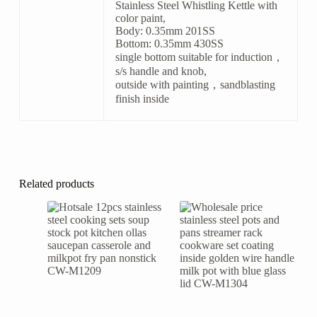
Stainless Steel Whistling Kettle with
color paint,
Body: 0.35mm 201SS
Bottom: 0.35mm 430SS
single bottom suitable for induction，
s/s handle and knob,
outside with painting，sandblasting
finish inside
Related products