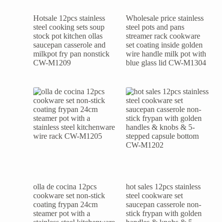
Hotsale 12pcs stainless
Wholesale price stainless
steel cooking sets soup
steel pots and pans
stock pot kitchen ollas
streamer rack cookware
saucepan casserole and
set coating inside golden
milkpot fry pan nonstick
wire handle milk pot with
CW-M1209
blue glass lid CW-M1304
olla de cocina 12pcs
hot sales 12pcs stainless
cookware set non-stick
steel cookware set
coating frypan 24cm
saucepan casserole non-
steamer pot with a
stick frypan with golden