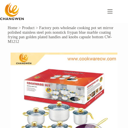
Home
>
Product
>
Factory pots wholesale cooking pot set mirror
polished stainless steel pots nonstick frypan blue marble coating
frying pan golden plated handles and knobs capsule bottom CW-
M1212