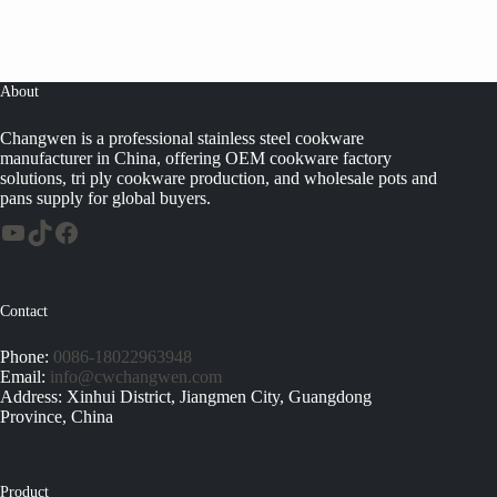
About
Changwen is a professional stainless steel cookware
manufacturer in China, offering OEM cookware factory
solutions, tri ply cookware production, and wholesale pots and
pans supply for global buyers.
Contact
Phone:
0086-18022963948
Email:
info@cwchangwen.com
Address: Xinhui District, Jiangmen City, Guangdong
Province, China
Product