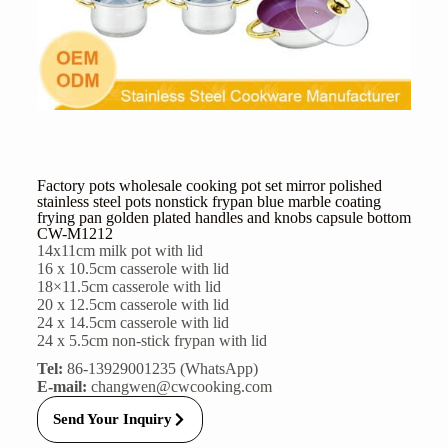
Factory pots wholesale cooking pot set mirror polished
stainless steel pots nonstick frypan blue marble coating
frying pan golden plated handles and knobs capsule bottom
CW-M1212
14x11cm milk pot with lid
16 x 10.5cm casserole with lid
18×11.5cm casserole with lid
20 x 12.5cm casserole with lid
24 x 14.5cm casserole with lid
24 x 5.5cm non-stick frypan with lid
Tel:
86-13929001235 (WhatsApp)
E-mail:
changwen@cwcooking.com
Send Your Inquiry