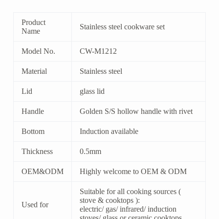
Product
Stainless steel cookware set
Name
Model No.
CW-M1212
Material
Stainless steel
Lid
glass lid
Handle
Golden S/S hollow handle with rivet
Bottom
Induction available
Thickness
0.5mm
OEM&ODM
Highly welcome to OEM & ODM
Suitable for all cooking sources (
stove & cooktops ):
Used for
electric/ gas/ infrared/ induction
stoves/ glass or ceramic cooktops