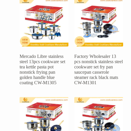
Mercado Libre stainless
Factory Wholesaler 13
steel 13pcs cookware set
pcs nonstick stainless steel
tea kettle pasta pot
cookware set fry pan
nonstick frying pan
saucepan casserole
golden handle blue
steamer rack black mats
coating CW-M1305
CW-M1301