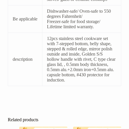
Dishwasher-safe/ Oven-safe to 550
degrees Fahrenheit/
Be applicable
Freezer-safe for food storage/
Lifetime limited warranty.
12pcs stainless steel cookware set
with 7-stepped bottom, belly shape,
stepped & rolled edge, mirror polish
outside and inside, Golden S/S
description
hollow handle with rivet, C type clear
glass lid, , 0.5mm body thickness,
0.5mm alu.+2.0mm iron+0.5mm alu.
capsule bottom, #430 protector for
induction.
Related products