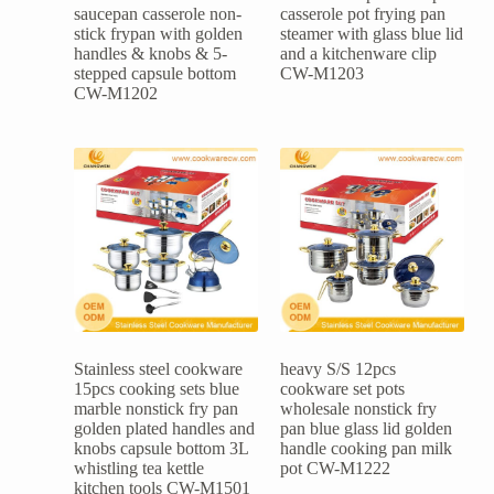
saucepan casserole non-
casserole pot frying pan
stick frypan with golden
steamer with glass blue lid
handles & knobs & 5-
and a kitchenware clip
stepped capsule bottom
CW-M1203
CW-M1202
Stainless steel cookware
heavy S/S 12pcs
15pcs cooking sets blue
cookware set pots
marble nonstick fry pan
wholesale nonstick fry
golden plated handles and
pan blue glass lid golden
knobs capsule bottom 3L
handle cooking pan milk
whistling tea kettle
pot CW-M1222
kitchen tools CW-M1501