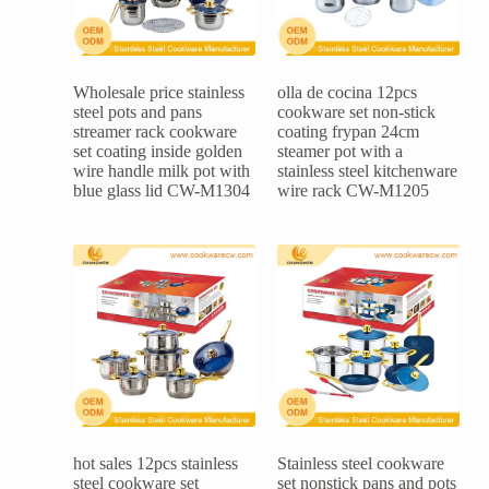
Wholesale price stainless
olla de cocina 12pcs
steel pots and pans
cookware set non-stick
streamer rack cookware
coating frypan 24cm
set coating inside golden
steamer pot with a
wire handle milk pot with
stainless steel kitchenware
blue glass lid CW-M1304
wire rack CW-M1205
hot sales 12pcs stainless
Stainless steel cookware
steel cookware set
set nonstick pans and pots