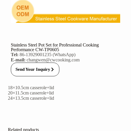
Stainless Steel Pot Set for Professional Cooking
Performance CW-TP0605
Tel:
86-13929001235 (WhatsApp)
E-mail:
changwen@cwcooking.com
Send Your Inquiry
18×10.5cm casserole+lid
20×11.5cm casserole+lid
24×13.5cm casserole+lid
Related products