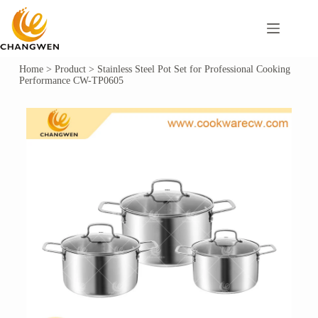
Home
>
Product
>
Stainless Steel Pot Set for Professional Cooking
Performance CW-TP0605