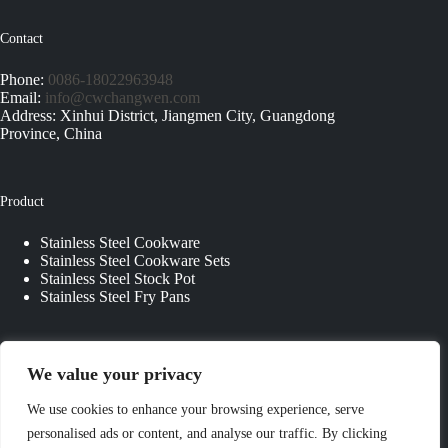
Contact
Phone:
0086-18022963948
Email:
info@cwchangwen.com
Address: Xinhui District, Jiangmen City, Guangdong
Province, China
Product
Stainless Steel Cookware
Stainless Steel Cookware Sets
Stainless Steel Stock Pot
Stainless Steel Fry Pans
Quick Links
We value your privacy
About Us
We use cookies to enhance your browsing experience, serve
Contact Us
personalised ads or content, and analyse our traffic. By clicking
Custom Kitchenware