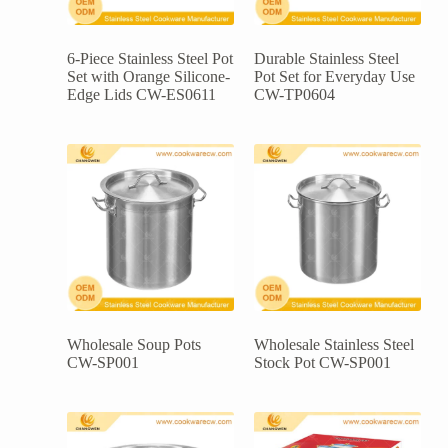
6-Piece Stainless Steel Pot
Durable Stainless Steel
Set with Orange Silicone-
Pot Set for Everyday Use
Edge Lids CW-ES0611
CW-TP0604
Wholesale Soup Pots
Wholesale Stainless Steel
CW-SP001
Stock Pot CW-SP001