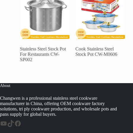
Stainless Steel Stock Pot
Cook Stainless Steel
For Restaurants CW-
Stock Pot CW-M0606
SP002
About
Changwen is a professional stainless steel cookware
manufacturer in China, offering OEM cookware factory
solutions, tri ply cookware production, and wholesale pots and
pans supply for global buyers.