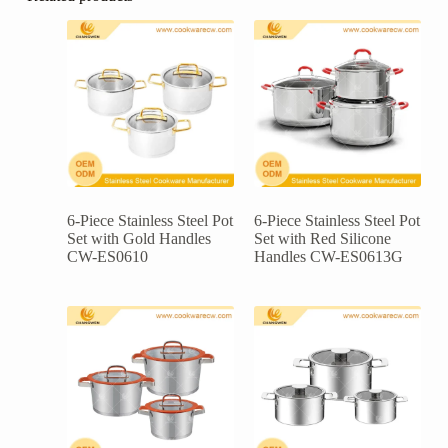
6-Piece Stainless Steel Pot
6-Piece Stainless Steel Pot
Set with Gold Handles
Set with Red Silicone
CW-ES0610
Handles CW-ES0613G