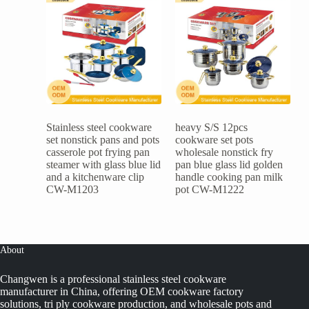
Stainless steel cookware
heavy S/S 12pcs
set nonstick pans and pots
cookware set pots
casserole pot frying pan
wholesale nonstick fry
steamer with glass blue lid
pan blue glass lid golden
and a kitchenware clip
handle cooking pan milk
CW-M1203
pot CW-M1222
About
Changwen is a professional stainless steel cookware
manufacturer in China, offering OEM cookware factory
solutions, tri ply cookware production, and wholesale pots and