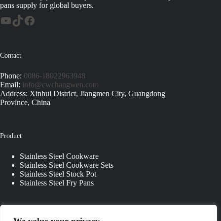
pans supply for global buyers.
Contact
Phone:
0086-18022963948
Email:
info@cwchangwen.com
Address: Xinhui District, Jiangmen City, Guangdong
Province, China
Product
Stainless Steel Cookware
Stainless Steel Cookware Sets
Stainless Steel Stock Pot
Stainless Steel Fry Pans
Quick Links