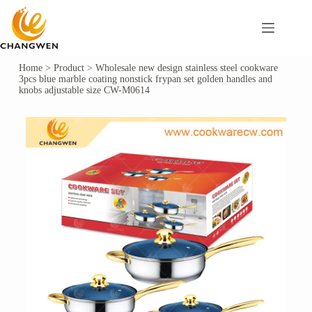
Home
>
Product
>
Wholesale new design stainless steel cookware
3pcs blue marble coating nonstick frypan set golden handles and
knobs adjustable size CW-M0614