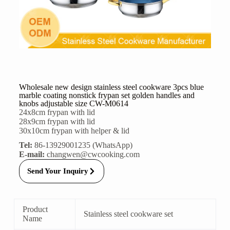
Wholesale new design stainless steel cookware 3pcs blue
marble coating nonstick frypan set golden handles and
knobs adjustable size CW-M0614
24x8cm frypan with lid
28x9cm frypan with lid
30x10cm frypan with helper & lid
Tel:
86-13929001235 (WhatsApp)
E-mail:
changwen@cwcooking.com
Send Your Inquiry
Product
Stainless steel cookware set
Name