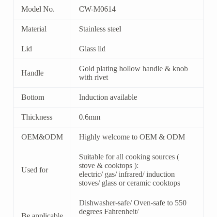
Model No.
CW-M0614
Material
Stainless steel
Lid
Glass lid
Gold plating hollow handle & knob
Handle
with rivet
Bottom
Induction available
Thickness
0.6mm
OEM&ODM
Highly welcome to OEM & ODM
Suitable for all cooking sources (
stove & cooktops ):
Used for
electric/ gas/ infrared/ induction
stoves/ glass or ceramic cooktops
Dishwasher-safe/ Oven-safe to 550
degrees Fahrenheit/
Be applicable