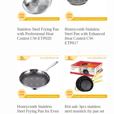
Stainless Steel Frying Pan
Honeycomb Stainless
with Professional Heat
Steel Pan with Enhanced
Control CW-ETP020
Heat Control CW-
ETP017
Honeycomb Stainless
Hot sale 3pcs stainless
Steel Frying Pan for Even
steel nonstick fry pan set