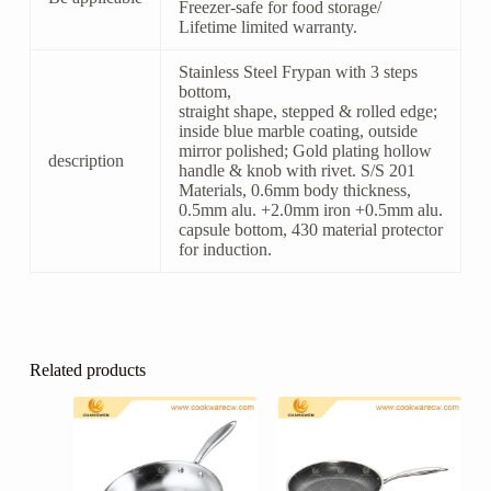
Freezer-safe for food storage/
Lifetime limited warranty.
Stainless Steel Frypan with 3 steps
bottom,
straight shape, stepped & rolled edge;
inside blue marble coating, outside
mirror polished; Gold plating hollow
description
handle & knob with rivet. S/S 201
Materials, 0.6mm body thickness,
0.5mm alu. +2.0mm iron +0.5mm alu.
capsule bottom, 430 material protector
for induction.
Related products