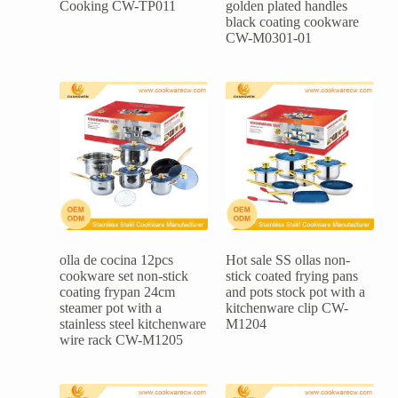
Cooking CW-TP011
golden plated handles
black coating cookware
CW-M0301-01
olla de cocina 12pcs
Hot sale SS ollas non-
cookware set non-stick
stick coated frying pans
coating frypan 24cm
and pots stock pot with a
steamer pot with a
kitchenware clip CW-
stainless steel kitchenware
M1204
wire rack CW-M1205