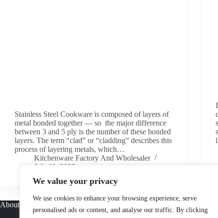
Stainless Steel Cookware is composed of layers of
metal bonded together — so the major difference
between 3 and 5 ply is the number of these bonded
layers. The term “clad” or “cladding” describes this
process of layering metals, which…
Kitchenware Factory And Wholesaler
July 11, 2022
We value your privacy
We use cookies to enhance your browsing experience, serve
About
personalised ads or content, and analyse our traffic. By clicking