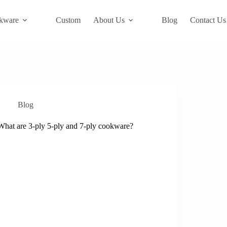
kware
Custom
About Us
Blog
Contact Us
Blog
What are 3-ply 5-ply and 7-ply cookware?