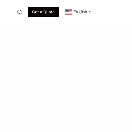
Get A Quote
English
▼