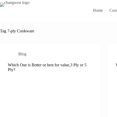
Home
Coo
Tag
7-ply Cookware
Blog
Which One is Better or best for value,3 Ply or 5
Ply?