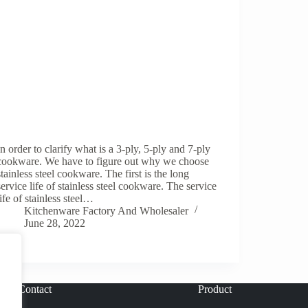
In order to clarify what is a 3-ply, 5-ply and 7-ply
cookware. We have to figure out why we choose
stainless steel cookware. The first is the long
service life of stainless steel cookware. The service
life of stainless steel…
Kitchenware Factory And Wholesaler
June 28, 2022
Contact
Product