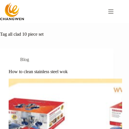
Tag
all clad 10 piece set
Blog
How to clean stainless steel wok