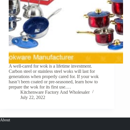
A well-cared for wok is a lifetime investment.
Carbon steel or stainless steel woks will last for
generations when properly cared for. If your wok
hasn’t been coated or pre-seasoned, learn how to
prepare the wok for its first use.…
Kitchenware Factory And Wholesaler
July 22, 2022
About