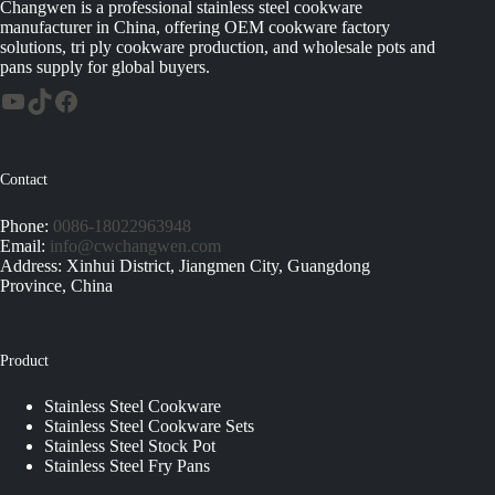
Changwen is a professional stainless steel cookware
manufacturer in China, offering OEM cookware factory
solutions, tri ply cookware production, and wholesale pots and
pans supply for global buyers.
Contact
Phone:
0086-18022963948
Email:
info@cwchangwen.com
Address: Xinhui District, Jiangmen City, Guangdong
Province, China
Product
Stainless Steel Cookware
Stainless Steel Cookware Sets
Stainless Steel Stock Pot
Stainless Steel Fry Pans