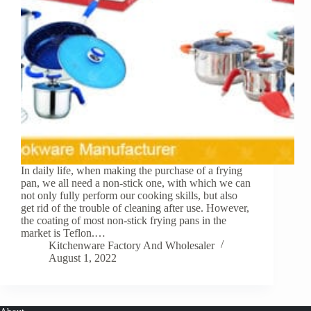
In daily life, when making the purchase of a frying
pan, we all need a non-stick one, with which we can
not only fully perform our cooking skills, but also
get rid of the trouble of cleaning after use. However,
the coating of most non-stick frying pans in the
market is Teflon.…
Kitchenware Factory And Wholesaler
August 1, 2022