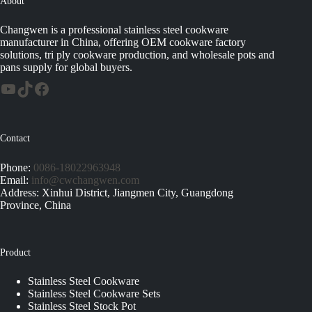
About
Changwen is a professional stainless steel cookware
manufacturer in China, offering OEM cookware factory
solutions, tri ply cookware production, and wholesale pots and
pans supply for global buyers.
Contact
Phone:
0086-18022963948
Email:
info@cwchangwen.com
Address: Xinhui District, Jiangmen City, Guangdong
Province, China
Product
Stainless Steel Cookware
Stainless Steel Cookware Sets
Stainless Steel Stock Pot