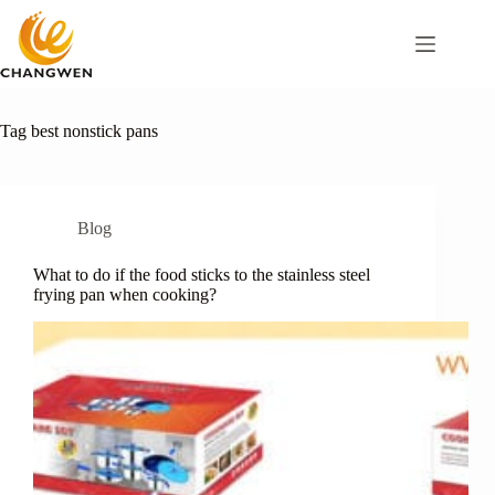
Tag
best nonstick pans
Blog
What to do if the food sticks to the stainless steel
frying pan when cooking?