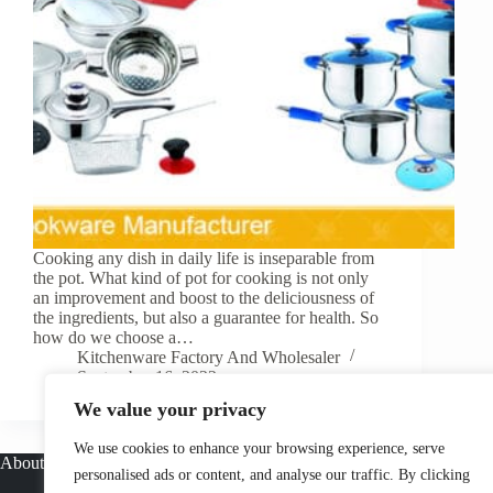
Cooking any dish in daily life is inseparable from
the pot. What kind of pot for cooking is not only
an improvement and boost to the deliciousness of
the ingredients, but also a guarantee for health. So
how do we choose a…
Kitchenware Factory And Wholesaler
September 16, 2022
We value your privacy
We use cookies to enhance your browsing experience, serve
About
personalised ads or content, and analyse our traffic. By clicking