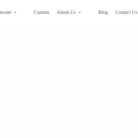
kware
Custom
About Us
Blog
Contact Us