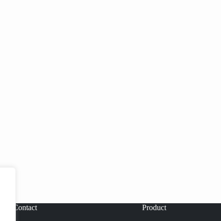
Contact
Product