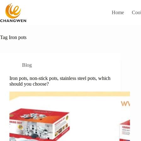
Home
Coo
Tag
Iron pots
Blog
Iron pots, non-stick pots, stainless steel pots, which
should you choose?