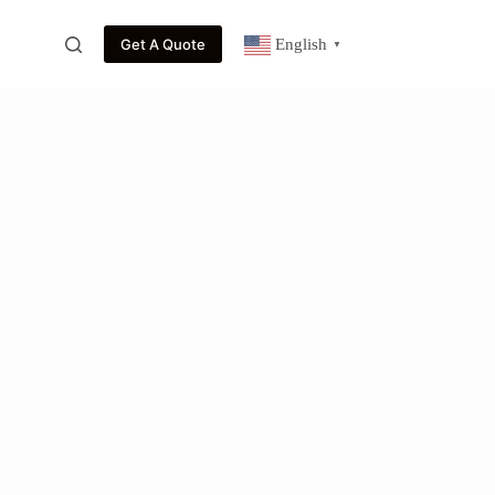
Get A Quote
English
▼