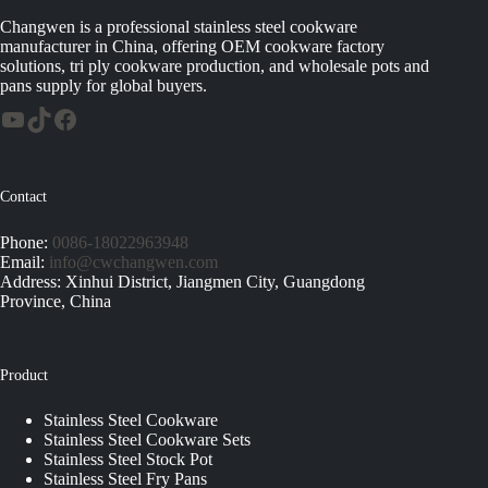
Changwen is a professional stainless steel cookware
manufacturer in China, offering OEM cookware factory
solutions, tri ply cookware production, and wholesale pots and
pans supply for global buyers.
Contact
Phone:
0086-18022963948
Email:
info@cwchangwen.com
Address: Xinhui District, Jiangmen City, Guangdong
Province, China
Product
Stainless Steel Cookware
Stainless Steel Cookware Sets
Stainless Steel Stock Pot
Stainless Steel Fry Pans