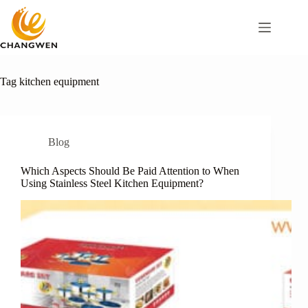
Tag
kitchen equipment
Blog
Which Aspects Should Be Paid Attention to When
Using Stainless Steel Kitchen Equipment?