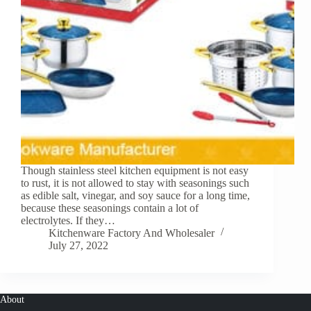
Though stainless steel kitchen equipment is not easy
to rust, it is not allowed to stay with seasonings such
as edible salt, vinegar, and soy sauce for a long time,
because these seasonings contain a lot of
electrolytes. If they…
Kitchenware Factory And Wholesaler
July 27, 2022
About