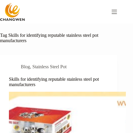
Tag
Skills for identifying reputable stainless steel pot
manufacturers
Blog
,
Stainless Steel Pot
Skills for identifying reputable stainless steel pot
manufacturers