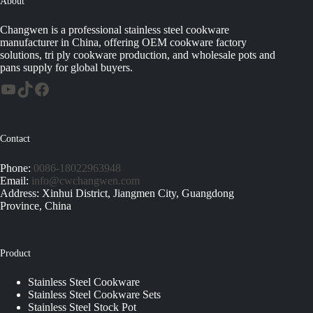
About
Changwen is a professional stainless steel cookware
manufacturer in China, offering OEM cookware factory
solutions, tri ply cookware production, and wholesale pots and
pans supply for global buyers.
Contact
Phone:
0086-18022963948
Email:
info@cwchangwen.com
Address: Xinhui District, Jiangmen City, Guangdong
Province, China
Product
Stainless Steel Cookware
Stainless Steel Cookware Sets
Stainless Steel Stock Pot