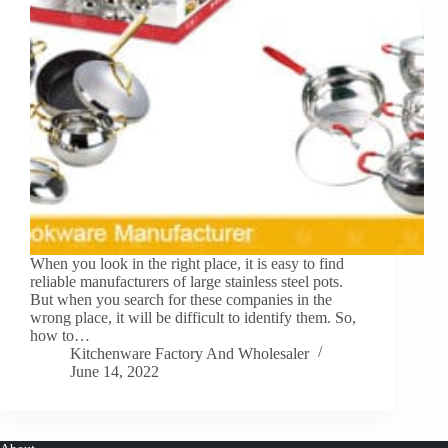
When you look in the right place, it is easy to find
reliable manufacturers of large stainless steel pots.
But when you search for these companies in the
wrong place, it will be difficult to identify them. So,
how to…
Kitchenware Factory And Wholesaler
June 14, 2022