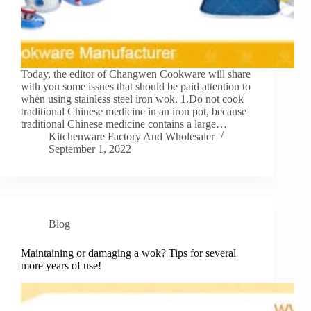
Today, the editor of Changwen Cookware will share
with you some issues that should be paid attention to
when using stainless steel iron wok. 1.Do not cook
traditional Chinese medicine in an iron pot, because
traditional Chinese medicine contains a large…
Kitchenware Factory And Wholesaler
September 1, 2022
Blog
Maintaining or damaging a wok? Tips for several
more years of use!