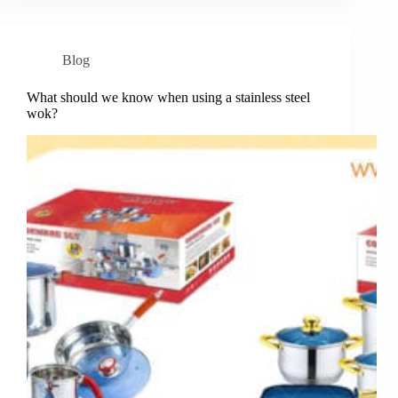
Blog
What should we know when using a stainless steel
wok?