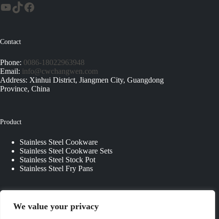
Contact
Phone:
0086-18022963948
Email:
info@cwchangwen.com
Address: Xinhui District, Jiangmen City, Guangdong
Province, China
Product
Stainless Steel Cookware
Stainless Steel Cookware Sets
Stainless Steel Stock Pot
Stainless Steel Fry Pans
Quick Links
We value your privacy