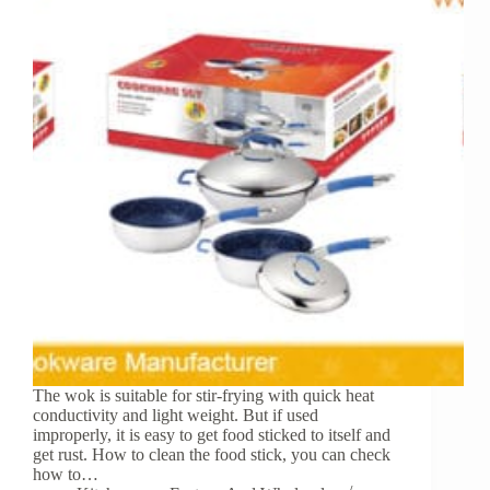
The wok is suitable for stir-frying with quick heat
conductivity and light weight. But if used
improperly, it is easy to get food sticked to itself and
get rust. How to clean the food stick, you can check
how to…