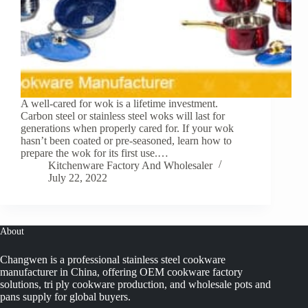
A well-cared for wok is a lifetime investment.
Carbon steel or stainless steel woks will last for
generations when properly cared for. If your wok
hasn’t been coated or pre-seasoned, learn how to
prepare the wok for its first use.…
Kitchenware Factory And Wholesaler
July 22, 2022
About
Changwen is a professional stainless steel cookware
manufacturer in China, offering OEM cookware factory
solutions, tri ply cookware production, and wholesale pots and
pans supply for global buyers.