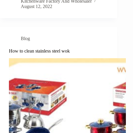
Kitchenware Factory And Wholesaler
August 12, 2022
Blog
How to clean stainless steel wok