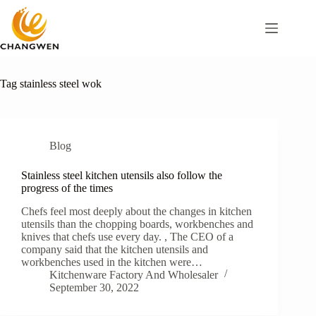
Tag
stainless steel wok
Blog
Stainless steel kitchen utensils also follow the
progress of the times
Chefs feel most deeply about the changes in kitchen
utensils than the chopping boards, workbenches and
knives that chefs use every day. , The CEO of a
company said that the kitchen utensils and
workbenches used in the kitchen were…
Kitchenware Factory And Wholesaler
September 30, 2022