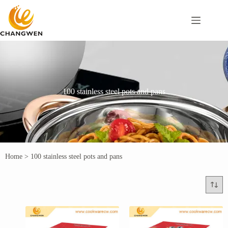
100 stainless steel pots and pans
Home
>
100 stainless steel pots and pans