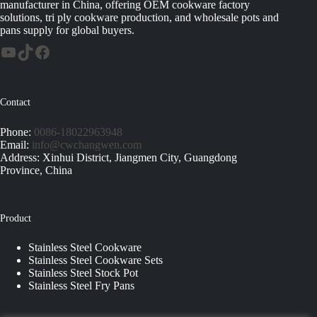
manufacturer in China, offering OEM cookware factory
solutions, tri ply cookware production, and wholesale pots and
pans supply for global buyers.
Contact
Phone:
0086-18022963948
Email:
info@cwchangwen.com
Address: Xinhui District, Jiangmen City, Guangdong
Province, China
Product
Stainless Steel Cookware
Stainless Steel Cookware Sets
Stainless Steel Stock Pot
Stainless Steel Fry Pans