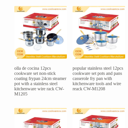
olla de cocina 12pcs
popular stainless steel 12pcs
cookware set non-stick
cookware set pots and pans
coating frypan 24cm steamer
casserole fry pan with
pot with a stainless steel
kitchenware tools and wire
kitchenware wire rack CW-
reack CW-M1208
M1205