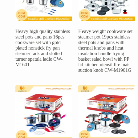
Heavy high quality stainless
Heavy weight cookware set
steel pots and pans 16pcs
steamer pot 19pcs stainless
cookware set with gold
steel pots and pans with
plated nonstick fry pan
thermal knobs and heat
steamer rack and slotted
insulation handle frying
turner spatula ladle CW-
basket salad bowl with PP
M1601
lid kitchen utensil fire mats
suction knob CW-M1901G