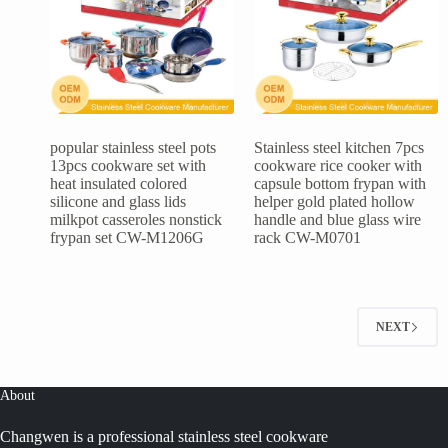
popular stainless steel pots
Stainless steel kitchen 7pcs
13pcs cookware set with
cookware rice cooker with
heat insulated colored
capsule bottom frypan with
silicone and glass lids
helper gold plated hollow
milkpot casseroles nonstick
handle and blue glass wire
frypan set CW-M1206G
rack CW-M0701
NEXT
About
Changwen is a professional stainless steel cookware