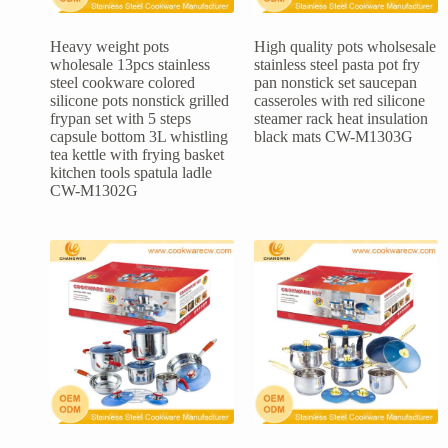
Heavy weight pots
High quality pots wholsesale
wholesale 13pcs stainless
stainless steel pasta pot fry
steel cookware colored
pan nonstick set saucepan
silicone pots nonstick grilled
casseroles with red silicone
frypan set with 5 steps
steamer rack heat insulation
capsule bottom 3L whistling
black mats CW-M1303G
tea kettle with frying basket
kitchen tools spatula ladle
CW-M1302G