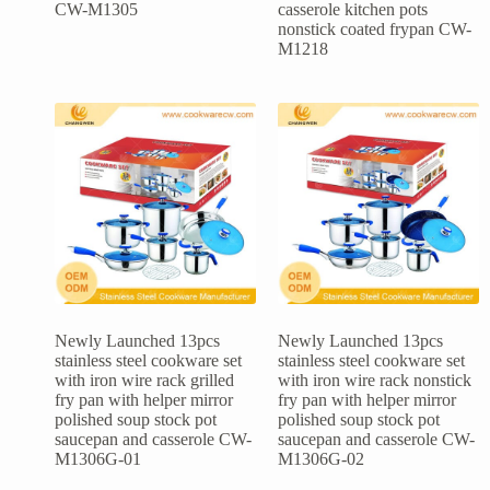
CW-M1305
casserole kitchen pots
nonstick coated frypan CW-
M1218
Newly Launched 13pcs
Newly Launched 13pcs
stainless steel cookware set
stainless steel cookware set
with iron wire rack grilled
with iron wire rack nonstick
fry pan with helper mirror
fry pan with helper mirror
polished soup stock pot
polished soup stock pot
saucepan and casserole CW-
saucepan and casserole CW-
M1306G-01
M1306G-02