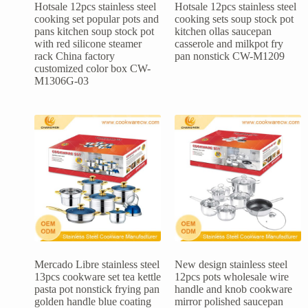
Hotsale 12pcs stainless steel
Hotsale 12pcs stainless steel
cooking set popular pots and
cooking sets soup stock pot
pans kitchen soup stock pot
kitchen ollas saucepan
with red silicone steamer
casserole and milkpot fry
rack China factory
pan nonstick CW-M1209
customized color box CW-
M1306G-03
Mercado Libre stainless steel
New design stainless steel
13pcs cookware set tea kettle
12pcs pots wholesale wire
pasta pot nonstick frying pan
handle and knob cookware
golden handle blue coating
mirror polished saucepan