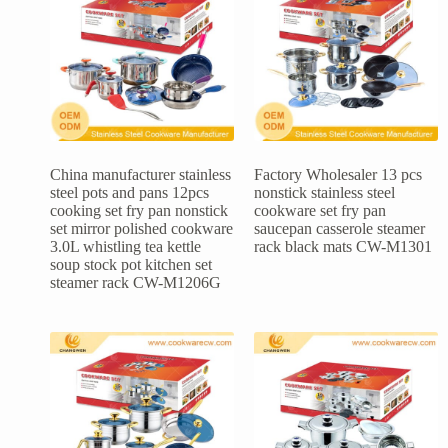
China manufacturer stainless
Factory Wholesaler 13 pcs
steel pots and pans 12pcs
nonstick stainless steel
cooking set fry pan nonstick
cookware set fry pan
set mirror polished cookware
saucepan casserole steamer
3.0L whistling tea kettle
rack black mats CW-M1301
soup stock pot kitchen set
steamer rack CW-M1206G