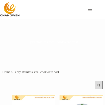
3 ply stainless steel cookware cost
Home
>
3 ply stainless steel cookware cost