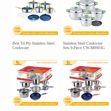
Best Tri Ply Stainless Steel
Stainless Steel Cookware
Cookware
Sets 9-Piece CW-M0903G