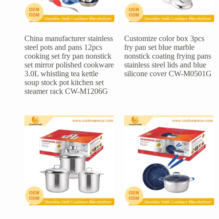
China manufacturer stainless
Customize color box 3pcs
steel pots and pans 12pcs
fry pan set blue marble
cooking set fry pan nonstick
nonstick coating frying pans
set mirror polished cookware
stainless steel lids and blue
3.0L whistling tea kettle
silicone cover CW-M0501G
soup stock pot kitchen set
steamer rack CW-M1206G