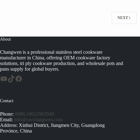
NEXT
About
Changwen is a professional stainless steel cookware
manufacturer in China, offering OEM cookware factory
solutions, tri ply cookware production, and wholesale pots and
pans supply for global buyers.
Contact
Phone:
0086-18022963948
Email:
info@cwchangwen.com
Address: Xinhui District, Jiangmen City, Guangdong
Province, China