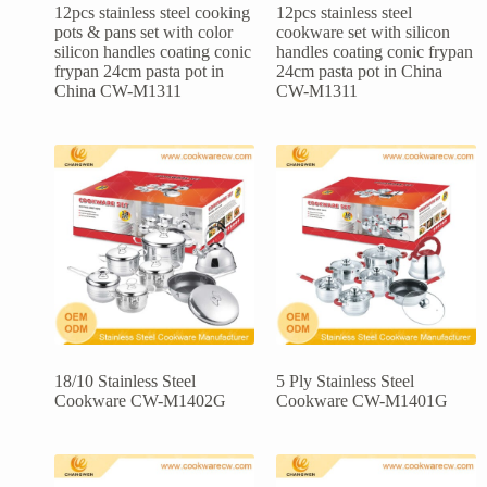
12pcs stainless steel cooking
12pcs stainless steel
pots & pans set with color
cookware set with silicon
silicon handles coating conic
handles coating conic frypan
frypan 24cm pasta pot in
24cm pasta pot in China
China CW-M1311
CW-M1311
18/10 Stainless Steel
5 Ply Stainless Steel
Cookware CW-M1402G
Cookware CW-M1401G