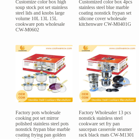
Customize color box high
Customized color box 4pcs
soup stock pot set stainless
stainless steel blue marble
steel lids and knobs large
coating nonstick frypan set
volume 10L 13L 15L
silicone cover wholesale
cookware pots wholesale
kitchenware CW-M0401G
CW-M0602
Factory pots wholesale
Factory Wholesaler 13 pcs
cooking pot set mirror
nonstick stainless steel
polished stainless steel pots
cookware set fry pan
nonstick frypan blue marble
saucepan casserole steamer
coating frying pan golden
rack black mats CW-M1301