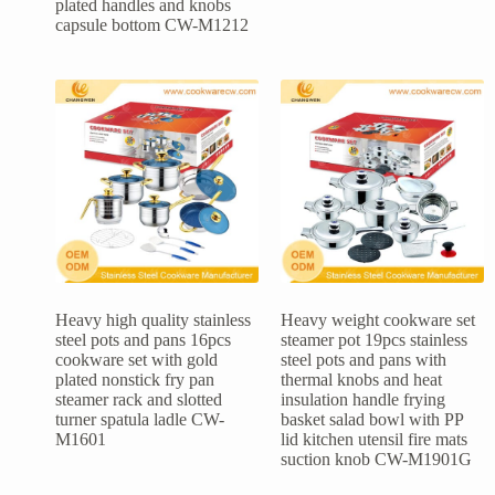
plated handles and knobs
capsule bottom CW-M1212
Heavy high quality stainless
Heavy weight cookware set
steel pots and pans 16pcs
steamer pot 19pcs stainless
cookware set with gold
steel pots and pans with
plated nonstick fry pan
thermal knobs and heat
steamer rack and slotted
insulation handle frying
turner spatula ladle CW-
basket salad bowl with PP
M1601
lid kitchen utensil fire mats
suction knob CW-M1901G