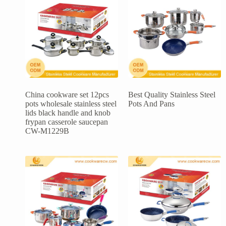
China cookware set 12pcs
Best Quality Stainless Steel
pots wholesale stainless steel
Pots And Pans
lids black handle and knob
frypan casserole saucepan
CW-M1229B