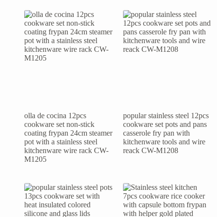
olla de cocina 12pcs
popular stainless steel 12pcs
cookware set non-stick
cookware set pots and pans
coating frypan 24cm steamer
casserole fry pan with
pot with a stainless steel
kitchenware tools and wire
kitchenware wire rack CW-
reack CW-M1208
M1205