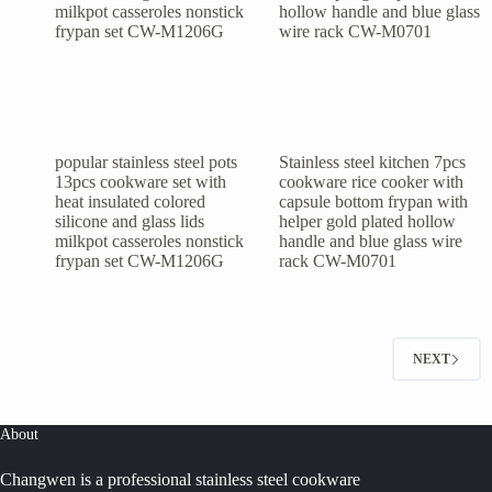
popular stainless steel pots
Stainless steel kitchen 7pcs
13pcs cookware set with
cookware rice cooker with
heat insulated colored
capsule bottom frypan with
silicone and glass lids
helper gold plated hollow
milkpot casseroles nonstick
handle and blue glass wire
frypan set CW-M1206G
rack CW-M0701
NEXT
About
Changwen is a professional stainless steel cookware