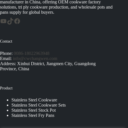
manufacturer in China, offering OEM cookware factory
solutions, tri ply cookware production, and wholesale pots and
pans supply for global buyers.
Contact
Phone:
0086-18022963948
Email:
info@cwchangwen.com
Address: Xinhui District, Jiangmen City, Guangdong
Province, China
Product
Stainless Steel Cookware
Stainless Steel Cookware Sets
Stainless Steel Stock Pot
Stainless Steel Fry Pans