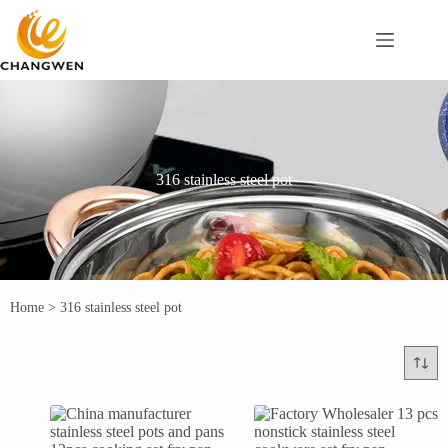
316 stainless steel pot
Home
>
316 stainless steel pot