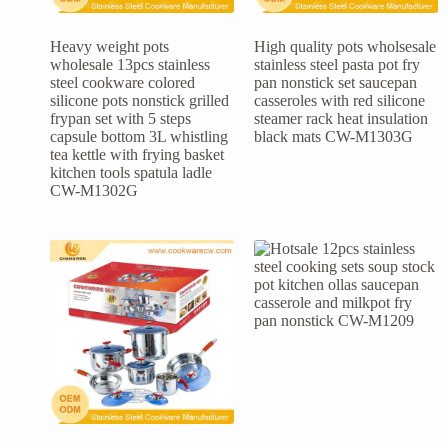
Heavy weight pots
High quality pots wholsesale
wholesale 13pcs stainless
stainless steel pasta pot fry
steel cookware colored
pan nonstick set saucepan
silicone pots nonstick grilled
casseroles with red silicone
frypan set with 5 steps
steamer rack heat insulation
capsule bottom 3L whistling
black mats CW-M1303G
tea kettle with frying basket
kitchen tools spatula ladle
CW-M1302G