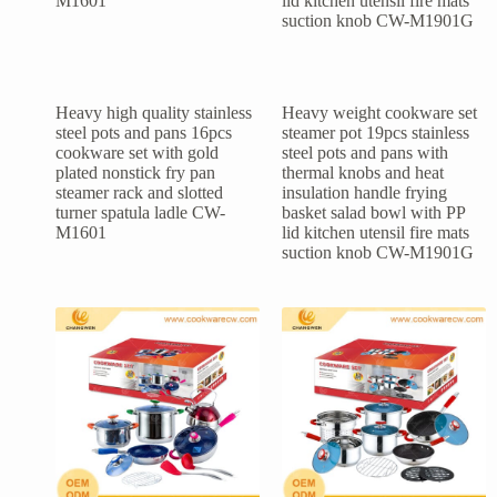
Heavy high quality stainless
Heavy weight cookware set
steel pots and pans 16pcs
steamer pot 19pcs stainless
cookware set with gold
steel pots and pans with
plated nonstick fry pan
thermal knobs and heat
steamer rack and slotted
insulation handle frying
turner spatula ladle CW-
basket salad bowl with PP
M1601
lid kitchen utensil fire mats
suction knob CW-M1901G