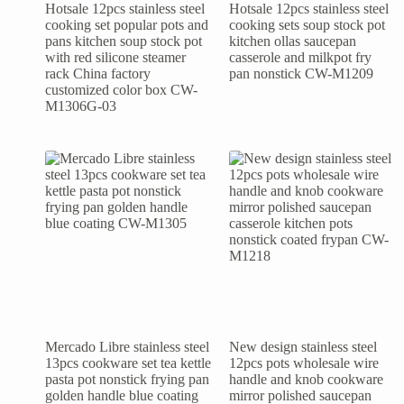
Hotsale 12pcs stainless steel
Hotsale 12pcs stainless steel
cooking set popular pots and
cooking sets soup stock pot
pans kitchen soup stock pot
kitchen ollas saucepan
with red silicone steamer
casserole and milkpot fry
rack China factory
pan nonstick CW-M1209
customized color box CW-
M1306G-03
Mercado Libre stainless steel
New design stainless steel
13pcs cookware set tea kettle
12pcs pots wholesale wire
pasta pot nonstick frying pan
handle and knob cookware
golden handle blue coating
mirror polished saucepan