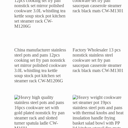
China manufacturer stainless
Factory Wholesaler 13 pcs
steel pots and pans 12pcs
nonstick stainless steel
cooking set fry pan nonstick
cookware set fry pan
set mirror polished cookware
saucepan casserole steamer
3.0L whistling tea kettle
rack black mats CW-M1301
soup stock pot kitchen set
steamer rack CW-M1206G