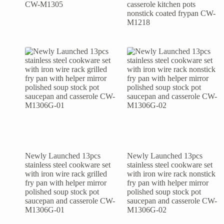
CW-M1305
casserole kitchen pots
nonstick coated frypan CW-
M1218
Newly Launched 13pcs
Newly Launched 13pcs
stainless steel cookware set
stainless steel cookware set
with iron wire rack grilled
with iron wire rack nonstick
fry pan with helper mirror
fry pan with helper mirror
polished soup stock pot
polished soup stock pot
saucepan and casserole CW-
saucepan and casserole CW-
M1306G-01
M1306G-02