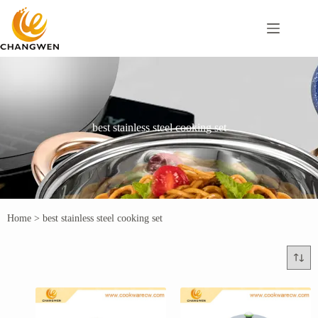
best stainless steel cooking set
Home
>
best stainless steel cooking set