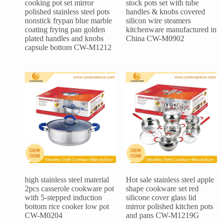
cooking pot set mirror
stock pots set with tube
polished stainless steel pots
handles & knobs covered
nonstick frypan blue marble
silicon wire steamers
coating frying pan golden
kitchenware manufactured in
plated handles and knobs
China CW-M0902
capsule bottom CW-M1212
high stainless steel material
Hot sale stainless steel apple
2pcs casserole cookware pot
shape cookware set red
with 5-stepped induction
silicone cover glass lid
bottom rice cooker low pot
mirror polished kitchen pots
CW-M0204
and pans CW-M1219G