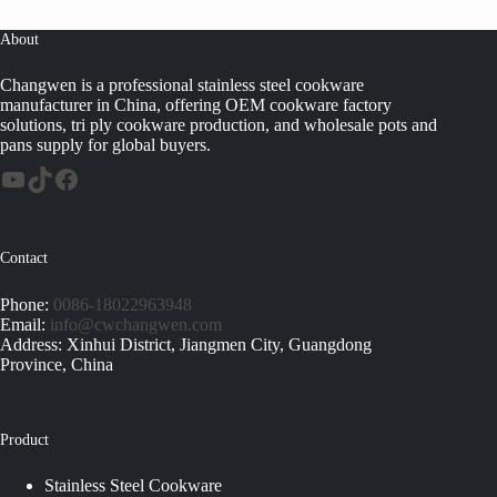
About
Changwen is a professional stainless steel cookware
manufacturer in China, offering OEM cookware factory
solutions, tri ply cookware production, and wholesale pots and
pans supply for global buyers.
Contact
Phone:
0086-18022963948
Email:
info@cwchangwen.com
Address: Xinhui District, Jiangmen City, Guangdong
Province, China
Product
Stainless Steel Cookware