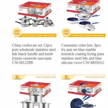
China cookware set 12pcs
Customize color box 3pcs
pots wholesale stainless steel
fry pan set blue marble
lids black handle and knob
nonstick coating frying pans
frypan casserole saucepan
stainless steel lids and blue
CW-M1229B
silicone cover CW-M0501G