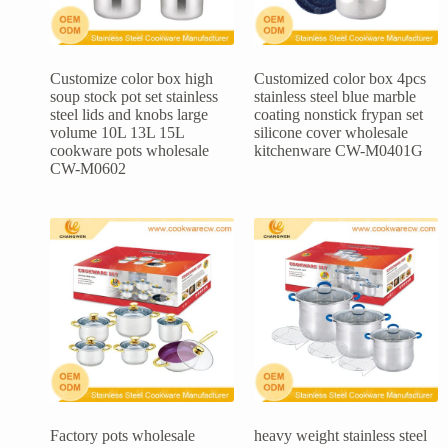
Customize color box high
Customized color box 4pcs
soup stock pot set stainless
stainless steel blue marble
steel lids and knobs large
coating nonstick frypan set
volume 10L 13L 15L
silicone cover wholesale
cookware pots wholesale
kitchenware CW-M0401G
CW-M0602
Factory pots wholesale
heavy weight stainless steel