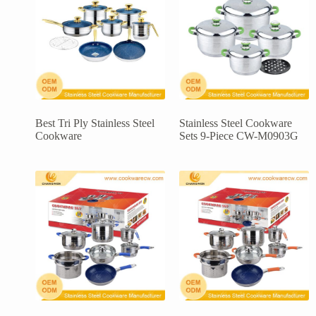
Best Tri Ply Stainless Steel
Stainless Steel Cookware
Cookware
Sets 9-Piece CW-M0903G