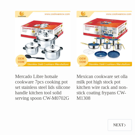
Mercado Libre hotsale
Mexican cookware set olla
cookware 7pcs cooking pot
milk pot high stock pot
set stainless steel lids silicone
kitchen wire rack and non-
handle kitchen tool solid
stick coating frypans CW-
serving spoon CW-M0702G
M1308
NEXT