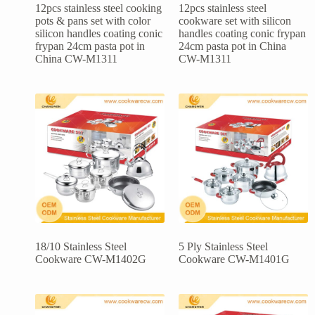
12pcs stainless steel cooking
12pcs stainless steel
pots & pans set with color
cookware set with silicon
silicon handles coating conic
handles coating conic frypan
frypan 24cm pasta pot in
24cm pasta pot in China
China CW-M1311
CW-M1311
18/10 Stainless Steel
5 Ply Stainless Steel
Cookware CW-M1402G
Cookware CW-M1401G