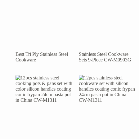
Best Tri Ply Stainless Steel
Stainless Steel Cookware
Cookware
Sets 9-Piece CW-M0903G