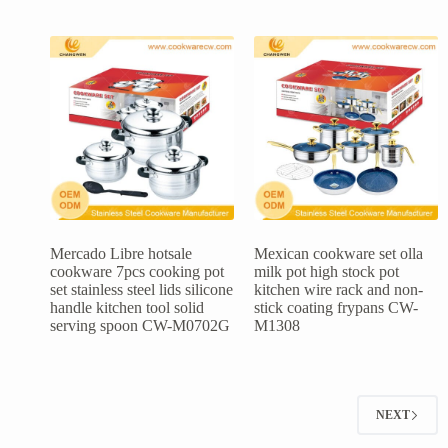
Mercado Libre hotsale
Mexican cookware set olla
cookware 7pcs cooking pot
milk pot high stock pot
set stainless steel lids silicone
kitchen wire rack and non-
handle kitchen tool solid
stick coating frypans CW-
serving spoon CW-M0702G
M1308
NEXT