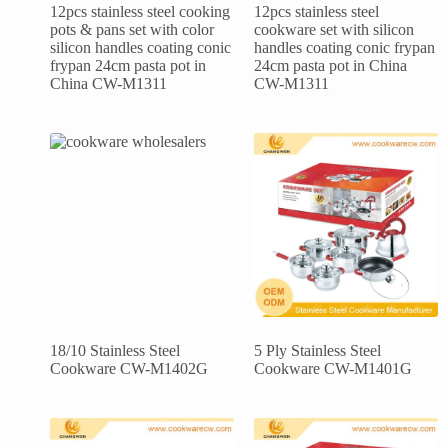
12pcs stainless steel cooking
12pcs stainless steel
pots & pans set with color
cookware set with silicon
silicon handles coating conic
handles coating conic frypan
frypan 24cm pasta pot in
24cm pasta pot in China
China CW-M1311
CW-M1311
18/10 Stainless Steel
5 Ply Stainless Steel
Cookware CW-M1402G
Cookware CW-M1401G