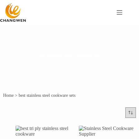
best stainless steel cookware sets
Home
>
best stainless steel cookware sets