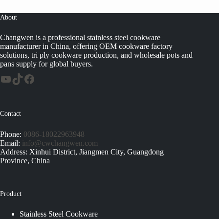
About
Changwen is a professional stainless steel cookware
manufacturer in China, offering OEM cookware factory
solutions, tri ply cookware production, and wholesale pots and
pans supply for global buyers.
Contact
Phone:
0086-18022963948
Email:
info@cwchangwen.com
Address: Xinhui District, Jiangmen City, Guangdong
Province, China
Product
Stainless Steel Cookware