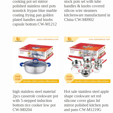
cooking pot set mirror
stock pots set with tube
polished stainless steel pots
handles & knobs covered
nonstick frypan blue marble
silicon wire steamers
coating frying pan golden
kitchenware manufactured in
plated handles and knobs
China CW-M0902
capsule bottom CW-M1212
high stainless steel material
Hot sale stainless steel apple
2pcs casserole cookware pot
shape cookware set red
with 5-stepped induction
silicone cover glass lid
bottom rice cooker low pot
mirror polished kitchen pots
CW-M0204
and pans CW-M1219G