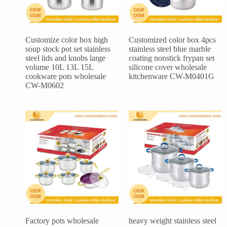
Customize color box high
Customized color box 4pcs
soup stock pot set stainless
stainless steel blue marble
steel lids and knobs large
coating nonstick frypan set
volume 10L 13L 15L
silicone cover wholesale
cookware pots wholesale
kitchenware CW-M0401G
CW-M0602
Factory pots wholesale
heavy weight stainless steel