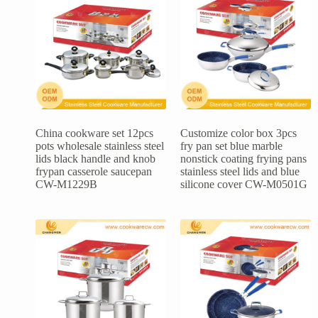
China cookware set 12pcs
Customize color box 3pcs
pots wholesale stainless steel
fry pan set blue marble
lids black handle and knob
nonstick coating frying pans
frypan casserole saucepan
stainless steel lids and blue
CW-M1229B
silicone cover CW-M0501G