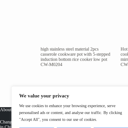
high stainless steel material 2pcs
Hot 
casserole cookware pot with 5-stepped
cook
induction bottom rice cooker low pot
mirr
CW-M0204
CW
We value your privacy
We use cookies to enhance your browsing experience, serve
About
personalised ads or content, and analyse our traffic. By clicking
"Accept All", you consent to our use of cookies.
Changwen is a professional stainless steel cookware manufacturer
in China, offering OEM cookware factory solutions, tri ply