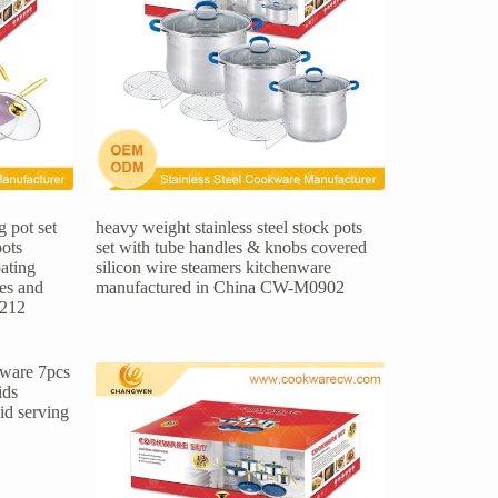
 pot set
heavy weight stainless steel stock pots
pots
set with tube handles & knobs covered
ating
silicon wire steamers kitchenware
les and
manufactured in China CW-M0902
1212