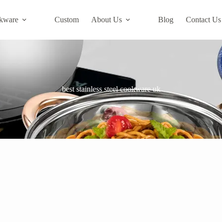
kware
Custom
About Us
Blog
Contact Us
best stainless steel cookware uk