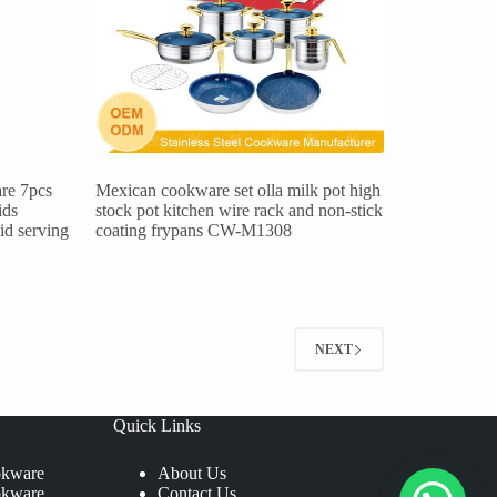
re 7pcs
Mexican cookware set olla milk pot high
ids
stock pot kitchen wire rack and non-stick
lid serving
coating frypans CW-M1308
NEXT
Quick Links
okware
About Us
okware
Contact Us