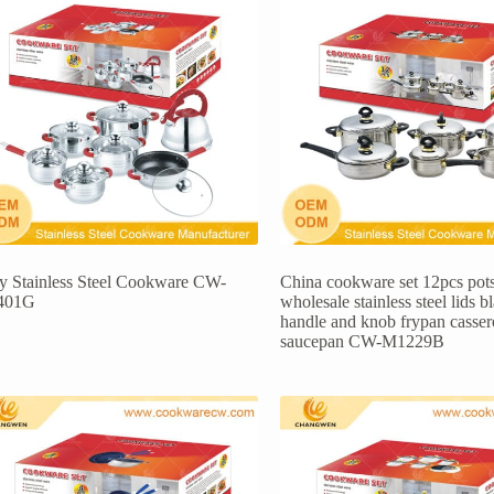
ly Stainless Steel Cookware CW-
China cookware set 12pcs pot
401G
wholesale stainless steel lids b
handle and knob frypan casser
saucepan CW-M1229B