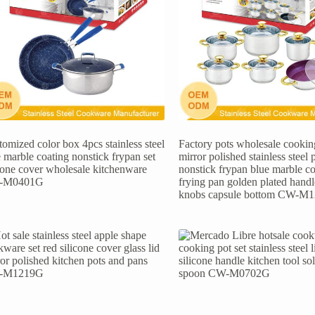
omized color box 4pcs stainless steel
Factory pots wholesale cooking
 marble coating nonstick frypan set
mirror polished stainless steel 
icone cover wholesale kitchenware
nonstick frypan blue marble co
-M0401G
frying pan golden plated hand
knobs capsule bottom CW-M