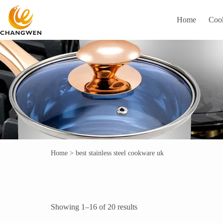
Home
Coo
Home
>
best stainless steel cookware uk
Showing 1–16 of 20 results