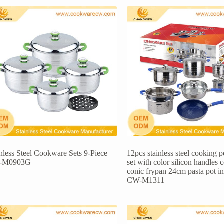
inless Steel Cookware Sets 9-Piece
12pcs stainless steel cooking 
-M0903G
set with color silicon handles 
conic frypan 24cm pasta pot i
CW-M1311