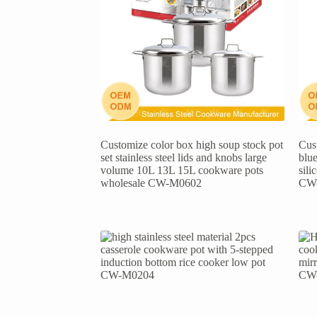
Customize color box high soup stock pot
Cust
set stainless steel lids and knobs large
blue
volume 10L 13L 15L cookware pots
sil
wholesale CW-M0602
CW