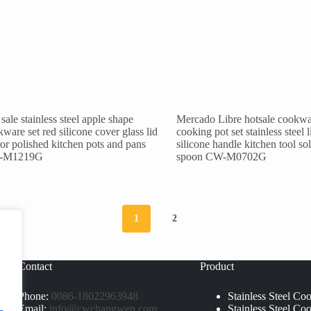
sale stainless steel apple shape
Mercado Libre hotsale cookwa
ware set red silicone cover glass lid
cooking pot set stainless steel l
or polished kitchen pots and pans
silicone handle kitchen tool so
-M1219G
spoon CW-M0702G
1
2
Contact
Product
Phone:
0086-18022963948
Stainless Steel Co
Email:
info@cwchangwen.com
Stainless Steel Co