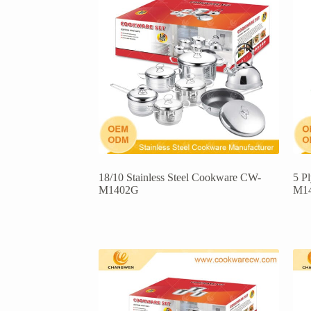
18/10 Stainless Steel Cookware CW-
5 P
M1402G
M1