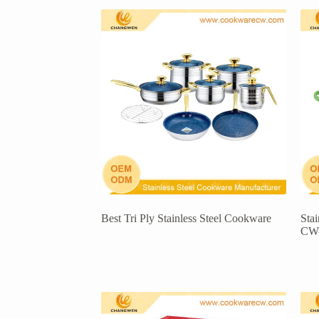
Best Tri Ply Stainless Steel Cookware
Sta
CW