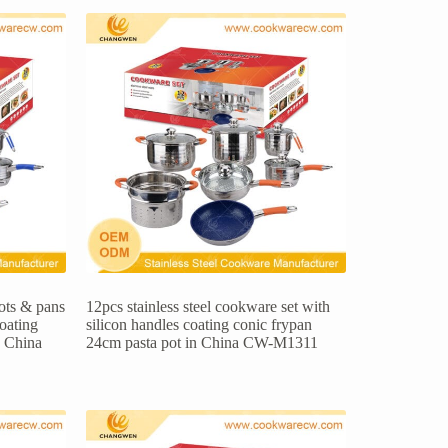
pots & pans
12pcs stainless steel cookware set with
coating
silicon handles coating conic frypan
n China
24cm pasta pot in China CW-M1311