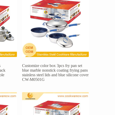
s
Customize color box 3pcs fry pan set
lack
blue marble nonstick coating frying pans
ole
stainless steel lids and blue silicone cover
CW-M0501G