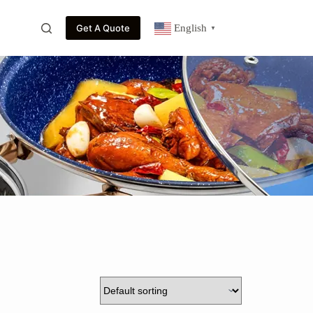
Get A Quote
English
▼