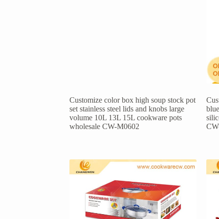
Customize color box high soup stock pot
Cust
set stainless steel lids and knobs large
blue
volume 10L 13L 15L cookware pots
sil
wholesale CW-M0602
CW