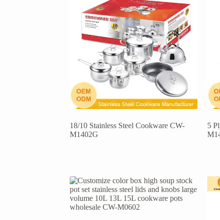
18/10 Stainless Steel Cookware CW-
5 P
M1402G
M1