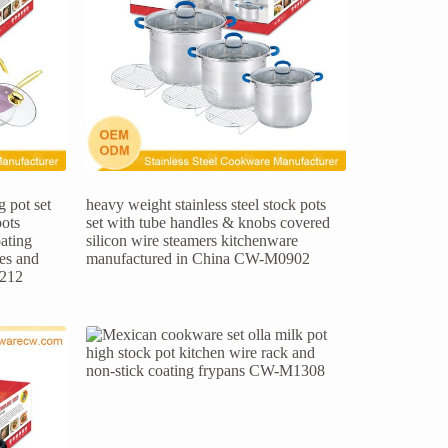
 pot set
heavy weight stainless steel stock pots
pots
set with tube handles & knobs covered
ating
silicon wire steamers kitchenware
les and
manufactured in China CW-M0902
1212