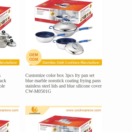
s
Customize color box 3pcs fry pan set
lack
blue marble nonstick coating frying pans
ole
stainless steel lids and blue silicone cover
CW-M0501G