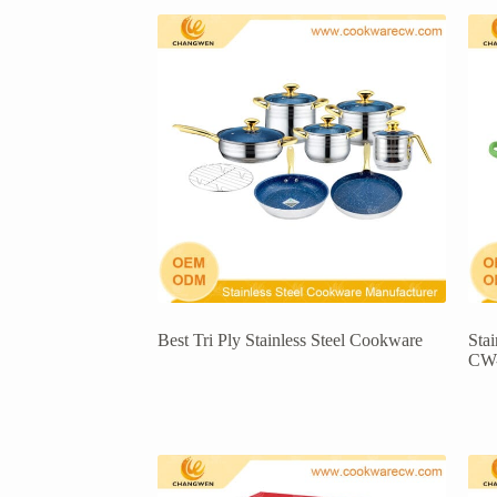
Best Tri Ply Stainless Steel Cookware
Sta
CW