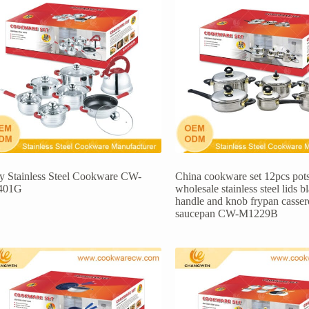
ly Stainless Steel Cookware CW-
China cookware set 12pcs pot
401G
wholesale stainless steel lids b
handle and knob frypan casser
saucepan CW-M1229B