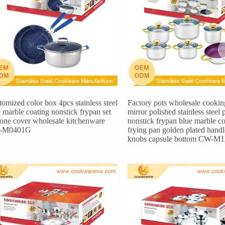
omized color box 4pcs stainless steel
Factory pots wholesale cooking
 marble coating nonstick frypan set
mirror polished stainless steel 
icone cover wholesale kitchenware
nonstick frypan blue marble co
-M0401G
frying pan golden plated hand
knobs capsule bottom CW-M