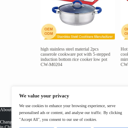
high stainless steel material 2pcs
Hot 
casserole cookware pot with 5-stepped
cook
induction bottom rice cooker low pot
mirr
CW-M0204
CW
We value your privacy
We use cookies to enhance your browsing experience, serve
About
personalised ads or content, and analyse our traffic. By clicking
"Accept All", you consent to our use of cookies.
Changwen is a professional stainless steel cookware manufacturer
in China, offering OEM cookware factory solutions, tri ply