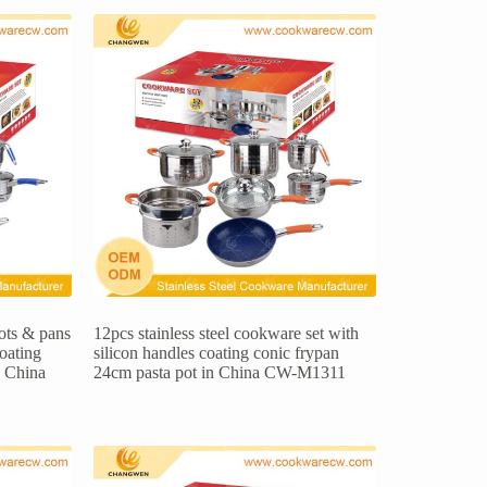
pots & pans
12pcs stainless steel cookware set with
coating
silicon handles coating conic frypan
n China
24cm pasta pot in China CW-M1311