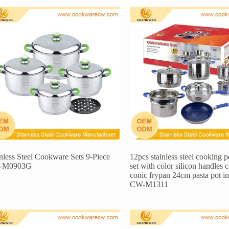
inless Steel Cookware Sets 9-Piece
12pcs stainless steel cooking 
-M0903G
set with color silicon handles 
conic frypan 24cm pasta pot i
CW-M1311