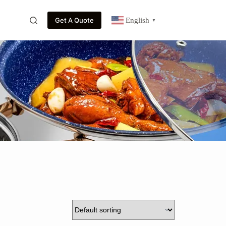
Get A Quote
English
▼