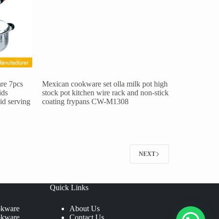
re 7pcs
Mexican cookware set olla milk pot high
ids
stock pot kitchen wire rack and non-stick
lid serving
coating frypans CW-M1308
NEXT
Quick Links
okware
About Us
okware
Contact Us