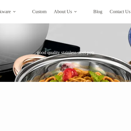
kware
Custom
About Us
Blog
Contact Us
good quality stainless steel pots