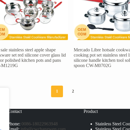
sale stainless steel apple shape
Mercado Libre hotsale cookwa
ware set red silicone cover glass lid
cooking pot set stainless steel l
or polished kitchen pots and pans
silicone handle kitchen tool so
-M1219G
spoon CW-M0702G
1
2
Contact
Product
Phone:
0086-18022963948
Stainless Steel Co
Email:
info@cwchangwen.com
Stainless Steel Co