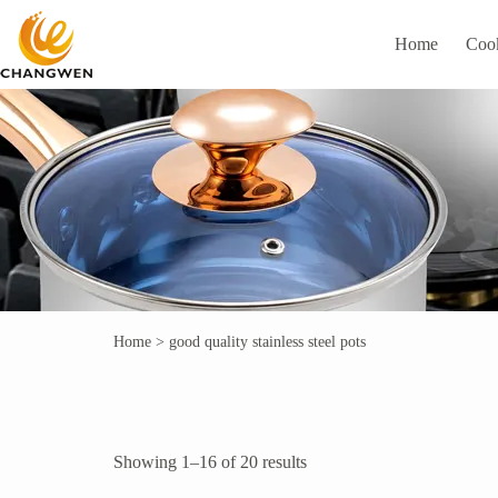
Home
Coo
Home
>
good quality stainless steel pots
Showing 1–16 of 20 results