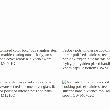
omized color box 4pcs stainless steel
Factory pots wholesale cooking
 marble coating nonstick frypan set
mirror polished stainless steel 
icone cover wholesale kitchenware
nonstick frypan blue marble co
-M0401G
frying pan golden plated hand
knobs capsule bottom CW-M