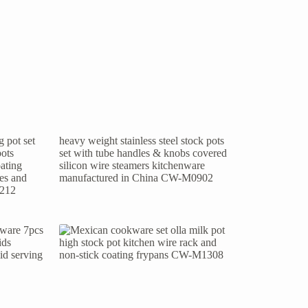
 pot set
heavy weight stainless steel stock pots
pots
set with tube handles & knobs covered
ating
silicon wire steamers kitchenware
les and
manufactured in China CW-M0902
1212