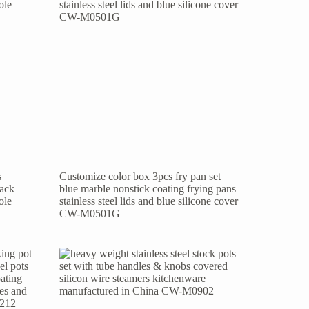
s
Customize color box 3pcs fry pan set
lack
blue marble nonstick coating frying pans
ole
stainless steel lids and blue silicone cover
CW-M0501G