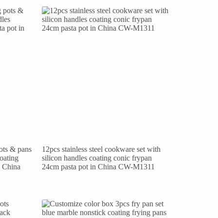
pots & pans
12pcs stainless steel cookware set with
coating
silicon handles coating conic frypan
n China
24cm pasta pot in China CW-M1311