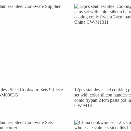
inless Steel Cookware Sets 9-Piece
12pcs stainless steel cooking 
-M0903G
set with color silicon handles 
conic frypan 24cm pasta pot i
CW-M1311