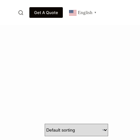
Get A Quote
English
▼