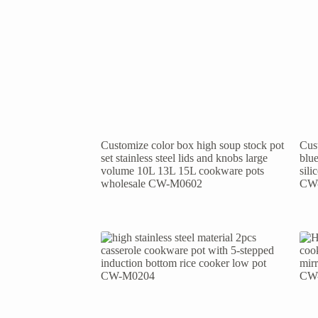
Customize color box high soup stock pot
Cust
set stainless steel lids and knobs large
blue
volume 10L 13L 15L cookware pots
sil
wholesale CW-M0602
CW