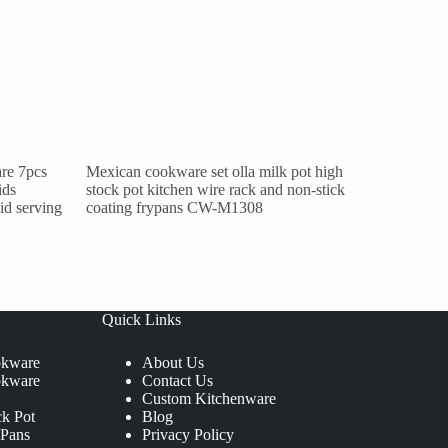
re 7pcs
Mexican cookware set olla milk pot high
ids
stock pot kitchen wire rack and non-stick
lid serving
coating frypans CW-M1308
Quick Links
okware
About Us
okware
Contact Us
Custom Kitchenware
ck Pot
Blog
 Pans
Privacy Policy