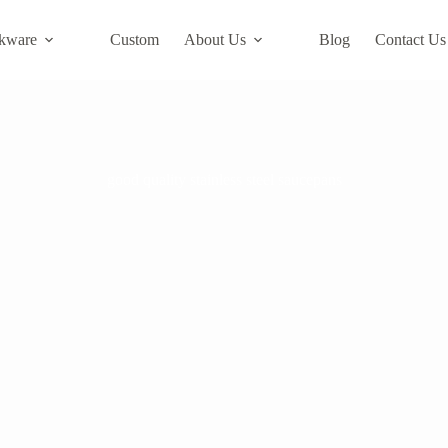
kware
Custom
About Us
Blog
Contact Us
good quality stainless steel saucepans