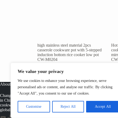
high stainless steel material 2pcs
Hot 
casserole cookware pot with 5-stepped
cook
induction bottom rice cooker low pot
mirr
CW-M0204
CW
1
2
Next
We value your privacy
We use cookies to enhance your browsing experience, serve
About
personalised ads or content, and analyse our traffic. By clicking
"Accept All", you consent to our use of cookies.
Changwen is a professional stainless steel cookware manufacturer
in China, offering OEM cookware factory solutions, tri ply
cookware production, and wholesale pots and pans supply for
Customise
Reject All
Accept All
global buyers.