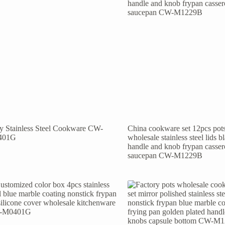
ly Stainless Steel Cookware CW-
China cookware set 12pcs pot
401G
wholesale stainless steel lids b
handle and knob frypan casser
saucepan CW-M1229B