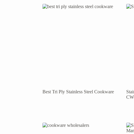
Best Tri Ply Stainless Steel Cookware
Sta
CW