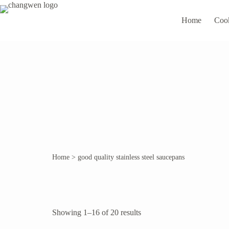
Home
Coo
Home
>
good quality stainless steel saucepans
Showing 1–16 of 20 results