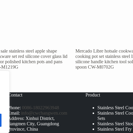
sale stainless steel apple shape
Mercado Libre hotsale cookwa
ware set red silicone cover glass lid
cooking pot set stainless steel l
or polished kitchen pots and pans
silicone handle kitchen tool so
-M1219G
spoon CW-M0702G
Contact
Product
Phone:
0086-18022963948
Stainless Steel Co
Email:
info@cwchangwen.com
Stainless Steel Co
Address: Xinhui District,
Sets
Jiangmen City, Guangdong
Stainless Steel Sto
Province, China
Stainless Steel Fry