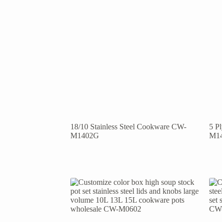
18/10 Stainless Steel Cookware CW-
5 P
M1402G
M1