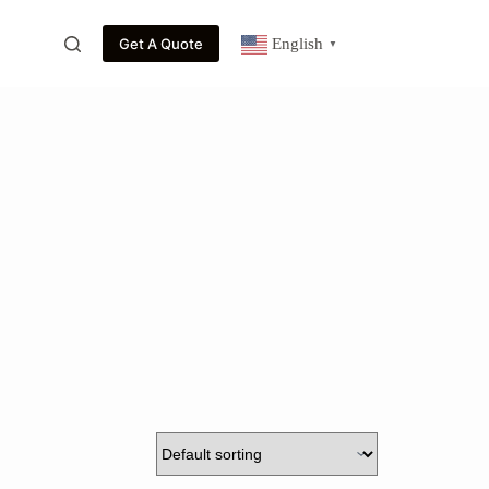
Get A Quote
English
▼