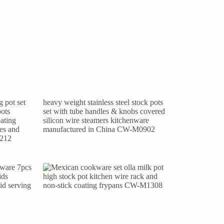
 pot set
heavy weight stainless steel stock pots
pots
set with tube handles & knobs covered
ating
silicon wire steamers kitchenware
les and
manufactured in China CW-M0902
1212