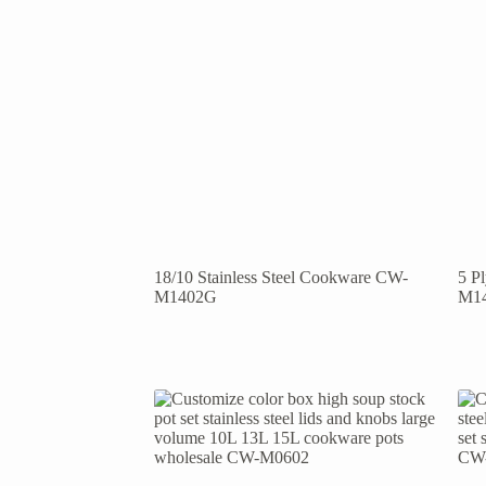
18/10 Stainless Steel Cookware CW-
5 P
M1402G
M1