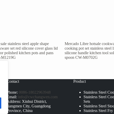
sale stainless steel apple shape
Mercado Libre hotsale cookwa
ware set red silicone cover glass lid
cooking pot set stainless steel l
or polished kitchen pots and pans
silicone handle kitchen tool so
-M1219G
spoon CW-M0702G
Contact
Product
Phone:
0086-18022963948
Stainless Steel Co
Email:
info@cwchangwen.com
Stainless Steel Co
Address: Xinhui District,
Sets
Jiangmen City, Guangdong
Stainless Steel Sto
Province, China
Stainless Steel Fry