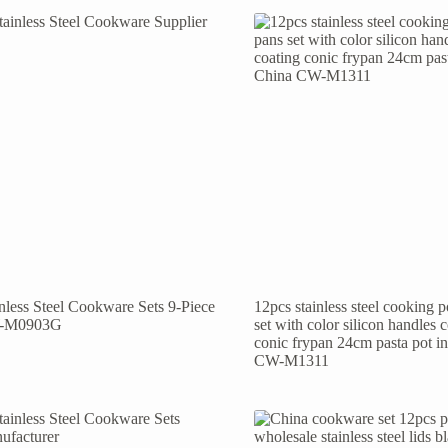
inless Steel Cookware Sets 9-Piece
12pcs stainless steel cooking 
-M0903G
set with color silicon handles 
conic frypan 24cm pasta pot i
CW-M1311