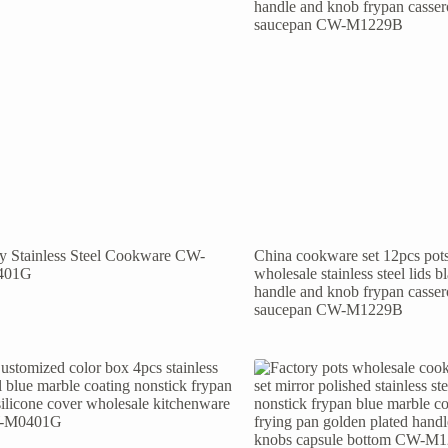
ly Stainless Steel Cookware CW-
China cookware set 12pcs pot
401G
wholesale stainless steel lids b
handle and knob frypan casser
saucepan CW-M1229B