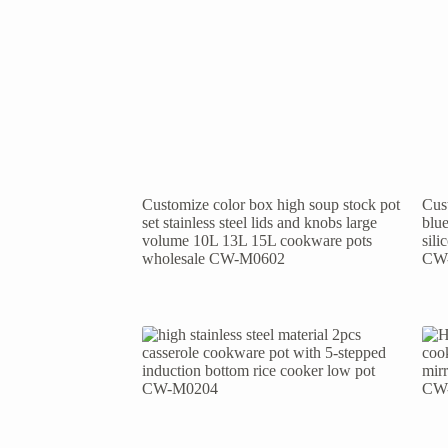
Customize color box high soup stock pot
Cust
set stainless steel lids and knobs large
blue
volume 10L 13L 15L cookware pots
sil
wholesale CW-M0602
CW