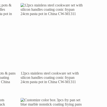
pots & pans
12pcs stainless steel cookware set with
coating
silicon handles coating conic frypan
n China
24cm pasta pot in China CW-M1311