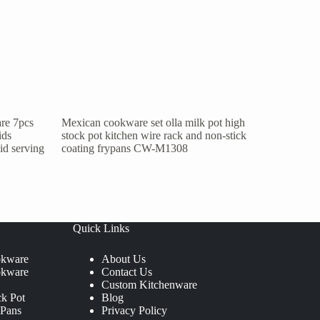
re 7pcs
Mexican cookware set olla milk pot high
ids
stock pot kitchen wire rack and non-stick
lid serving
coating frypans CW-M1308
Quick Links
okware
About Us
okware
Contact Us
Custom Kitchenware
ck Pot
Blog
 Pans
Privacy Policy