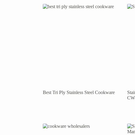
Best Tri Ply Stainless Steel Cookware
Sta
CW