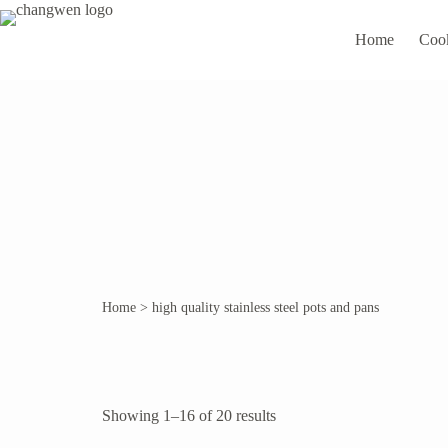
Home
Coo
Home
>
high quality stainless steel pots and pans
Showing 1–16 of 20 results