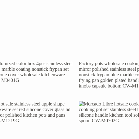
omized color box 4pcs stainless steel
Factory pots wholesale cooking
 marble coating nonstick frypan set
mirror polished stainless steel 
icone cover wholesale kitchenware
nonstick frypan blue marble co
-M0401G
frying pan golden plated hand
knobs capsule bottom CW-M