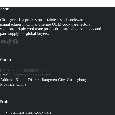
About
Changwen is a professional stainless steel cookware
manufacturer in China, offering OEM cookware factory
solutions, tri ply cookware production, and wholesale pots and
pans supply for global buyers.
Contact
Phone:
0086-18022963948
Email:
info@cwchangwen.com
Address: Xinhui District, Jiangmen City, Guangdong
Province, China
Product
Stainless Steel Cookware