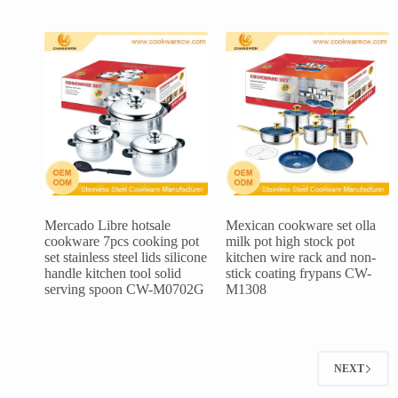
Mercado Libre hotsale
Mexican cookware set olla
cookware 7pcs cooking pot
milk pot high stock pot
set stainless steel lids silicone
kitchen wire rack and non-
handle kitchen tool solid
stick coating frypans CW-
serving spoon CW-M0702G
M1308
NEXT