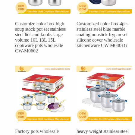
Customize color box high
Customized color box 4pcs
soup stock pot set stainless
stainless steel blue marble
steel lids and knobs large
coating nonstick frypan set
volume 10L 13L 15L
silicone cover wholesale
cookware pots wholesale
kitchenware CW-M0401G
CW-M0602
Factory pots wholesale
heavy weight stainless steel