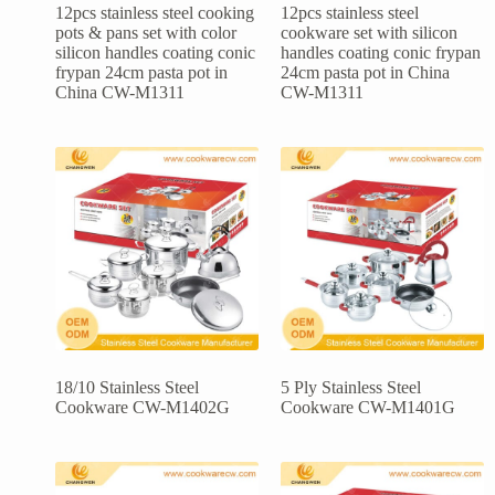
12pcs stainless steel cooking
12pcs stainless steel
pots & pans set with color
cookware set with silicon
silicon handles coating conic
handles coating conic frypan
frypan 24cm pasta pot in
24cm pasta pot in China
China CW-M1311
CW-M1311
18/10 Stainless Steel
5 Ply Stainless Steel
Cookware CW-M1402G
Cookware CW-M1401G