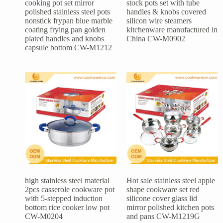
cooking pot set mirror
stock pots set with tube
polished stainless steel pots
handles & knobs covered
nonstick frypan blue marble
silicon wire steamers
coating frying pan golden
kitchenware manufactured in
plated handles and knobs
China CW-M0902
capsule bottom CW-M1212
high stainless steel material
Hot sale stainless steel apple
2pcs casserole cookware pot
shape cookware set red
with 5-stepped induction
silicone cover glass lid
bottom rice cooker low pot
mirror polished kitchen pots
CW-M0204
and pans CW-M1219G