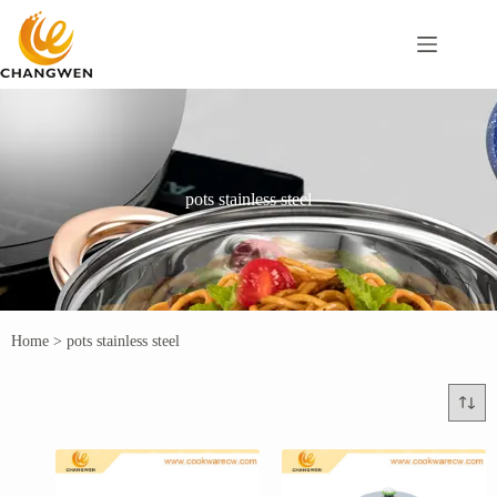
pots stainless steel
Home
>
pots stainless steel