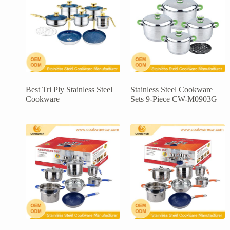
Best Tri Ply Stainless Steel
Stainless Steel Cookware
Cookware
Sets 9-Piece CW-M0903G