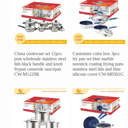
China cookware set 12pcs
Customize color box 3pcs
pots wholesale stainless steel
fry pan set blue marble
lids black handle and knob
nonstick coating frying pans
frypan casserole saucepan
stainless steel lids and blue
CW-M1229B
silicone cover CW-M0501G