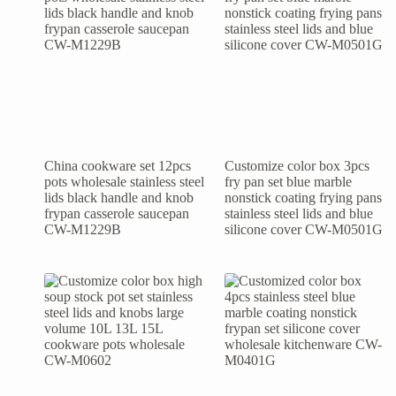
China cookware set 12pcs
Customize color box 3pcs
pots wholesale stainless steel
fry pan set blue marble
lids black handle and knob
nonstick coating frying pans
frypan casserole saucepan
stainless steel lids and blue
CW-M1229B
silicone cover CW-M0501G