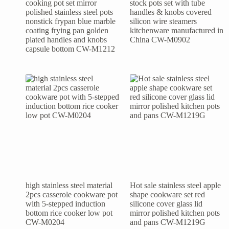
cooking pot set mirror
stock pots set with tube
polished stainless steel pots
handles & knobs covered
nonstick frypan blue marble
silicon wire steamers
coating frying pan golden
kitchenware manufactured in
plated handles and knobs
China CW-M0902
capsule bottom CW-M1212
high stainless steel material
Hot sale stainless steel apple
2pcs casserole cookware pot
shape cookware set red
with 5-stepped induction
silicone cover glass lid
bottom rice cooker low pot
mirror polished kitchen pots
CW-M0204
and pans CW-M1219G