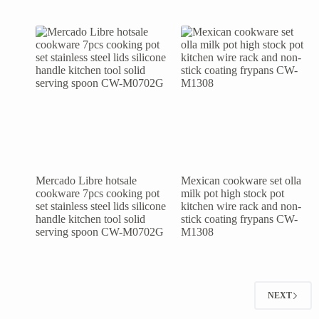
Mercado Libre hotsale
Mexican cookware set olla
cookware 7pcs cooking pot
milk pot high stock pot
set stainless steel lids silicone
kitchen wire rack and non-
handle kitchen tool solid
stick coating frypans CW-
serving spoon CW-M0702G
M1308
NEXT