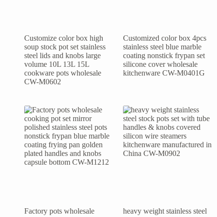
Customize color box high
Customized color box 4pcs
soup stock pot set stainless
stainless steel blue marble
steel lids and knobs large
coating nonstick frypan set
volume 10L 13L 15L
silicone cover wholesale
cookware pots wholesale
kitchenware CW-M0401G
CW-M0602
Factory pots wholesale
heavy weight stainless steel