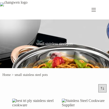
small stainless steel pots
Home
>
small stainless steel pots