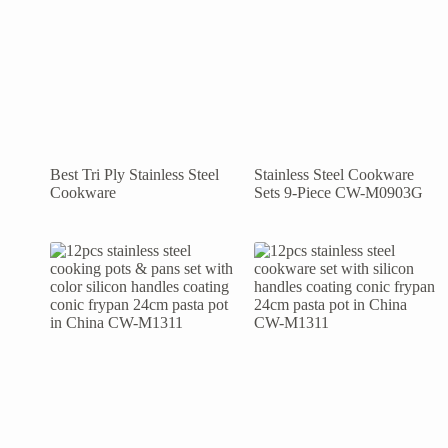
Best Tri Ply Stainless Steel
Stainless Steel Cookware
Cookware
Sets 9-Piece CW-M0903G