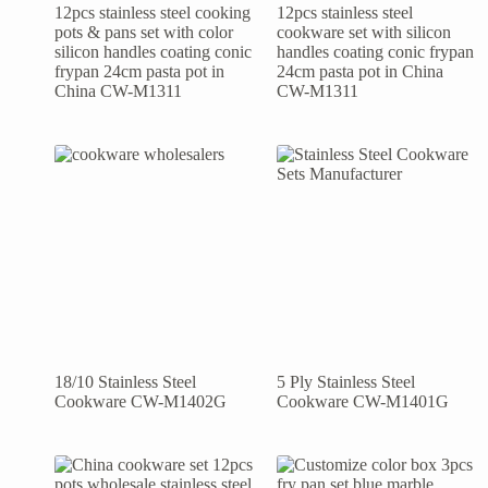
12pcs stainless steel cooking
12pcs stainless steel
pots & pans set with color
cookware set with silicon
silicon handles coating conic
handles coating conic frypan
frypan 24cm pasta pot in
24cm pasta pot in China
China CW-M1311
CW-M1311
18/10 Stainless Steel
5 Ply Stainless Steel
Cookware CW-M1402G
Cookware CW-M1401G