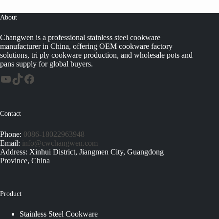
About
Changwen is a professional stainless steel cookware
manufacturer in China, offering OEM cookware factory
solutions, tri ply cookware production, and wholesale pots and
pans supply for global buyers.
Contact
Phone:
0086-18022963948
Email:
info@cwchangwen.com
Address: Xinhui District, Jiangmen City, Guangdong
Province, China
Product
Stainless Steel Cookware