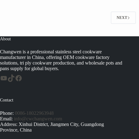
NEXT
About
Changwen is a professional stainless steel cookware
manufacturer in China, offering OEM cookware factory
solutions, tri ply cookware production, and wholesale pots and
pans supply for global buyers.
Contact
Phone:
0086-18022963948
Email:
info@cwchangwen.com
Address: Xinhui District, Jiangmen City, Guangdong
Province, China