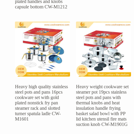
plated handles and knobs
capsule bottom CW-M1212
Heavy high quality stainless
Heavy weight cookware set
steel pots and pans 16pcs
steamer pot 19pcs stainless
cookware set with gold
steel pots and pans with
plated nonstick fry pan
thermal knobs and heat
steamer rack and slotted
insulation handle frying
turner spatula ladle CW-
basket salad bowl with PP
M1601
lid kitchen utensil fire mats
suction knob CW-M1901G