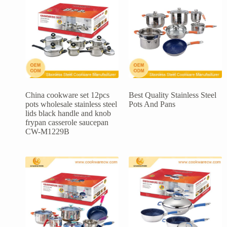
China cookware set 12pcs
Best Quality Stainless Steel
pots wholesale stainless steel
Pots And Pans
lids black handle and knob
frypan casserole saucepan
CW-M1229B