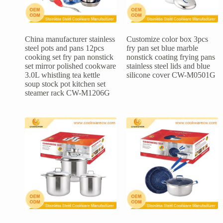
China manufacturer stainless
Customize color box 3pcs
steel pots and pans 12pcs
fry pan set blue marble
cooking set fry pan nonstick
nonstick coating frying pans
set mirror polished cookware
stainless steel lids and blue
3.0L whistling tea kettle
silicone cover CW-M0501G
soup stock pot kitchen set
steamer rack CW-M1206G