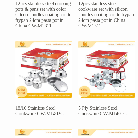
12pcs stainless steel cooking
12pcs stainless steel
pots & pans set with color
cookware set with silicon
silicon handles coating conic
handles coating conic frypan
frypan 24cm pasta pot in
24cm pasta pot in China
China CW-M1311
CW-M1311
18/10 Stainless Steel
5 Ply Stainless Steel
Cookware CW-M1402G
Cookware CW-M1401G