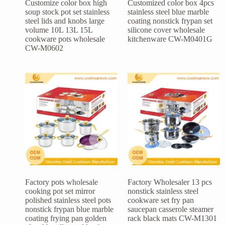
Customize color box high
Customized color box 4pcs
soup stock pot set stainless
stainless steel blue marble
steel lids and knobs large
coating nonstick frypan set
volume 10L 13L 15L
silicone cover wholesale
cookware pots wholesale
kitchenware CW-M0401G
CW-M0602
Factory pots wholesale
Factory Wholesaler 13 pcs
cooking pot set mirror
nonstick stainless steel
polished stainless steel pots
cookware set fry pan
nonstick frypan blue marble
saucepan casserole steamer
coating frying pan golden
rack black mats CW-M1301