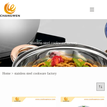
stainless steel cookware factory
Home
>
stainless steel cookware factory