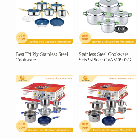
Best Tri Ply Stainless Steel
Stainless Steel Cookware
Cookware
Sets 9-Piece CW-M0903G