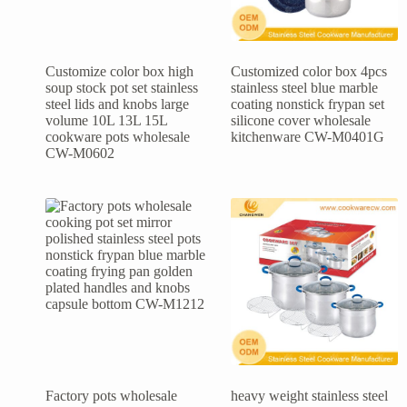
Customize color box high
Customized color box 4pcs
soup stock pot set stainless
stainless steel blue marble
steel lids and knobs large
coating nonstick frypan set
volume 10L 13L 15L
silicone cover wholesale
cookware pots wholesale
kitchenware CW-M0401G
CW-M0602
Factory pots wholesale
heavy weight stainless steel