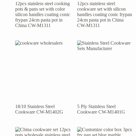
12pcs stainless steel cooking
12pcs stainless steel
pots & pans set with color
cookware set with silicon
silicon handles coating conic
handles coating conic frypan
frypan 24cm pasta pot in
24cm pasta pot in China
China CW-M1311
CW-M1311
18/10 Stainless Steel
5 Ply Stainless Steel
Cookware CW-M1402G
Cookware CW-M1401G