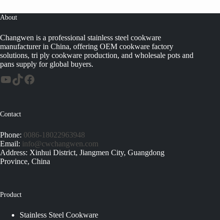
About
Changwen is a professional stainless steel cookware
manufacturer in China, offering OEM cookware factory
solutions, tri ply cookware production, and wholesale pots and
pans supply for global buyers.
Contact
Phone:
0086-18022963948
Email:
info@cwchangwen.com
Address: Xinhui District, Jiangmen City, Guangdong
Province, China
Product
Stainless Steel Cookware