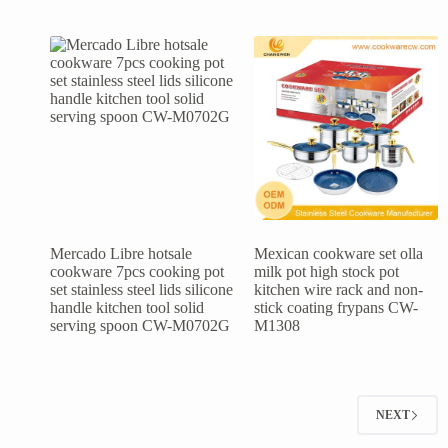
Mercado Libre hotsale
Mexican cookware set olla
cookware 7pcs cooking pot
milk pot high stock pot
set stainless steel lids silicone
kitchen wire rack and non-
handle kitchen tool solid
stick coating frypans CW-
serving spoon CW-M0702G
M1308
NEXT