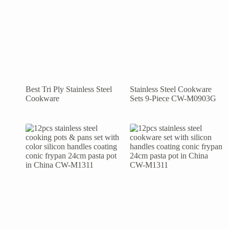
Best Tri Ply Stainless Steel
Stainless Steel Cookware
Cookware
Sets 9-Piece CW-M0903G