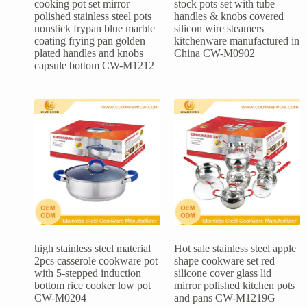
cooking pot set mirror
stock pots set with tube
polished stainless steel pots
handles & knobs covered
nonstick frypan blue marble
silicon wire steamers
coating frying pan golden
kitchenware manufactured in
plated handles and knobs
China CW-M0902
capsule bottom CW-M1212
high stainless steel material
Hot sale stainless steel apple
2pcs casserole cookware pot
shape cookware set red
with 5-stepped induction
silicone cover glass lid
bottom rice cooker low pot
mirror polished kitchen pots
CW-M0204
and pans CW-M1219G