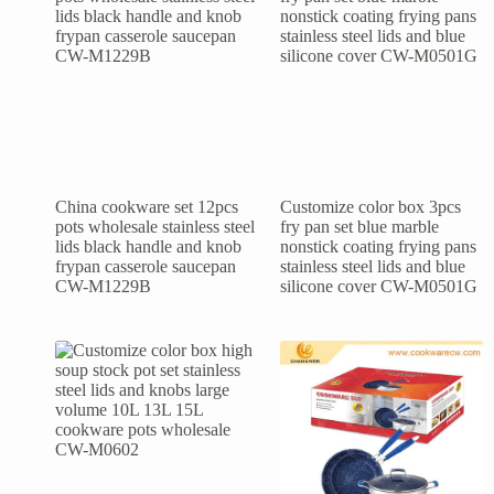
China cookware set 12pcs
Customize color box 3pcs
pots wholesale stainless steel
fry pan set blue marble
lids black handle and knob
nonstick coating frying pans
frypan casserole saucepan
stainless steel lids and blue
CW-M1229B
silicone cover CW-M0501G