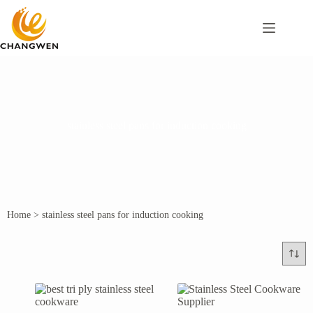
stainless steel pans for induction cooking
Home
>
stainless steel pans for induction cooking