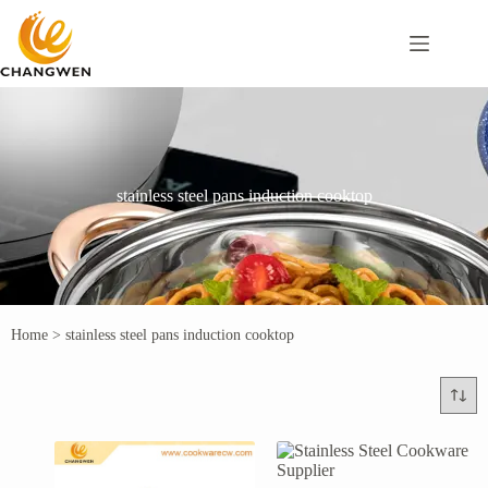
stainless steel pans induction cooktop
Home
>
stainless steel pans induction cooktop