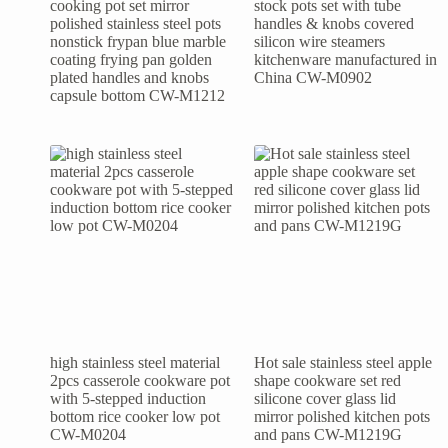
cooking pot set mirror
stock pots set with tube
polished stainless steel pots
handles & knobs covered
nonstick frypan blue marble
silicon wire steamers
coating frying pan golden
kitchenware manufactured in
plated handles and knobs
China CW-M0902
capsule bottom CW-M1212
high stainless steel material
Hot sale stainless steel apple
2pcs casserole cookware pot
shape cookware set red
with 5-stepped induction
silicone cover glass lid
bottom rice cooker low pot
mirror polished kitchen pots
CW-M0204
and pans CW-M1219G