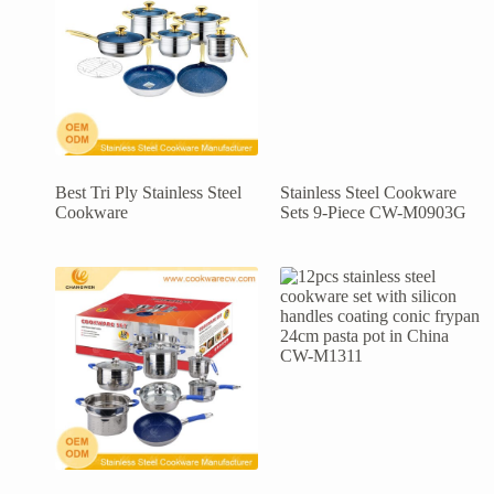
Best Tri Ply Stainless Steel
Stainless Steel Cookware
Cookware
Sets 9-Piece CW-M0903G