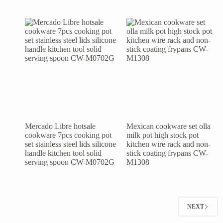
Mercado Libre hotsale
Mexican cookware set olla
cookware 7pcs cooking pot
milk pot high stock pot
set stainless steel lids silicone
kitchen wire rack and non-
handle kitchen tool solid
stick coating frypans CW-
serving spoon CW-M0702G
M1308
NEXT