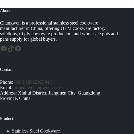
About
Changwen is a professional stainless steel cookware
manufacturer in China, offering OEM cookware factory
solutions, tri ply cookware production, and wholesale pots and
pans supply for global buyers.
Contact
Phone:
0086-18022963948
Email:
info@cwchangwen.com
Address: Xinhui District, Jiangmen City, Guangdong
Province, China
Product
Stainless Steel Cookware