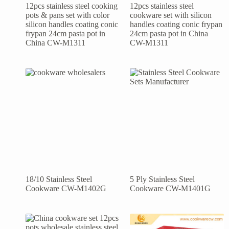
12pcs stainless steel cooking
12pcs stainless steel
pots & pans set with color
cookware set with silicon
silicon handles coating conic
handles coating conic frypan
frypan 24cm pasta pot in
24cm pasta pot in China
China CW-M1311
CW-M1311
18/10 Stainless Steel
5 Ply Stainless Steel
Cookware CW-M1402G
Cookware CW-M1401G