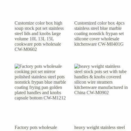
Customize color box high
Customized color box 4pcs
soup stock pot set stainless
stainless steel blue marble
steel lids and knobs large
coating nonstick frypan set
volume 10L 13L 15L
silicone cover wholesale
cookware pots wholesale
kitchenware CW-M0401G
CW-M0602
Factory pots wholesale
heavy weight stainless steel