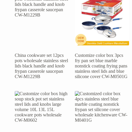
China cookware set 12pcs
Customize color box 3pcs
pots wholesale stainless steel
fry pan set blue marble
lids black handle and knob
nonstick coating frying pans
frypan casserole saucepan
stainless steel lids and blue
CW-M1229B
silicone cover CW-M0501G