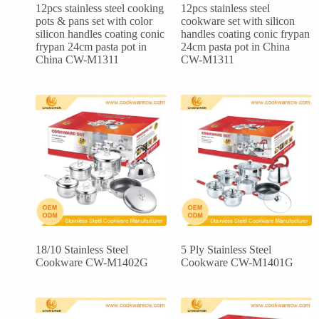
12pcs stainless steel cooking
12pcs stainless steel
pots & pans set with color
cookware set with silicon
silicon handles coating conic
handles coating conic frypan
frypan 24cm pasta pot in
24cm pasta pot in China
China CW-M1311
CW-M1311
18/10 Stainless Steel
5 Ply Stainless Steel
Cookware CW-M1402G
Cookware CW-M1401G