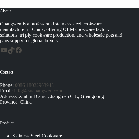
About
Changwen is a professional stainless steel cookware
manufacturer in China, offering OEM cookware factory
solutions, tri ply cookware production, and wholesale pots and
pans supply for global buyers.
Contact
Phone:
0086-18022963948
Email:
info@cwchangwen.com
Address: Xinhui District, Jiangmen City, Guangdong
Province, China
Product
Stainless Steel Cookware