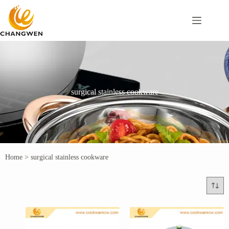
surgical stainless cookware
Home
>
surgical stainless cookware