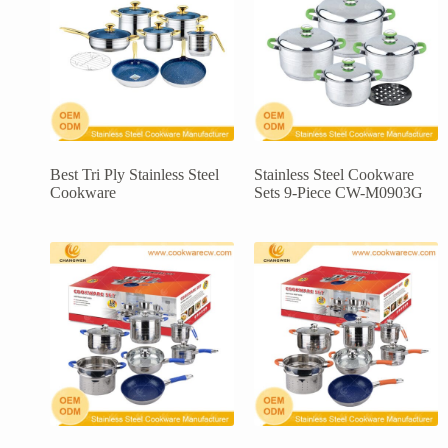
Best Tri Ply Stainless Steel
Stainless Steel Cookware
Cookware
Sets 9-Piece CW-M0903G