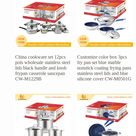
China cookware set 12pcs
Customize color box 3pcs
pots wholesale stainless steel
fry pan set blue marble
lids black handle and knob
nonstick coating frying pans
frypan casserole saucepan
stainless steel lids and blue
CW-M1229B
silicone cover CW-M0501G