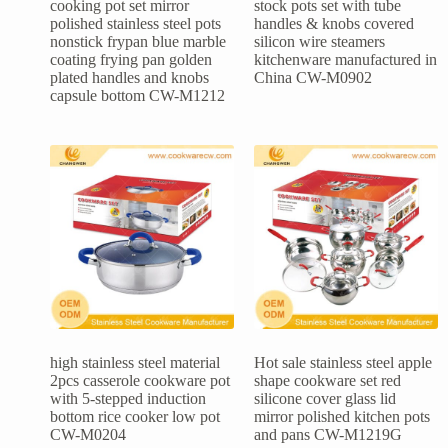
cooking pot set mirror
stock pots set with tube
polished stainless steel pots
handles & knobs covered
nonstick frypan blue marble
silicon wire steamers
coating frying pan golden
kitchenware manufactured in
plated handles and knobs
China CW-M0902
capsule bottom CW-M1212
high stainless steel material
Hot sale stainless steel apple
2pcs casserole cookware pot
shape cookware set red
with 5-stepped induction
silicone cover glass lid
bottom rice cooker low pot
mirror polished kitchen pots
CW-M0204
and pans CW-M1219G