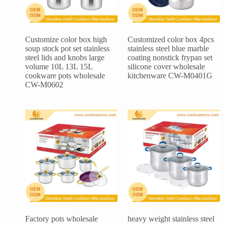
Customize color box high
Customized color box 4pcs
soup stock pot set stainless
stainless steel blue marble
steel lids and knobs large
coating nonstick frypan set
volume 10L 13L 15L
silicone cover wholesale
cookware pots wholesale
kitchenware CW-M0401G
CW-M0602
Factory pots wholesale
heavy weight stainless steel