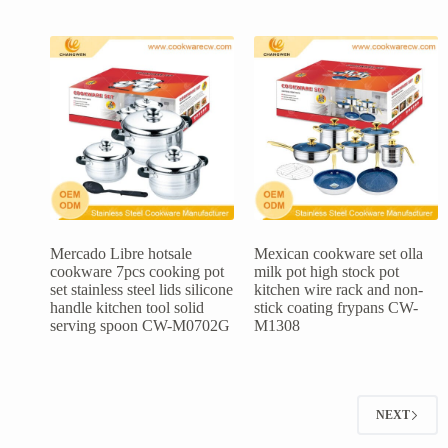
Mercado Libre hotsale
Mexican cookware set olla
cookware 7pcs cooking pot
milk pot high stock pot
set stainless steel lids silicone
kitchen wire rack and non-
handle kitchen tool solid
stick coating frypans CW-
serving spoon CW-M0702G
M1308
NEXT