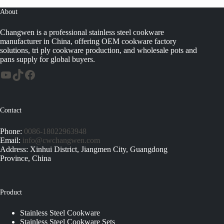
About
Changwen is a professional stainless steel cookware
manufacturer in China, offering OEM cookware factory
solutions, tri ply cookware production, and wholesale pots and
pans supply for global buyers.
Contact
Phone:
0086-18022963948
Email:
info@cwchangwen.com
Address: Xinhui District, Jiangmen City, Guangdong
Province, China
Product
Stainless Steel Cookware
Stainless Steel Cookware Sets