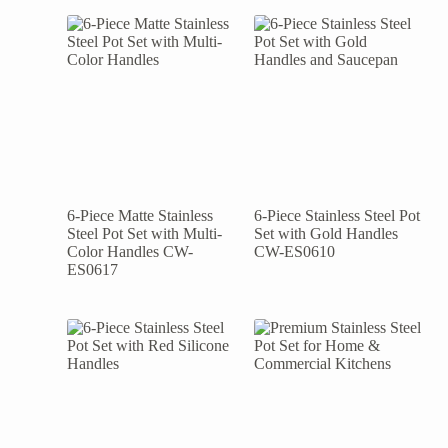
6-Piece Matte Stainless
6-Piece Stainless Steel Pot
Steel Pot Set with Multi-
Set with Gold Handles
Color Handles CW-
CW-ES0610
ES0617