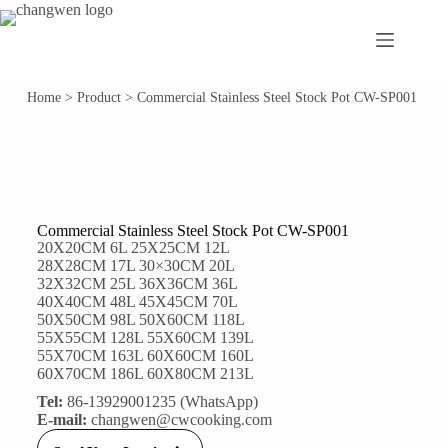
Home
>
Product
>
Commercial Stainless Steel Stock Pot CW-SP001
Commercial Stainless Steel Stock Pot CW-SP001
20X20CM 6L 25X25CM 12L
28X28CM 17L 30×30CM 20L
32X32CM 25L 36X36CM 36L
40X40CM 48L 45X45CM 70L
50X50CM 98L 50X60CM 118L
55X55CM 128L 55X60CM 139L
55X70CM 163L 60X60CM 160L
60X70CM 186L 60X80CM 213L
Tel:
86-13929001235 (WhatsApp)
E-mail:
changwen@cwcooking.com