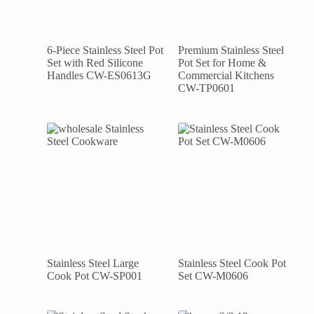
6-Piece Stainless Steel Pot
Premium Stainless Steel
Set with Red Silicone
Pot Set for Home &
Handles CW-ES0613G
Commercial Kitchens
CW-TP0601
Stainless Steel Large
Stainless Steel Cook Pot
Cook Pot CW-SP001
Set CW-M0606