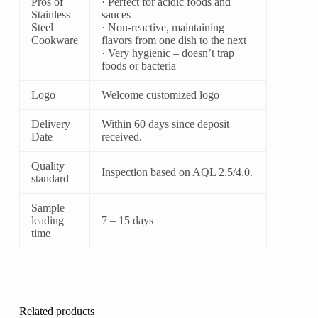
Pros of
· Perfect for acidic foods and
Stainless
sauces
Steel
· Non-reactive, maintaining
Cookware
flavors from one dish to the next
· Very hygienic – doesn’t trap
foods or bacteria
Logo
Welcome customized logo
Delivery
Within 60 days since deposit
Date
received.
Quality
Inspection based on AQL 2.5/4.0.
standard
Sample
leading
7 – 15 days
time
Related products