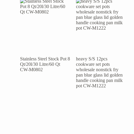
Stainless Steel Stock Pot 8
heavy S/S 12pcs
Qt/20l/30 Litre/60 Qt
cookware set pots
CW-M0802
wholesale nonstick fry
pan blue glass lid golden
handle cooking pan milk
pot CW-M1222