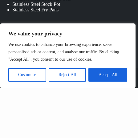
Stainless Steel Stock Pot
Stainless Steel Fry Pans
Quick Links
We value your privacy
About Us
We use cookies to enhance your browsing experience, serve
Contact Us
personalised ads or content, and analyse our traffic. By clicking
Custom Kitchenware
"Accept All", you consent to our use of cookies.
Blog
Privacy Policy
Copyright © 2026 - JIANGMEN CHANGWEN
Customise
Reject All
Accept All
COOKWARE & KITCHENWARE CO., LTD. All Rights
Reserved.
Sitemap
Send Us Your Inquiry Now
Name*
Email*