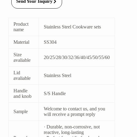
Send Your Inquiry
Product
Stainless Steel Cookware sets
name
Material
SS304
Size
20/25/28/30/32/36/40/45/50/55/60
avaliable
Lid
Stainless Steel
avaliable
Handle
S/S Handle
and knob
Welcome to contact us, and you
Sample
will receive a prompt reply
· Durable, non-corrosive, not
reactive, long-lasting