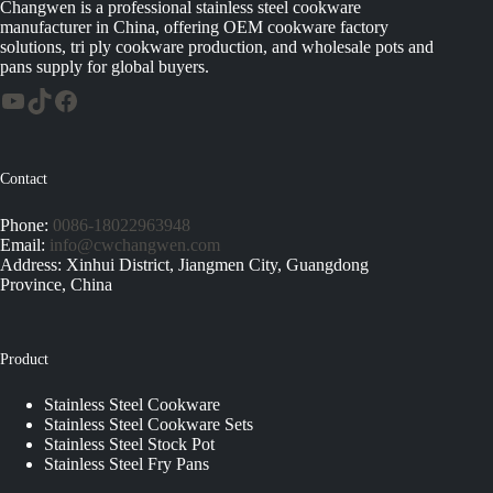
Changwen is a professional stainless steel cookware
manufacturer in China, offering OEM cookware factory
solutions, tri ply cookware production, and wholesale pots and
pans supply for global buyers.
Contact
Phone:
0086-18022963948
Email:
info@cwchangwen.com
Address: Xinhui District, Jiangmen City, Guangdong
Province, China
Product
Stainless Steel Cookware
Stainless Steel Cookware Sets
Stainless Steel Stock Pot
Stainless Steel Fry Pans