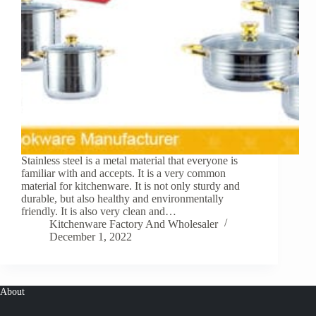
Stainless steel is a metal material that everyone is
familiar with and accepts. It is a very common
material for kitchenware. It is not only sturdy and
durable, but also healthy and environmentally
friendly. It is also very clean and…
Kitchenware Factory And Wholesaler
December 1, 2022
About