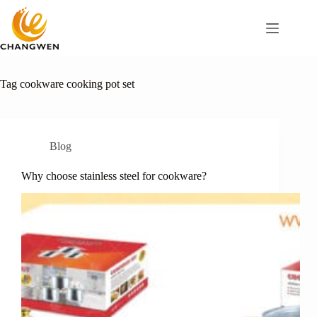
Tag
cookware cooking pot set
Blog
Why choose stainless steel for cookware?