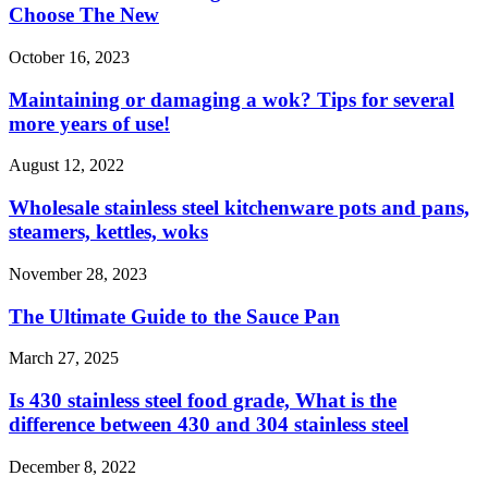
Choose The New
October 16, 2023
Maintaining or damaging a wok? Tips for several
more years of use!
August 12, 2022
Wholesale stainless steel kitchenware pots and pans,
steamers, kettles, woks
November 28, 2023
The Ultimate Guide to the Sauce Pan
March 27, 2025
Is 430 stainless steel food grade, What is the
difference between 430 and 304 stainless steel
December 8, 2022