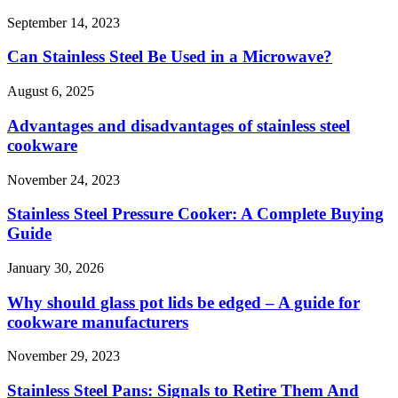
September 14, 2023
Can Stainless Steel Be Used in a Microwave?
August 6, 2025
Advantages and disadvantages of stainless steel
cookware
November 24, 2023
Stainless Steel Pressure Cooker: A Complete Buying
Guide
January 30, 2026
Why should glass pot lids be edged – A guide for
cookware manufacturers
November 29, 2023
Stainless Steel Pans: Signals to Retire Them And