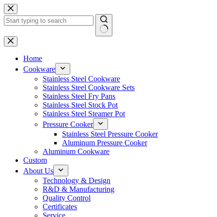
Skip
to
content
No
results
Home
Cookware
Stainless Steel Cookware
Stainless Steel Cookware Sets
Stainless Steel Fry Pans
Stainless Steel Stock Pot
Stainless Steel Steamer Pot
Pressure Cooker
Stainless Steel Pressure Cooker
Aluminum Pressure Cooker
Aluminum Cookware
Custom
About Us
Technology & Design
R&D & Manufacturing
Quality Control
Certificates
Service