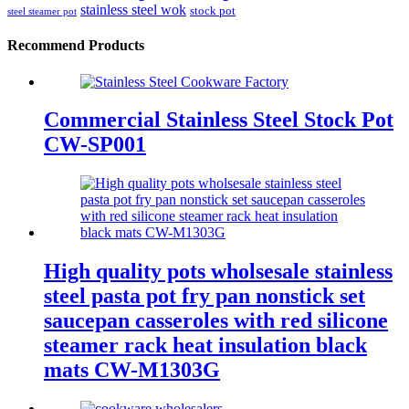
stainless steel wok
stock pot
steel steamer pot
Recommend Products
Commercial Stainless Steel Stock Pot
CW-SP001
High quality pots wholsesale stainless
steel pasta pot fry pan nonstick set
saucepan casseroles with red silicone
steamer rack heat insulation black
mats CW-M1303G