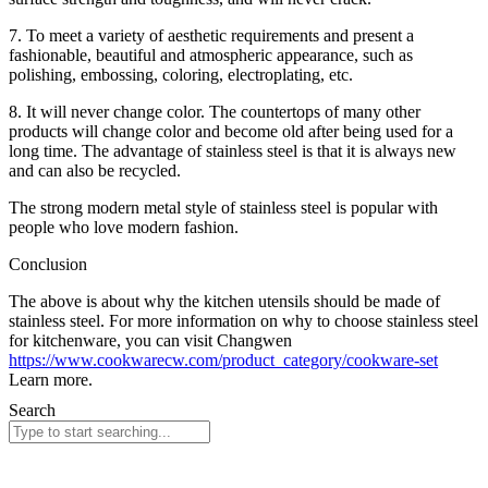
7. To meet a variety of aesthetic requirements and present a
fashionable, beautiful and atmospheric appearance, such as
polishing, embossing, coloring, electroplating, etc.
8. It will never change color. The countertops of many other
products will change color and become old after being used for a
long time. The advantage of stainless steel is that it is always new
and can also be recycled.
The strong modern metal style of stainless steel is popular with
people who love modern fashion.
Conclusion
The above is about why the kitchen utensils should be made of
stainless steel. For more information on why to choose stainless steel
for kitchenware, you can visit Changwen
https://www.cookwarecw.com/product_category/cookware-set
Learn more.
Search