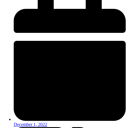
December 1, 2022