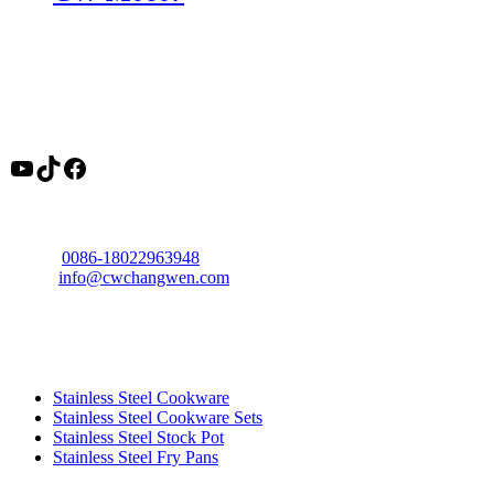
About
Changwen is a professional stainless steel cookware manufacturer in
China, offering OEM cookware factory solutions, tri ply cookware
production, and wholesale pots and pans supply for global buyers.
YouTube
TikTok
Facebook
Contact
Phone:
0086-18022963948
Email:
info@cwchangwen.com
Address: Xinhui District, Jiangmen City, Guangdong Province,
China
Product
Stainless Steel Cookware
Stainless Steel Cookware Sets
Stainless Steel Stock Pot
Stainless Steel Fry Pans