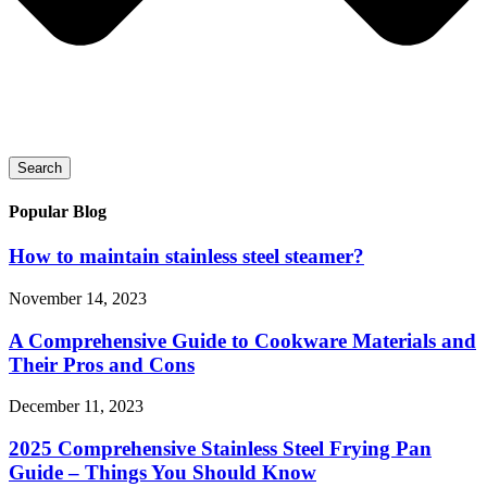
Search
Popular Blog
How to maintain stainless steel steamer?
November 14, 2023
A Comprehensive Guide to Cookware Materials and
Their Pros and Cons
December 11, 2023
2025 Comprehensive Stainless Steel Frying Pan
Guide – Things You Should Know