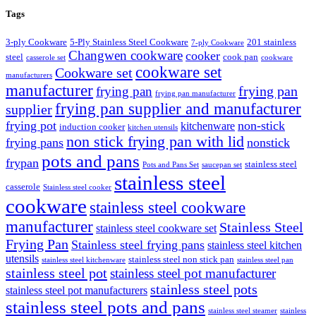
Tags
3-ply Cookware
5-Ply Stainless Steel Cookware
201 stainless
7-ply Cookware
Changwen cookware
cooker
steel
cook pan
casserole set
cookware
cookware set
Cookware set
manufacturers
manufacturer
frying pan
frying pan
frying pan manufacturer
frying pan supplier and manufacturer
supplier
frying pot
non-stick
kitchenware
induction cooker
kitchen utensils
non stick frying pan with lid
frying pans
nonstick
pots and pans
frypan
stainless steel
Pots and Pans Set
saucepan set
stainless steel
casserole
Stainless steel cooker
cookware
stainless steel cookware
manufacturer
Stainless Steel
stainless steel cookware set
Frying Pan
Stainless steel frying pans
stainless steel kitchen
utensils
stainless steel non stick pan
stainless steel kitchenware
stainless steel pan
stainless steel pot
stainless steel pot manufacturer
stainless steel pots
stainless steel pot manufacturers
stainless steel pots and pans
stainless steel steamer
stainless