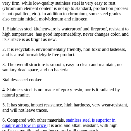
very firm, while low-quality stainless steel is very easy to rust
(chromium element content is not up to standard, production process
is not qualified, etc.). In addition to chromium, some steel grades
also contain nickel, molybdenum and nitrogen.
1. Stainless steel kitchenware is waterproof and fireproof, resistant to
high temperature, has good impermeability, never changes color, and
its surface is as bright as new.
2. It is recyclable, environmentally friendly, non-toxic and tasteless,
and is a real formaldehyde free product.
3. The overall structure is smooth, easy to clean and maintain, no
sanitary dead space, and no bacteria.
Stainless steel cooker
4. Stainless steel is not made of epoxy resin, nor is it radiated by
natural granite.
5. It has strong impact resistance, high hardness, very wear-resistant,
and will not leave traces.
6. Compared with other materials,
stainless steel is superior in
quality and low in price
It is acid and alkali resistant, with high
surface strength and toughness, and will never crack.