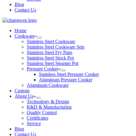
Blog
Contact Us
Home
Cookware
Stainless Steel Cookware
Stainless Steel Cookware Sets
Stainless Steel Fry Pans
Stainless Steel Stock Pot
Stainless Steel Steamer Pot
Pressure Cooker
Stainless Steel Pressure Cooker
Aluminum Pressure Cooker
Aluminum Cookware
Custom
About Us
Technology & Design
R&D & Manufacturing
Quality Control
Certificates
Service
Blog
Contact Us