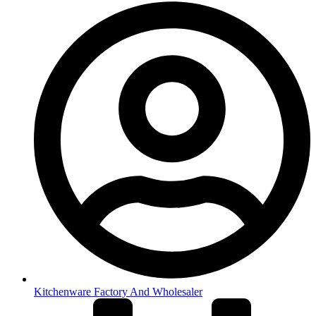
Kitchenware Factory And Wholesaler