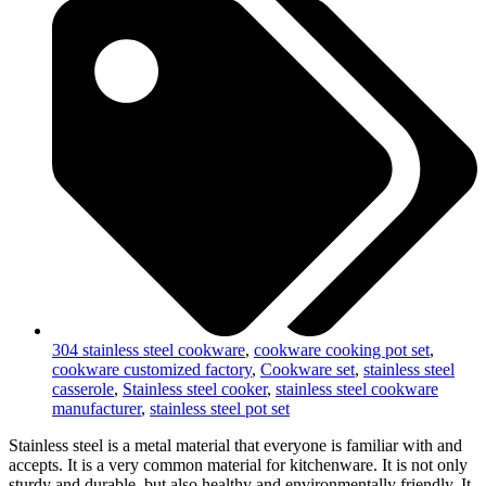
304 stainless steel cookware
,
cookware cooking pot set
,
cookware customized factory
,
Cookware set
,
stainless steel
casserole
,
Stainless steel cooker
,
stainless steel cookware
manufacturer
,
stainless steel pot set
Stainless steel is a metal material that everyone is familiar with and
accepts. It is a very common material for kitchenware. It is not only
sturdy and durable, but also healthy and environmentally friendly. It