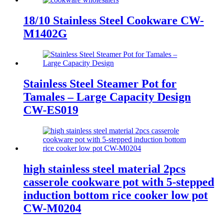
18/10 Stainless Steel Cookware CW-
M1402G
Stainless Steel Steamer Pot for
Tamales – Large Capacity Design
CW-ES019
high stainless steel material 2pcs
casserole cookware pot with 5-stepped
induction bottom rice cooker low pot
CW-M0204