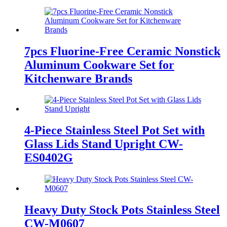
7pcs Fluorine-Free Ceramic Nonstick
Aluminum Cookware Set for
Kitchenware Brands
4-Piece Stainless Steel Pot Set with
Glass Lids Stand Upright CW-
ES0402G
Heavy Duty Stock Pots Stainless Steel
CW-M0607