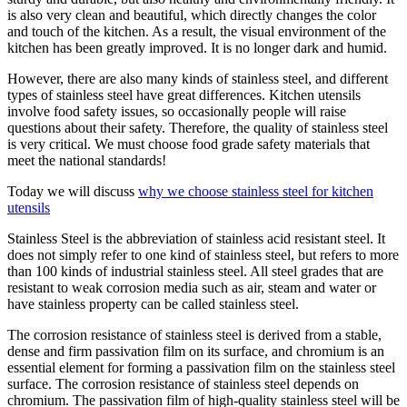
is also very clean and beautiful, which directly changes the color
and touch of the kitchen. As a result, the visual environment of the
kitchen has been greatly improved. It is no longer dark and humid.
However, there are also many kinds of stainless steel, and different
types of stainless steel have great differences. Kitchen utensils
involve food safety issues, so occasionally people will raise
questions about their safety. Therefore, the quality of stainless steel
is very critical. We must choose food grade safety materials that
meet the national standards!
Today we will discuss
why we choose stainless steel for kitchen
utensils
Stainless Steel is the abbreviation of stainless acid resistant steel. It
does not simply refer to one kind of stainless steel, but refers to more
than 100 kinds of industrial stainless steel. All steel grades that are
resistant to weak corrosion media such as air, steam and water or
have stainless property can be called stainless steel.
The corrosion resistance of stainless steel is derived from a stable,
dense and firm passivation film on its surface, and chromium is an
essential element for forming a passivation film on the stainless steel
surface. The corrosion resistance of stainless steel depends on
chromium. The passivation film of high-quality stainless steel will be