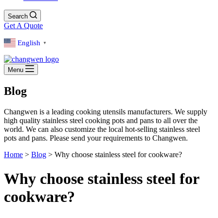
Search
Get A Quote
English
▼
Menu
Blog
Changwen is a leading cooking utensils manufacturers. We supply
high quality stainless steel cooking pots and pans to all over the
world. We can also customize the local hot-selling stainless steel
pots and pans. Please send your requirements to Changwen.
Home
>
Blog
>
Why choose stainless steel for cookware?
Why choose stainless steel for
cookware?