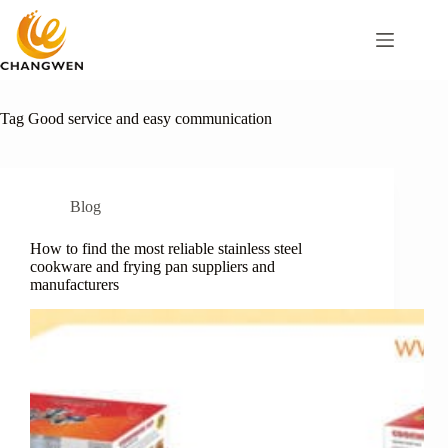
Tag
Good service and easy communication
Blog
How to find the most reliable stainless steel
cookware and frying pan suppliers and
manufacturers