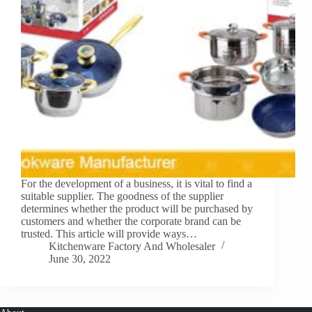
For the development of a business, it is vital to find a
suitable supplier. The goodness of the supplier
determines whether the product will be purchased by
customers and whether the corporate brand can be
trusted. This article will provide ways…
Kitchenware Factory And Wholesaler
June 30, 2022