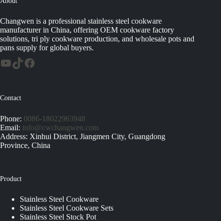
About
Changwen is a professional stainless steel cookware
manufacturer in China, offering OEM cookware factory
solutions, tri ply cookware production, and wholesale pots and
pans supply for global buyers.
Contact
Phone:
0086-18022963948
Email:
info@cwchangwen.com
Address: Xinhui District, Jiangmen City, Guangdong
Province, China
Product
Stainless Steel Cookware
Stainless Steel Cookware Sets
Stainless Steel Stock Pot