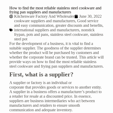
How to find the most reliable stainless steel cookware and
frying pan suppliers and manufacturers
Kitchenware Factory And Wholesaler
June 30, 2022
cookware suppliers and manufacturers
,
Good service
and easy communication
,
greater discounts and benefits
,
international suppliers and manufacturers
,
nonstick
frypan
,
pots and pans
,
stainless steel cookware
,
stainless
steel pot
For the development of a business, it is vital to find a
suitable supplier. The goodness of the supplier determines
whether the product will be purchased by customers and
whether the corporate brand can be trusted. This article will
provide ways on how to find the most reliable stainless
steel cookware and frying pan suppliers and manufacturers.
First, w
hat is a supplier
?
A supplier or factory is an individual or
corporate that provides goods or services to another entity.
A supplier in a business offers a manufacturer’s product to
a retailer for resale at a discounted price. In essence,
suppliers are business intermediaries who act between
manufacturers and retailers to ensure smooth
communication and adequate inventory.