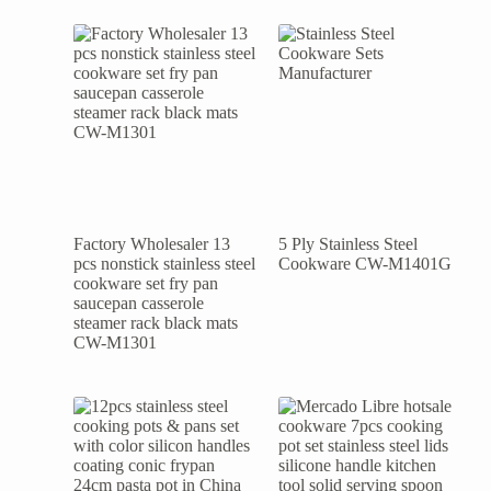
Factory Wholesaler 13
5 Ply Stainless Steel
pcs nonstick stainless steel
Cookware CW-M1401G
cookware set fry pan
saucepan casserole
steamer rack black mats
CW-M1301