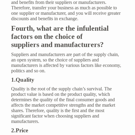
and benefits from their suppliers or manufacturers.
Therefore, transfer your business as much as possible to
one supplier or manufacturer, and you will receive greater
discounts and benefits in exchange.
Fourth,
what are the infulential
factors
on th
e choice of
supplier
s
and manufacturers?
Suppliers and manufacturers are part of the supply chain,
an open system, so the choice of suppliers and
manufacturers is affected by various factors like economy,
politics and so on.
1.Quality
Quality
is the root of the supply chain’s survival. The
product value is based on the product quality, which
determines the quality of the final consumer goods and
affects the market competitive strengths and the market
shares. Therefore, quality is the first and the most
significant factor when choosing suppliers and
manufacturers.
2.Price