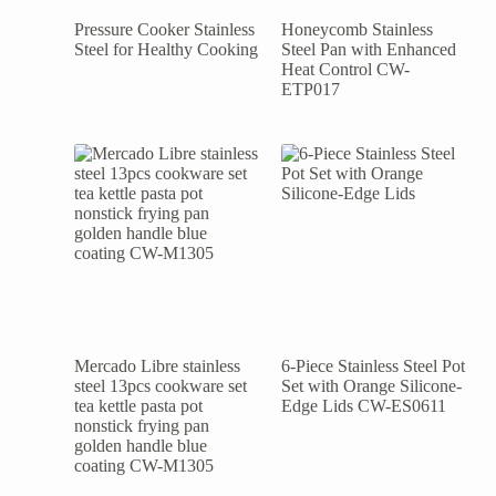
Pressure Cooker Stainless
Honeycomb Stainless
Steel for Healthy Cooking
Steel Pan with Enhanced
Heat Control CW-
ETP017
Mercado Libre stainless
6-Piece Stainless Steel Pot
steel 13pcs cookware set
Set with Orange Silicone-
tea kettle pasta pot
Edge Lids CW-ES0611
nonstick frying pan
golden handle blue
coating CW-M1305