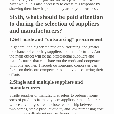
Meanwhile, it is also necessary to create this response by
showing them how important they are to your business.
Six
th
,
what should be paid attention
to during
the selection of suppliers
and manufacturers?
1.Self-made and “outsourcing” procurement
In general, the higher the rate of outsourcing, the greater
the chance of choosing suppliers and manufacturers. And
the main object will be the professional suppliers and
manufacturers that can share out the work and cooperate
with one another. Through outsourcing, corporates can
focus on their core competencies and avoid scattering their
efforts.
2.Single and multiple suppliers and
manufacturers
Single supplier or manufacturer refers to ordering some
sorts of products from only one supplier or manufacturer,
whose advantages are the close relationship between the
two parties, stable product quality and low purchasing cost;
while whose disadvantages are impossible