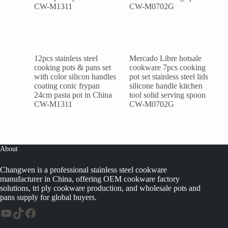
12pcs stainless steel
Mercado Libre hotsale
cooking pots & pans set
cookware 7pcs cooking
with color silicon handles
pot set stainless steel lids
coating conic frypan
silicone handle kitchen
24cm pasta pot in China
tool solid serving spoon
CW-M1311
CW-M0702G
About
Changwen is a professional stainless steel cookware
manufacturer in China, offering OEM cookware factory
solutions, tri ply cookware production, and wholesale pots and
pans supply for global buyers.