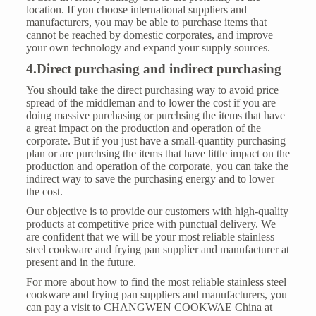
location. If you choose international suppliers and
manufacturers, you may be able to purchase items that
cannot be reached by domestic corporates, and improve
your own technology and expand your supply sources.
4.Direct purchasing and indirect purchasing
You should take the direct purchasing way to avoid price
spread of the middleman and to lower the cost if you are
doing massive purchasing or purchsing the items that have
a great impact on the production and operation of the
corporate. But if you just have a small-quantity purchasing
plan or are purchsing the items that have little impact on the
production and operation of the corporate, you can take the
indirect way to save the purchasing energy and to lower
the cost.
Our objective is to provide our customers with high-quality
products at competitive price with punctual delivery. We
are confident that we will be your most reliable stainless
steel cookware and frying pan supplier and manufacturer at
present and in the future.
For more about how to find the most reliable stainless steel
cookware and frying pan suppliers and manufacturers, you
can pay a visit to CHANGWEN COOKWAE China at