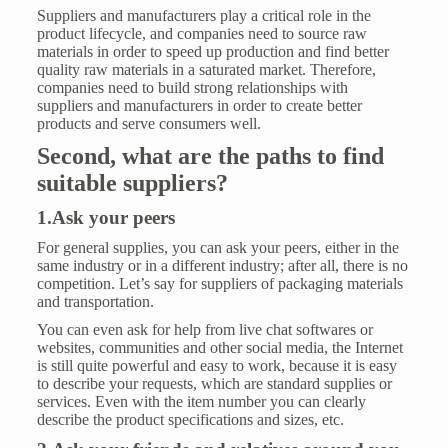
Suppliers and manufacturers play a critical role in the
product lifecycle, and companies need to source raw
materials in order to speed up production and find better
quality raw materials in a saturated market. Therefore,
companies need to build strong relationships with
suppliers and manufacturers in order to create better
products and serve consumers well.
Second, what are the paths to find
suitable suppliers?
1.Ask your peers
For general supplies, you can ask your peers, either in the
same industry or in a different industry; after all, there is no
competition. Let’s say for suppliers of packaging materials
and transportation.
You can even ask for help from live chat softwares or
websites, communities and other social media, the Internet
is still quite powerful and easy to work, because it is easy
to describe your requests, which are standard supplies or
services. Even with the item number you can clearly
describe the product specifications and sizes, etc.