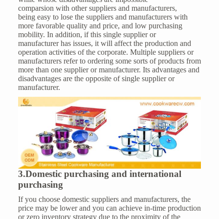
comparsion with other suppliers and manufacturers,
being easy to lose the suppliers and manufacturers with
more favorable quality and price, and low purchasing
mobility. In addition, if this single supplier or
manufacturer has issues, it will affect the production and
operation activities of the corporate. Multiple suppliers or
manufacturers refer to ordering some sorts of products from
more than one supplier or manufacturer. Its advantages and
disadvantages are the opposite of single supplier or
manufacturer.
3.Domestic purchasing and international
purchasing
If you choose domestic suppliers and manufacturers, the
price may be lower and you can achieve in-time production
or zero inventory strategy due to the proximity of the