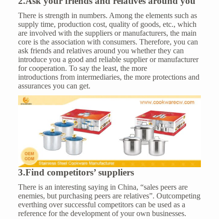
2.Ask your friends and relatives around you
There is strength in numbers. Among the elements such as
supply time, production cost, quality of goods, etc., which
are involved with the suppliers or manufacturers, the main
core is the association with consumers. Therefore, you can
ask friends and relatives around you whether they can
introduce you a good and reliable supplier or manufacturer
for cooperation. To say the least, the more
introductions from intermediaries, the more protections and
assurances you can get.
3.Find competitors’ suppliers
There is an interesting saying in China, “sales peers are
enemies, but purchasing peers are relatives”. Outcompeting
everthing over successful competitors can be used as a
reference for the development of your own businesses.