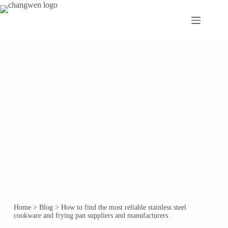
Blog
Changwen is a leading cooking utensils
manufacturers. We supply high quality stainless steel
cooking pots and pans to all over the world. We can
also customize the local hot-selling stainless steel
pots and pans. Please send your requirements to
Changwen.
Home
>
Blog
>
How to find the most reliable stainless steel
cookware and frying pan suppliers and manufacturers