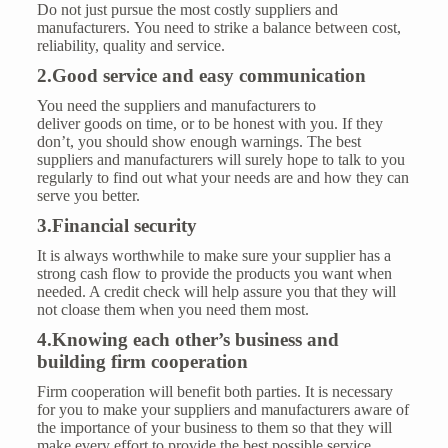
Do not just pursue the most costly suppliers and
manufacturers. You need to strike a balance between cost,
reliability, quality and
service
.
2.Good service and easy communication
You need the suppliers and manufacturers to
deliver goods on time, or to be honest with you. If they
don’t, you should show enough warnings. The best
suppliers and manufacturers will surely hope to talk to you
regularly to find out what your needs are and how they can
serve you better.
3.Financial security
It is always worthwhile to make sure your supplier has a
strong cash flow to provide the products you want when
needed. A credit check will help assure you that they will
not cloase them when you need them most.
4.K
now
ing
each other’s business and
build
ing firm cooperation
Firm cooperation will benefit both parties. It is necessary
for you to make your suppliers and manufacturers aware of
the importance of your business to them so that they will
make every effort to provide the best possible service.