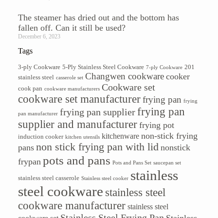
The steamer has dried out and the bottom has
fallen off. Can it still be used?
December 6, 2023
Tags
3-ply Cookware
5-Ply Stainless Steel Cookware
201
7-ply Cookware
Changwen cookware
cooker
stainless steel
casserole set
Cookware set
cook pan
cookware manufacturers
cookware set manufacturer
frying pan
frying
frying pan
frying pan supplier
pan manufacturer
supplier and manufacturer
frying pot
non-stick frying
kitchenware
induction cooker
kitchen utensils
non stick frying pan with lid
pans
nonstick
pots and pans
frypan
Pots and Pans Set
saucepan set
stainless
stainless steel casserole
Stainless steel cooker
steel cookware
stainless steel
cookware manufacturer
stainless steel
Stainless Steel Frying Pan