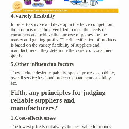
4.Variety flexibility
In order to survive and develop in the fierce competition,
the products must be diversified to meet the needs of
consumers and achieve the purpose of possessing the
market and gaining profits. The diversification of products
is based on the variety flexibility of suppliers and
manufacturers – they determine the variety of consumer
goods.
5.Other influencing factors
They include design capability, special process capability,
overall service level and project management capability,
etc.
Fifth
,
any
principles for judging
reliable suppliers
and
manufacturers?
1.Cost-effectiveness
The lowest price is not always the best value for money.