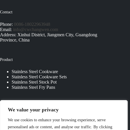
Contact
Phone:
0086-18022963948
Email:
info@cwchangwen.com
Address: Xinhui District, Jiangmen City, Guangdong
Province, China
Product
Stainless Steel Cookware
Stainless Steel Cookware Sets
Stainless Steel Stock Pot
Stainless Steel Fry Pans
Quick Links
We value your privacy
About Us
We use cookies to enhance your browsing experience, serve
Contact Us
personalised ads or content, and analyse our traffic. By clicking
Custom Kitchenware