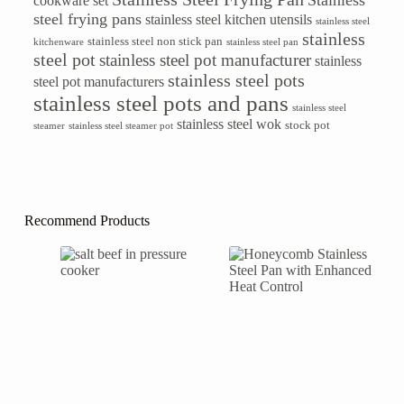
Stainless
cookware set
steel frying pans
stainless steel kitchen utensils
stainless steel
stainless
stainless steel non stick pan
kitchenware
stainless steel pan
steel pot
stainless steel pot manufacturer
stainless
stainless steel pots
steel pot manufacturers
stainless steel pots and pans
stainless steel
stainless steel wok
stock pot
steamer
stainless steel steamer pot
Recommend Products