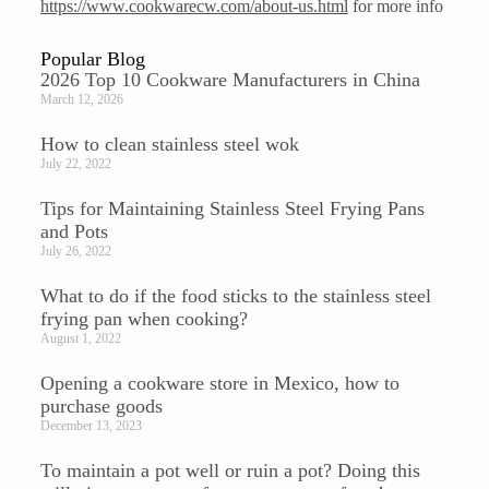
https://www.cookwarecw.com/about-us.html
for more info
Popular Blog
2026 Top 10 Cookware Manufacturers in China
March 12, 2026
How to clean stainless steel wok
July 22, 2022
Tips for Maintaining Stainless Steel Frying Pans
and Pots
July 26, 2022
What to do if the food sticks to the stainless steel
frying pan when cooking?
August 1, 2022
Opening a cookware store in Mexico, how to
purchase goods
December 13, 2023
To maintain a pot well or ruin a pot? Doing this