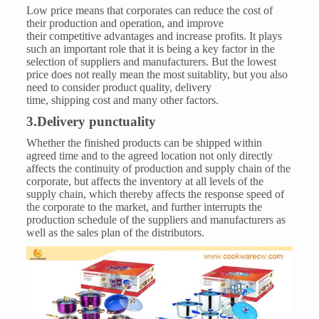
Low price means that corporates can reduce the cost of
their production and operation, and improve
their competitive advantages and increase profits. It plays
such an important role that it is being a key factor in the
selection of suppliers and manufacturers. But the lowest
price does not really mean the most suitablity, but you also
need to consider product quality, delivery
time, shipping cost and many other factors.
3.Delivery punctuality
Whether the finished products can be shipped within
agreed time and to the agreed location not only directly
affects the continuity of production and supply chain of the
corporate, but affects the inventory at all levels of the
supply chain, which thereby affects the response speed of
the corporate to the market, and further interrupts the
production schedule of the suppliers and manufacturers as
well as the sales plan of the distributors.