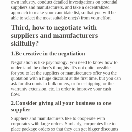
own industry, conduct detailed investigations on potential
suppliers and manufacturers, and take a decentralized
approach to make your candidate list, so that you will be
able to select the most suitable one(s) from your effort.
Th
ird, how to
negotiat
e
with
suppliers
and manufacturers
skilfully
?
1.Be creative in the negotiation
Negotiation is like psychology; you need to know how to
understand the other’s thoughts. It’s not quite possible
for you to let the suppliers or manufacturers offer you the
quotation with a huge discount at the first time, but you can
ask for discounts in bulk orders, or free shipping, or the
warranty extension, etc. in order to improve your cash
flow.
2.Consider giving all your business to one
supplier
Suppliers and manufacturers like to cooperate with
corporates with large orders. Similarly, corporates like to
place package orders so that they can get bigger discounts