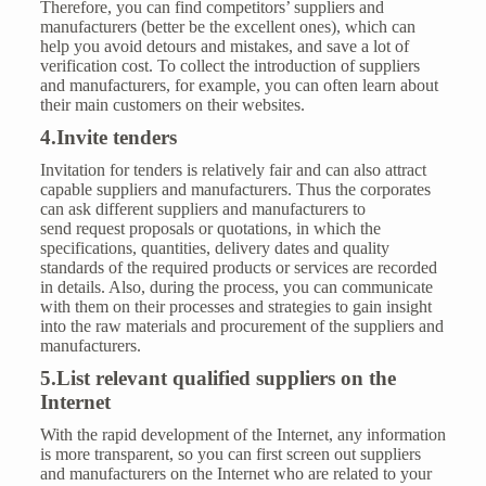
Therefore, you can find competitors’ suppliers and
manufacturers (better be the excellent ones), which can
help you avoid detours and mistakes, and save a lot of
verification cost. To collect the introduction of suppliers
and manufacturers, for example, you can often learn about
their main customers on their websites.
4.Invite tenders
Invitation for tenders is relatively fair and can also attract
capable suppliers and manufacturers. Thus the corporates
can ask different suppliers and manufacturers to
send request proposals or quotations, in which the
specifications, quantities, delivery dates and quality
standards of the required products or services are recorded
in details. Also, during the process, you can communicate
with them on their processes and strategies to gain insight
into the raw materials and procurement of the suppliers and
manufacturers.
5.List relevant qualified suppliers on the
Internet
With the rapid development of the Internet, any information
is more transparent, so you can first screen out suppliers
and manufacturers on the Internet who are related to your