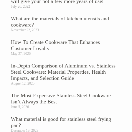
will give your pot a few more years of use!
July 26, 2022
What are the materials of kitchen utensils and
cookware?
November 22, 2023
How To Create Cookware That Enhances
Customer Loyalty
May 27, 2026
In-Depth Comparison of Aluminum vs. Stainless
Steel Cookware: Material Properties, Health
Impacts, and Selection Guide
August 12, 2025
The Most Expensive Stainless Steel Cookware
Isn’t Always the Best
June 5, 2026
What material is good for stainless steel frying
pan?
December 19, 2023