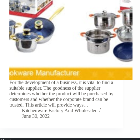
For the development of a business, it is vital to find a
suitable supplier. The goodness of the supplier
determines whether the product will be purchased by
customers and whether the corporate brand can be
trusted. This article will provide ways…
Kitchenware Factory And Wholesaler
June 30, 2022