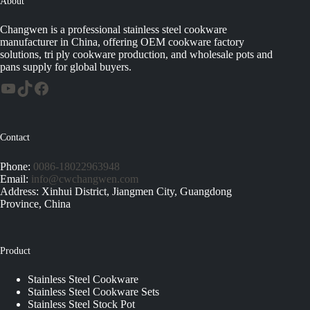
About
Changwen is a professional stainless steel cookware
manufacturer in China, offering OEM cookware factory
solutions, tri ply cookware production, and wholesale pots and
pans supply for global buyers.
Contact
Phone:
0086-18022963948
Email:
info@cwchangwen.com
Address: Xinhui District, Jiangmen City, Guangdong
Province, China
Product
Stainless Steel Cookware
Stainless Steel Cookware Sets
Stainless Steel Stock Pot