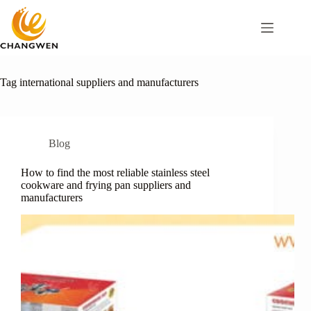
Tag
international suppliers and manufacturers
Blog
How to find the most reliable stainless steel
cookware and frying pan suppliers and
manufacturers