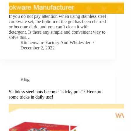
If you do not pay attention when using stainless steel
cookware set, the bottom of the pot has been charred
or become dark, and you can’t clean it with
detergent. Is there any simple and convenient way to
solve this…
Kitchenware Factory And Wholesaler
December 2, 2022
Blog
Stainless steel pots become “sticky pots”? Here are
some tricks in daily use!