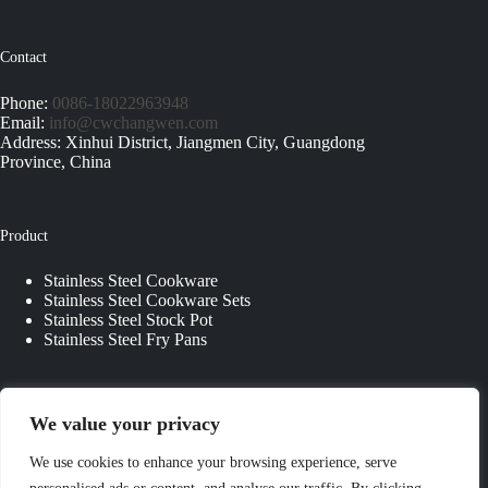
Contact
Phone:
0086-18022963948
Email:
info@cwchangwen.com
Address: Xinhui District, Jiangmen City, Guangdong
Province, China
Product
Stainless Steel Cookware
Stainless Steel Cookware Sets
Stainless Steel Stock Pot
Stainless Steel Fry Pans
Quick Links
We value your privacy
About Us
We use cookies to enhance your browsing experience, serve
Contact Us