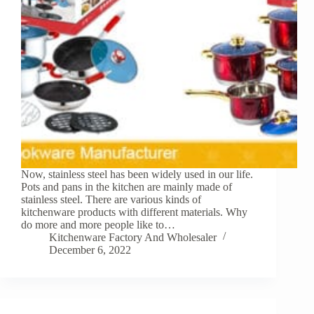
Now, stainless steel has been widely used in our life.
Pots and pans in the kitchen are mainly made of
stainless steel. There are various kinds of
kitchenware products with different materials. Why
do more and more people like to…
Kitchenware Factory And Wholesaler
December 6, 2022