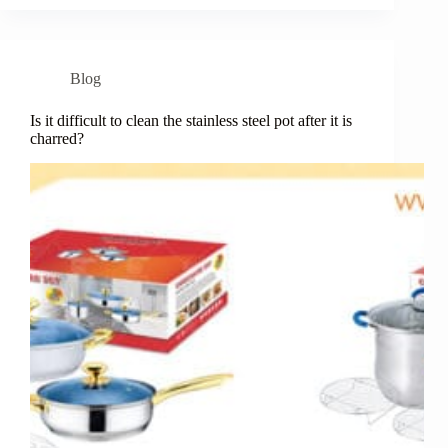
Blog
Is it difficult to clean the stainless steel pot after it is
charred?