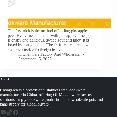
The first trick is the method of boiling pineapple
peel. Everyone is familiar with pineapple. Pineapple
is crispy and delicious, sweet, sour and juicy. It is
loved by many people. The fruit acid can react with
stainless steel, effectively clean…
Kitchenware Factory And Wholesaler
September 15, 2022
About
Changwen is a professional stainless steel cookware
manufacturer in China, offering OEM cookware factory
solutions, tri ply cookware production, and wholesale pots and
pans supply for global buyers.