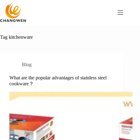
Tag
kitchenware
Blog
What are the popular advantages of stainless steel
cookware？