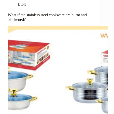
Blog
What if the stainless steel cookware are burnt and
blackened?