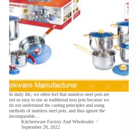
In daily life, we often feel that stainless steel pots are
not as easy to use as traditional iron pots because we
do not understand the casting principles and using
methods of stainless steel pots, and thus ignore the
incomparable…
Kitchenware Factory And Wholesaler
September 28, 2022