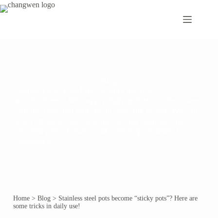
Blog
Changwen is a leading cooking utensils
manufacturers. We supply high quality stainless steel
cooking pots and pans to all over the world. We can
also customize the local hot-selling stainless steel
pots and pans. Please send your requirements to
Changwen.
Home
>
Blog
>
Stainless steel pots become “sticky pots”? Here are
some tricks in daily use!