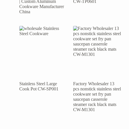
| Custom Aluminum
CW-TP0601
Cookware Manufacturer
China
Stainless Steel Large
Factory Wholesaler 13
Cook Pot CW-SP001
pcs nonstick stainless steel
cookware set fry pan
saucepan casserole
steamer rack black mats
CW-M1301