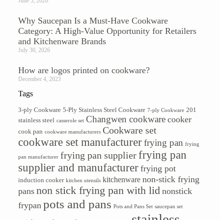
June 5, 2026
Why Saucepan Is a Must-Have Cookware
Category: A High-Value Opportunity for Retailers
and Kitchenware Brands
July 30, 2026
How are logos printed on cookware?
December 4, 2023
Tags
3-ply Cookware
5-Ply Stainless Steel Cookware
201
7-ply Cookware
Changwen cookware
cooker
stainless steel
casserole set
Cookware set
cook pan
cookware manufacturers
cookware set manufacturer
frying pan
frying
frying pan
frying pan supplier
pan manufacturer
supplier and manufacturer
frying pot
non-stick frying
kitchenware
induction cooker
kitchen utensils
non stick frying pan with lid
pans
nonstick
pots and pans
frypan
Pots and Pans Set
saucepan set
stainless