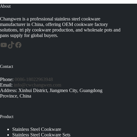
About
Changwen is a professional stainless steel cookware
manufacturer in China, offering OEM cookware factory
solutions, tri ply cookware production, and wholesale pots and
pans supply for global buyers.
Contact
Phone:
0086-18022963948
Email:
info@cwchangwen.com
Address: Xinhui District, Jiangmen City, Guangdong
Province, China
Product
Stainless Steel Cookware
Stainless Steel Cookware Sets