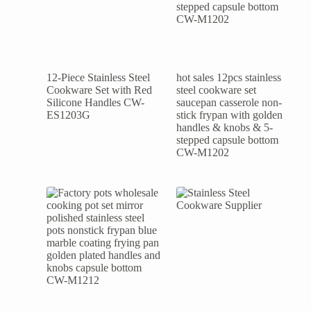
12-Piece Stainless Steel
hot sales 12pcs stainless
Cookware Set with Red
steel cookware set
Silicone Handles CW-
saucepan casserole non-
ES1203G
stick frypan with golden
handles & knobs & 5-
stepped capsule bottom
CW-M1202