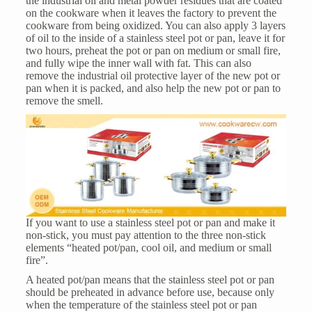
the industrial oil and metal powder residues that are coated
on the cookware when it leaves the factory to prevent the
cookware from being oxidized. You can also apply 3 layers
of oil to the inside of a stainless steel pot or pan, leave it for
two hours, preheat the pot or pan on medium or small fire,
and fully wipe the inner wall with fat. This can also
remove the industrial oil protective layer of the new pot or
pan when it is packed, and also help the new pot or pan to
remove the smell.
If you want to use a stainless steel pot or pan and make it
non-stick, you must pay attention to the three non-stick
elements “heated pot/pan, cool oil, and medium or small
fire”.
A heated pot/pan means that the stainless steel pot or pan
should be preheated in advance before use, because only
when the temperature of the stainless steel pot or pan