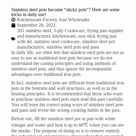
Stainless steel pots become “sticky pots”? Here are some
tricks in daily use!
Kitchenware Factory And Wholesaler
September 28, 2022
201 stainless steel
,
3-ply Cookware
,
frying pan supplier
and manufacturer
,
kitchenware
,
non stick frying pan
with lid
,
stainless steel cookware
,
stainless steel pot
manufacturers
,
stainless steel pots and pans
In daily life, we often feel that stainless steel pots are not as
easy to use as traditional iron pots because we do not
understand the casting principles and using methods of
stainless steel pots, and thus ignore the incomparable
advantages over traditional iron pots.
In fact, stainless steel pots are different from traditional iron
pots in the bottoms and wall structures, as well as in the
heating principles. It is recommended that those who want
to purchase stainless steel pots must read this part carefully.
You will learn the correct using ways of
stainless steel pots
and pans
and revise the wrong cooking habits in the past.
Before use, fill the stainless steel pot or pan with white
vinegar and water and heat it up to 60℃ when you can see
the smoke. The purpose of doing so is to remove entirely