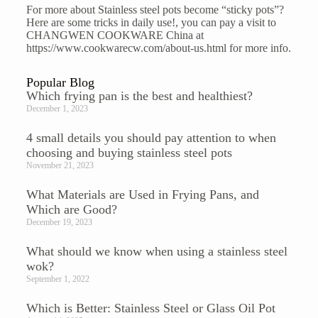
For more about Stainless steel pots become “sticky pots”?
Here are some tricks in daily use!, you can pay a visit to
CHANGWEN COOKWARE China at
https://www.cookwarecw.com/about-us.html
for more info.
Popular Blog
Which frying pan is the best and healthiest?
December 1, 2023
4 small details you should pay attention to when
choosing and buying stainless steel pots
November 21, 2023
What Materials are Used in Frying Pans, and
Which are Good?
December 19, 2023
What should we know when using a stainless steel
wok?
September 1, 2022
Which is Better: Stainless Steel or Glass Oil Pot