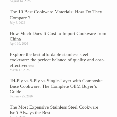
August 14, 2025
The 10 Best Cookware Materials: How Do They
Compare？
July 8, 2022
How Much Does It Cost to Import Cookware from
China
April 16, 2026
Explore the best affordable stainless steel
cookware: the perfect balance of quality and cost-
effectiveness
March 17, 2025
Tri-Ply vs 5-Ply vs Single-Layer with Composite
Base Cookware: The Complete OEM Buyer’s
Guide
February 25, 2026
The Most Expensive Stainless Steel Cookware
Isn’t Always the Best