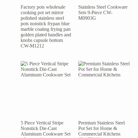
Factory pots wholesale
Stainless Steel Cookware
cooking pot set mirror
Sets 9-Piece CW-
polished stainless steel
M0903G
pots nonstick frypan blue
marble coating frying pan
golden plated handles and
knobs capsule bottom
CW-M1212
5 Piece Vertical Stripe
Premium Stainless Steel
Nonstick Die-Cast
Pot Set for Home &
Aluminum Cookware Set
Commercial Kitchens