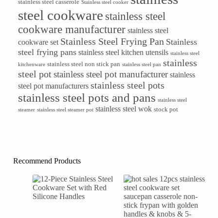
stainless steel casserole
Stainless steel cooker
steel cookware
stainless steel
cookware manufacturer
stainless steel
Stainless Steel Frying Pan
Stainless
cookware set
steel frying pans
stainless steel kitchen utensils
stainless steel
stainless
stainless steel non stick pan
kitchenware
stainless steel pan
steel pot
stainless steel pot manufacturer
stainless
stainless steel pots
steel pot manufacturers
stainless steel pots and pans
stainless steel
stainless steel wok
stock pot
steamer
stainless steel steamer pot
Recommend Products