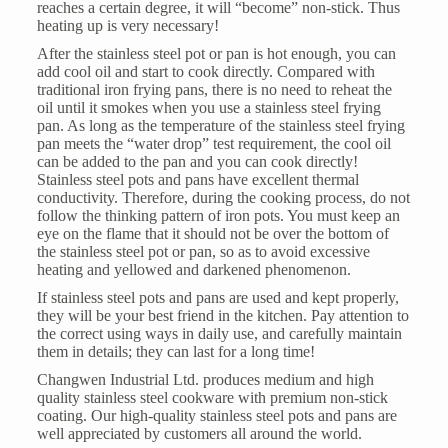
reaches a certain degree, it will “become” non-stick. Thus
heating up is very necessary!
After the stainless steel pot or pan is hot enough, you can
add cool oil and start to cook directly. Compared with
traditional iron frying pans, there is no need to reheat the
oil until it smokes when you use a
stainless steel frying
pan
. As long as the temperature of the stainless steel frying
pan meets the “water drop” test requirement, the cool oil
can be added to the pan and you can cook directly!
Stainless steel pots and pans have excellent thermal
conductivity. Therefore, during the cooking process, do not
follow the thinking pattern of iron pots. You must keep an
eye on the flame that it should not be over the bottom of
the stainless steel pot or pan, so as to avoid excessive
heating and yellowed and darkened phenomenon.
If stainless steel pots and pans are used and kept properly,
they will be your best friend in the kitchen. Pay attention to
the correct using ways in daily use, and carefully maintain
them in details; they can last for a long time!
Changwen Industrial Ltd. produces medium and high
quality stainless steel cookware with premium non-stick
coating. Our high-quality stainless steel pots and pans are
well appreciated by customers all around the world.