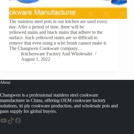
The stainless steel pots in our kitchen are used every
day. After a period of time, there will be
yellowed stains and black stains that adhere to the
surface. Such yellowed stains are so difficult to
remove that even using a wire brush cannot make it.
The Changwen Cookware company…
Kitchenware Factory And Wholesaler
August 1, 2022
About
Changwen is a professional stainless steel cookware
manufacturer in China, offering OEM cookware factory
solutions, tri ply cookware production, and wholesale pots and
pans supply for global buyers.