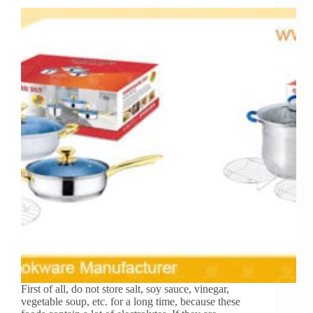
First of all, do not store salt, soy sauce, vinegar,
vegetable soup, etc. for a long time, because these