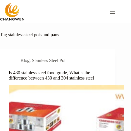
Tag
stainless steel pots and pans
Blog
,
Stainless Steel Pot
Is 430 stainless steel food grade, What is the
difference between 430 and 304 stainless steel