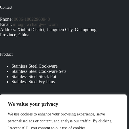
Contact
Phone:
0086-18022963948
Email:
info@cwchangwen.com
Address: Xinhui District, Jiangmen City, Guangdong
Province, China
Product
Stainless Steel Cookware
Stainless Steel Cookware Sets
Stainless Steel Stock Pot
Stainless Steel Fry Pans
Quick Links
We value your privacy
About Us
We use cookies to enhance your browsing experience, serve
Contact Us
personalised ads or content, and analyse our traffic. By clicking
Custom Kitchenware
"Accept All", you consent to our use of cookies.
Blog