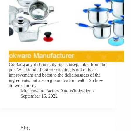
Cooking any dish in daily life is inseparable from the
pot. What kind of pot for cooking is not only an
improvement and boost to the deliciousness of the
ingredients, but also a guarantee for health. So how
do we choose a…
Kitchenware Factory And Wholesaler
September 16, 2022
Blog