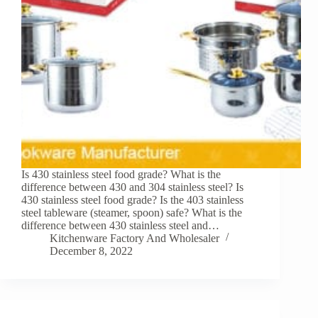
Is 430 stainless steel food grade? What is the
difference between 430 and 304 stainless steel? Is
430 stainless steel food grade? Is the 403 stainless
steel tableware (steamer, spoon) safe? What is the
difference between 430 stainless steel and…
Kitchenware Factory And Wholesaler
December 8, 2022