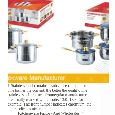
1.Stainless steel contains a substance called nickel.
The higher the content, the better the quality. The
stainless steel products fromregular manufacturers
are usually marked with a code, 13/0, 18/8, for
example. The front number indicates chromium; the
latter indicates nickel;…
Kitchenware Factory And Wholesaler