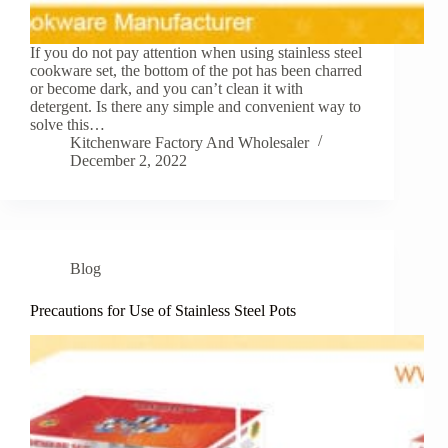
If you do not pay attention when using stainless steel
cookware set, the bottom of the pot has been charred
or become dark, and you can’t clean it with
detergent. Is there any simple and convenient way to
solve this…
Kitchenware Factory And Wholesaler
December 2, 2022
Blog
Precautions for Use of Stainless Steel Pots