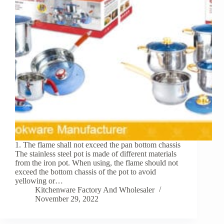
1. The flame shall not exceed the pan bottom chassis
The stainless steel pot is made of different materials
from the iron pot. When using, the flame should not
exceed the bottom chassis of the pot to avoid
yellowing or…
Kitchenware Factory And Wholesaler
November 29, 2022