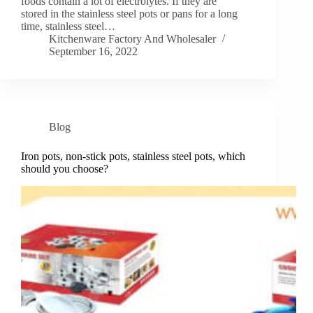
foods contain a lot of electrolytes. If they are
stored in the stainless steel pots or pans for a long
time, stainless steel…
Kitchenware Factory And Wholesaler
September 16, 2022
Blog
Iron pots, non-stick pots, stainless steel pots, which
should you choose?