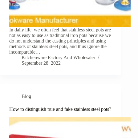
In daily life, we often feel that stainless steel pots are
not as easy to use as traditional iron pots because we
do not understand the casting principles and using
methods of stainless steel pots, and thus ignore the
incomparable…
Kitchenware Factory And Wholesaler
September 28, 2022
Blog
How to distinguish true and fake stainless steel pots?