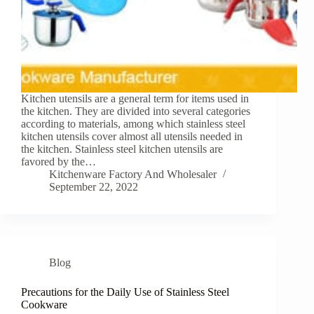
Kitchen utensils are a general term for items used in
the kitchen. They are divided into several categories
according to materials, among which stainless steel
kitchen utensils cover almost all utensils needed in
the kitchen. Stainless steel kitchen utensils are
favored by the…
Kitchenware Factory And Wholesaler
September 22, 2022
Blog
Precautions for the Daily Use of Stainless Steel
Cookware