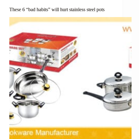
These 6 “bad habits” will hurt stainless steel pots