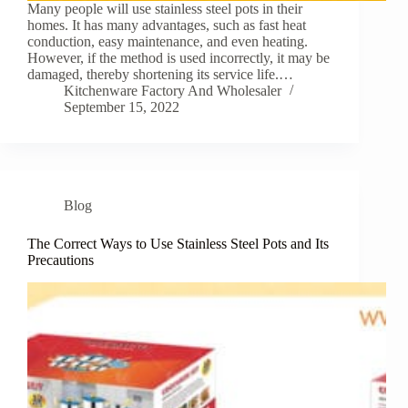
Many people will use stainless steel pots in their
homes. It has many advantages, such as fast heat
conduction, easy maintenance, and even heating.
However, if the method is used incorrectly, it may be
damaged, thereby shortening its service life.…
Kitchenware Factory And Wholesaler
September 15, 2022
Blog
The Correct Ways to Use Stainless Steel Pots and Its
Precautions