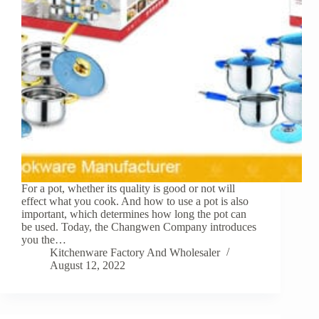
For a pot, whether its quality is good or not will
effect what you cook. And how to use a pot is also
important, which determines how long the pot can
be used. Today, the Changwen Company introduces
you the…
Kitchenware Factory And Wholesaler
August 12, 2022