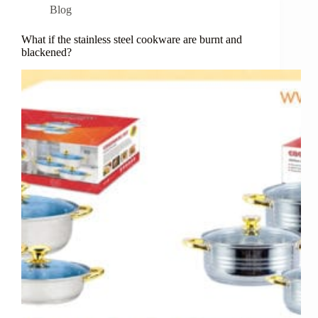
Blog
What if the stainless steel cookware are burnt and
blackened?