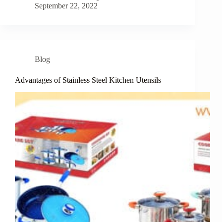
September 22, 2022
Blog
Advantages of Stainless Steel Kitchen Utensils