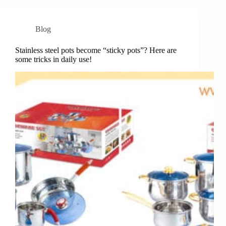
Blog
Stainless steel pots become “sticky pots”? Here are
some tricks in daily use!