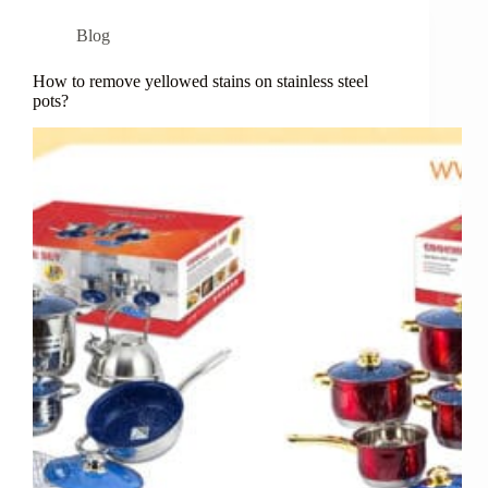
Blog
How to remove yellowed stains on stainless steel
pots?