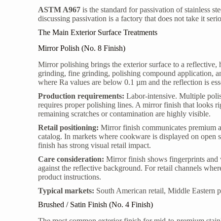
ASTM A967
is the standard for passivation of stainless s
discussing passivation is a factory that does not take it seri
The Main Exterior Surface Treatments
Mirror Polish (No. 8 Finish)
Mirror polishing brings the exterior surface to a reflective
grinding, fine grinding, polishing compound application, a
where Ra values are below 0.1 µm and the reflection is esse
Production requirements:
Labor-intensive. Multiple poli
requires proper polishing lines. A mirror finish that looks r
remaining scratches or contamination are highly visible.
Retail positioning:
Mirror finish communicates premium an
catalog. In markets where cookware is displayed on open s
finish has strong visual retail impact.
Care consideration:
Mirror finish shows fingerprints and 
against the reflective background. For retail channels whe
product instructions.
Typical markets:
South American retail, Middle Eastern p
Brushed / Satin Finish (No. 4 Finish)
The most common exterior finish for mid-to-premium stainle