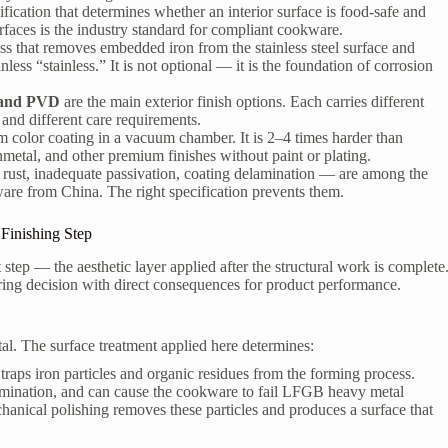
fication that determines whether an interior surface is food-safe and
rfaces is the industry standard for compliant cookware.
ss that removes embedded iron from the stainless steel surface and
ess “stainless.” It is not optional — it is the foundation of corrosion
, and PVD
are the main exterior finish options. Each carries different
 and different care requirements.
 color coating in a vacuum chamber. It is 2–4 times harder than
unmetal, and other premium finishes without paint or plating.
 rust, inadequate passivation, coating delamination — are among the
ware from China. The right specification prevents them.
Finishing Step
 step — the aesthetic layer applied after the structural work is complete
ering decision with direct consequences for product performance.
al. The surface treatment applied here determines:
traps iron particles and organic residues from the forming process.
tamination, and can cause the cookware to fail LFGB heavy metal
chanical polishing removes these particles and produces a surface that