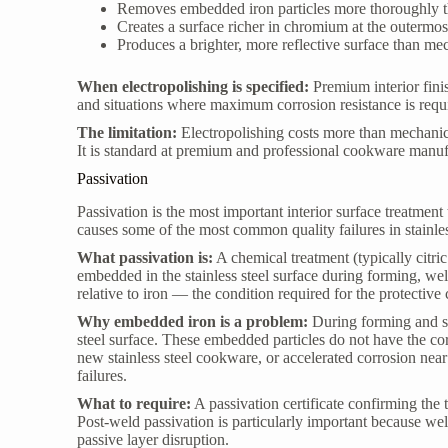
Removes embedded iron particles more thoroughly t
Creates a surface richer in chromium at the outermo
Produces a brighter, more reflective surface than me
When electropolishing is specified:
Premium interior fini
and situations where maximum corrosion resistance is requ
The limitation:
Electropolishing costs more than mechanica
It is standard at premium and professional cookware manufa
Passivation
Passivation is the most important interior surface treatment
causes some of the most common quality failures in stainle
What passivation is:
A chemical treatment (typically citri
embedded in the stainless steel surface during forming, wel
relative to iron — the condition required for the protective
Why embedded iron is a problem:
During forming and sta
steel surface. These embedded particles do not have the corr
new stainless steel cookware, or accelerated corrosion nea
failures.
What to require:
A passivation certificate confirming the
Post-weld passivation is particularly important because we
passive layer disruption.