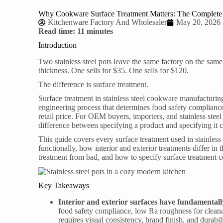
Why Cookware Surface Treatment Matters: The Complete Gu
Kitchenware Factory And Wholesaler
May 20, 2026
Read time: 11 minutes
Introduction
Two stainless steel pots leave the same factory on the same
thickness. One sells for $35. One sells for $120.
The difference is surface treatment.
Surface treatment in stainless steel cookware manufacturing 
engineering process that determines food safety compliance
retail price. For OEM buyers, importers, and
stainless ste
difference between specifying a product and specifying it c
This guide covers every surface treatment used in stainle
functionally, how interior and exterior treatments differ in 
treatment from bad, and how to specify surface treatment
Key Takeaways
Interior and exterior surfaces have fundamentall
food safety compliance, low Ra roughness for cleanabi
requires visual consistency, brand finish, and durabi