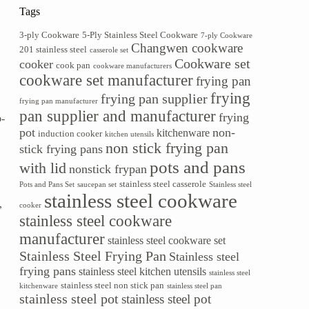
Tags
.
3-ply Cookware
5-Ply Stainless Steel Cookware
7-ply Cookware
Changwen cookware
201 stainless steel
casserole set
Cookware set
cooker
cook pan
cookware manufacturers
cookware set manufacturer
frying pan
e
frying
frying pan supplier
frying pan manufacturer
pan supplier and manufacturer
frying
o-
pot
non-
kitchenware
induction cooker
kitchen utensils
non stick frying pan
stick frying pans
pots and pans
with lid
nonstick frypan
stainless steel casserole
Pots and Pans Set
saucepan set
Stainless steel
stainless steel cookware
,
cooker
stainless steel cookware
manufacturer
stainless steel cookware set
Stainless Steel Frying Pan
Stainless steel
frying pans
stainless steel kitchen utensils
stainless steel
stainless steel non stick pan
kitchenware
stainless steel pan
stainless steel pot
stainless steel pot