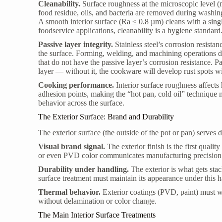
Cleanability.
Surface roughness at the microscopic level 
food residue, oils, and bacteria are removed during washin
A smooth interior surface (Ra ≤ 0.8 µm) cleans with a sin
foodservice applications, cleanability is a hygiene standard
Passive layer integrity.
Stainless steel’s corrosion resist
the surface. Forming, welding, and machining operations d
that do not have the passive layer’s corrosion resistance. P
layer — without it, the cookware will develop rust spots w
Cooking performance.
Interior surface roughness affects
adhesion points, making the “hot pan, cold oil” technique 
behavior across the surface.
The Exterior Surface: Brand and Durability
The exterior surface (the outside of the pot or pan) serves d
Visual brand signal.
The exterior finish is the first qualit
or even PVD color communicates manufacturing precision 
Durability under handling.
The exterior is what gets sta
surface treatment must maintain its appearance under this h
Thermal behavior.
Exterior coatings (PVD, paint) must w
without delamination or color change.
The Main Interior Surface Treatments