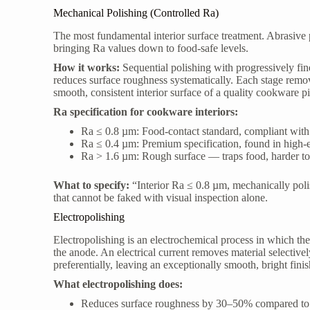
Mechanical Polishing (Controlled Ra)
The most fundamental interior surface treatment. Abrasive 
bringing Ra values down to food-safe levels.
How it works:
Sequential polishing with progressively fi
reduces surface roughness systematically. Each stage remov
smooth, consistent interior surface of a quality cookware p
Ra specification for cookware interiors:
Ra ≤ 0.8 µm: Food-contact standard, compliant wi
Ra ≤ 0.4 µm: Premium specification, found in high
Ra > 1.6 µm: Rough surface — traps food, harder to 
What to specify:
“Interior Ra ≤ 0.8 µm, mechanically polish
that cannot be faked with visual inspection alone.
Electropolishing
Electropolishing is an electrochemical process in which th
the anode. An electrical current removes material selectiv
preferentially, leaving an exceptionally smooth, bright finis
What electropolishing does:
Reduces surface roughness by 30–50% compared to 