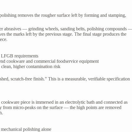
polishing removes the rougher surface left by forming and stamping,
ner abrasives — grinding wheels, sanding belts, polishing compounds 
es the marks left by the previous stage. The final stage produces the
iece.
th LFGB requirements
-end cookware and commercial foodservice equipment
clean, higher contamination risk
ed, scratch-free finish.” This is a measurable, verifiable specification
e cookware piece is immersed in an electrolytic bath and connected as
ely from micro-peaks on the surface — the high points are removed
h.
mechanical polishing alone