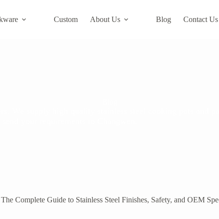
kware
Custom
About Us
Blog
Contact Us
Blog
s. We supply high quality stainless steel cooking pots and pa
ase send your requirements to Changwen.
he Complete Guide to Stainless Steel Finishes, Safety, and OEM Spec