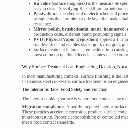
Ra value
(surface roughness) is the measurable speci
easy to clean. Specifying Ra ≤ 0.8 µm for interior su
Passivation
is the chemical or electrochemical proce
strengthens the chromium oxide layer that makes stainl
resistance.
Mirror polish, brushed/satin, matte, hammered
production costs, different brand positioning signals,
PVD (Physical Vapor Deposition)
applies a 1–5 µm
stainless steel and enables black, gold, rose gold, g
Surface treatment failures — embedded iron causing
most common quality defects in stainless steel cook
Why Surface Treatment Is an Engineering Decision, Not a 
In most manufacturing contexts, surface finishing is the last
In stainless steel cookware, surface treatment is an engine
The Interior Surface: Food Safety and Function
The interior cooking surface is where food contacts the met
Migration compliance.
A poorly prepared interior surface 
These particles accelerate corrosion, produce surface con
migration testing. Proper electropolishing or controlled me
meets food contact standards.