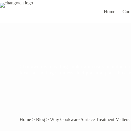
Home
Coo
Changwen is a leading cooking utensils manufacturer
local hot-selling stainless steel pots and pans. Ple
Home
>
Blog
>
Why Cookware Surface Treatment Matters: T