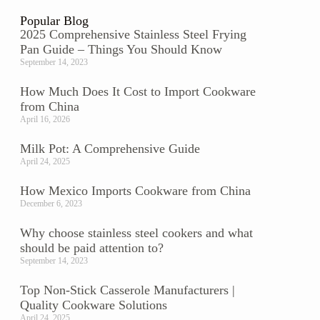
Popular Blog
2025 Comprehensive Stainless Steel Frying
Pan Guide – Things You Should Know
September 14, 2023
How Much Does It Cost to Import Cookware
from China
April 16, 2026
Milk Pot: A Comprehensive Guide
April 24, 2025
How Mexico Imports Cookware from China
December 6, 2023
Why choose stainless steel cookers and what
should be paid attention to?
September 14, 2023
Top Non-Stick Casserole Manufacturers |
Quality Cookware Solutions
April 24, 2025