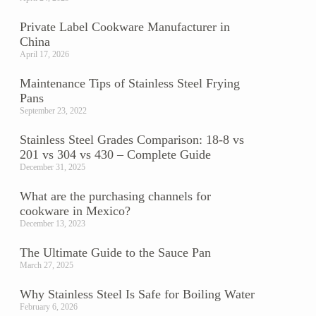
Private Label Cookware Manufacturer in
China
April 17, 2026
Maintenance Tips of Stainless Steel Frying
Pans
September 23, 2022
Stainless Steel Grades Comparison: 18-8 vs
201 vs 304 vs 430 – Complete Guide
December 31, 2025
.
What are the purchasing channels for
cookware in Mexico?
December 13, 2023
The Ultimate Guide to the Sauce Pan
March 27, 2025
Why Stainless Steel Is Safe for Boiling Water
February 6, 2026