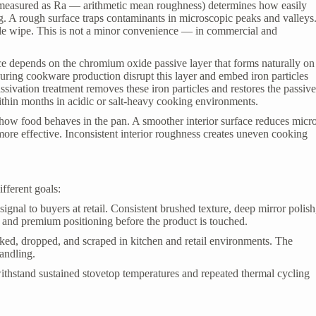
(measured as Ra — arithmetic mean roughness) determines how easily
g. A rough surface traps contaminants in microscopic peaks and valleys
gle wipe. This is not a minor convenience — in commercial and
.
ance depends on the chromium oxide passive layer that forms naturally on
uring cookware production disrupt this layer and embed iron particles
assivation treatment removes these iron particles and restores the passiv
ithin months in acidic or salt-heavy cooking environments.
 how food behaves in the pan. A smoother interior surface reduces micr
more effective. Inconsistent interior roughness creates uneven cooking
ifferent goals:
y signal to buyers at retail. Consistent brushed texture, deep mirror polish
and premium positioning before the product is touched.
cked, dropped, and scraped in kitchen and retail environments. The
andling.
ithstand sustained stovetop temperatures and repeated thermal cycling