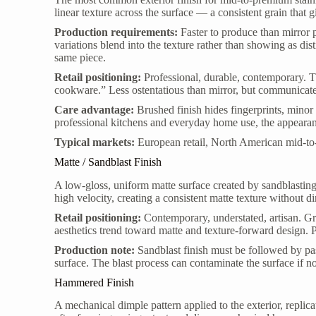
linear texture across the surface — a consistent grain that g
Production requirements:
Faster to produce than mirror 
variations blend into the texture rather than showing as dist
same piece.
Retail positioning:
Professional, durable, contemporary. Th
cookware.” Less ostentatious than mirror, but communicate
Care advantage:
Brushed finish hides fingerprints, minor 
professional kitchens and everyday home use, the appearan
Typical markets:
European retail, North American mid-to
Matte / Sandblast Finish
A low-gloss, uniform matte surface created by sandblasting 
high velocity, creating a consistent matte texture without dir
Retail positioning:
Contemporary, understated, artisan. G
aesthetics trend toward matte and texture-forward design. P
Production note:
Sandblast finish must be followed by pas
surface. The blast process can contaminate the surface if n
Hammered Finish
A mechanical dimple pattern applied to the exterior, repli