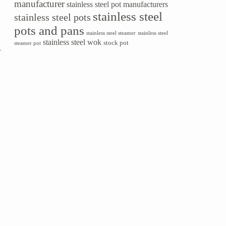
manufacturer
stainless steel pot manufacturers
stainless steel
stainless steel pots
pots and pans
stainless steel steamer
stainless steel
stainless steel wok
stock pot
steamer pot
—