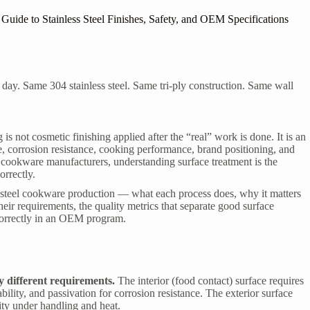
ide to Stainless Steel Finishes, Safety, and OEM Specifications
 day. Same 304 stainless steel. Same tri-ply construction. Same wall
is not cosmetic finishing applied after the “real” work is done. It is an
, corrosion resistance, cooking performance, brand positioning, and
el cookware manufacturers
, understanding surface treatment is the
orrectly.
ss steel cookware production — what each process does, why it matters
their requirements, the quality metrics that separate good surface
 correctly in an OEM program.
y different requirements.
The interior (food contact) surface requires
lity, and passivation for corrosion resistance. The exterior surface
lity under handling and heat.