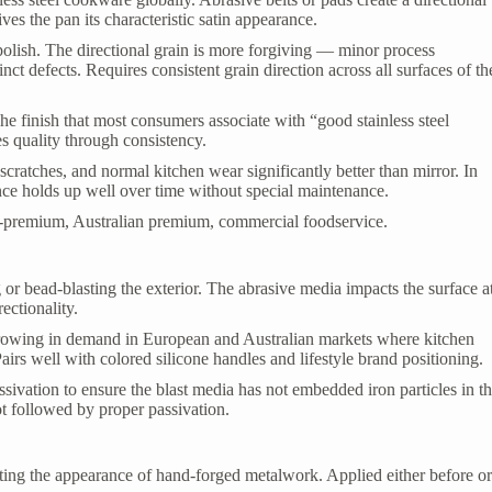
ives the pan its characteristic satin appearance.
polish. The directional grain is more forgiving — minor process
inct defects. Requires consistent grain direction across all surfaces of th
e finish that most consumers associate with “good stainless steel
s quality through consistency.
scratches, and normal kitchen wear significantly better than mirror. In
ce holds up well over time without special maintenance.
-premium, Australian premium, commercial foodservice.
or bead-blasting the exterior. The abrasive media impacts the surface a
ectionality.
rowing in demand in European and Australian markets where kitchen
airs well with colored silicone handles and lifestyle brand positioning.
sivation to ensure the blast media has not embedded iron particles in t
ot followed by proper passivation.
cating the appearance of hand-forged metalwork. Applied either before o