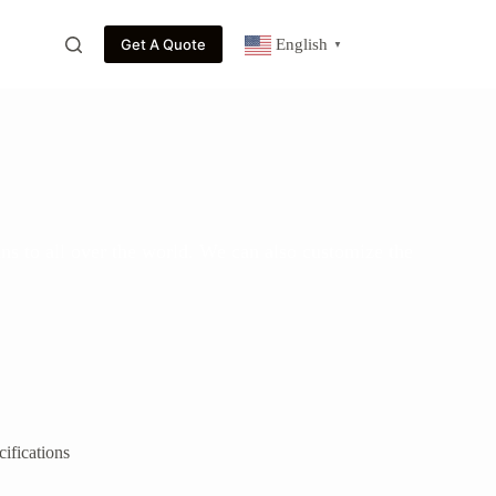
Get A Quote
English
▼
ns to all over the world. We can also customize the
ifications