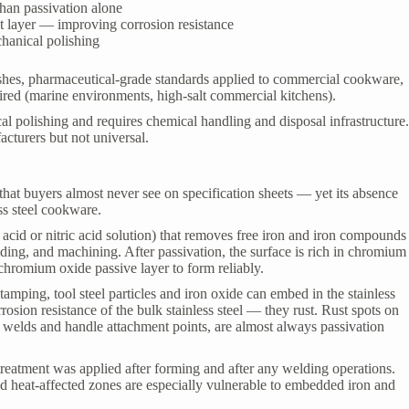
han passivation alone
st layer — improving corrosion resistance
chanical polishing
shes, pharmaceutical-grade standards applied to commercial cookware,
ired (marine environments, high-salt commercial kitchens).
l polishing and requires chemical handling and disposal infrastructure
cturers but not universal.
 that buyers almost never see on specification sheets — yet its absence
ss steel cookware.
c acid or nitric acid solution) that removes free iron and iron compounds
ding, and machining. After passivation, the surface is rich in chromium
 chromium oxide passive layer to form reliably.
mping, tool steel particles and iron oxide can embed in the stainless
osion resistance of the bulk stainless steel — they rust. Rust spots on
r welds and handle attachment points, are almost always passivation
 treatment was applied after forming and after any welding operations.
ld heat-affected zones are especially vulnerable to embedded iron and