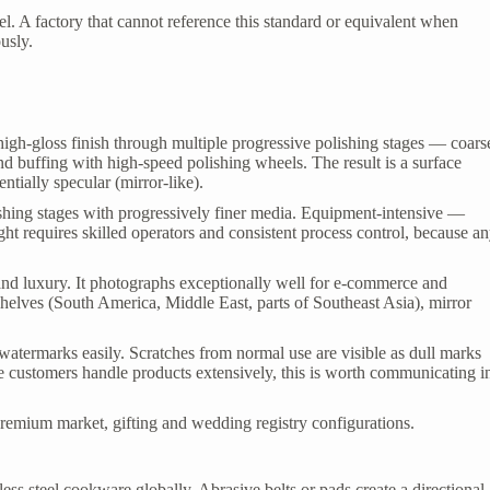
teel. A factory that cannot reference this standard or equivalent when
ously.
, high-gloss finish through multiple progressive polishing stages — coars
nd buffing with high-speed polishing wheels. The result is a surface
ntially specular (mirror-like).
shing stages with progressively finer media. Equipment-intensive —
ight requires skilled operators and consistent process control, because a
d luxury. It photographs exceptionally well for e-commerce and
helves (South America, Middle East, parts of Southeast Asia), mirror
watermarks easily. Scratches from normal use are visible as dull marks
re customers handle products extensively, this is worth communicating i
remium market, gifting and wedding registry configurations.
ss steel cookware globally. Abrasive belts or pads create a directional