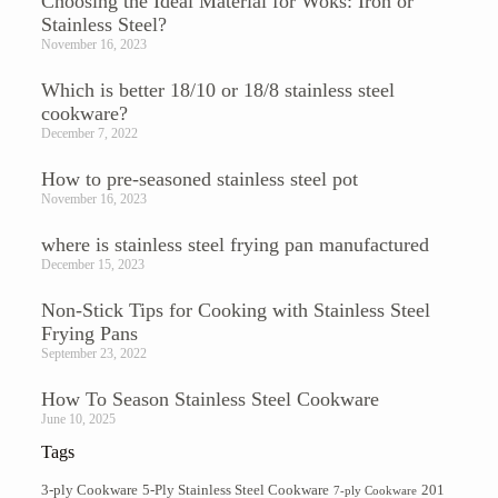
Choosing the Ideal Material for Woks: Iron or
Stainless Steel?
November 16, 2023
Which is better 18/10 or 18/8 stainless steel
cookware?
December 7, 2022
How to pre-seasoned stainless steel pot
November 16, 2023
where is stainless steel frying pan manufactured
December 15, 2023
Non-Stick Tips for Cooking with Stainless Steel
Frying Pans
September 23, 2022
How To Season Stainless Steel Cookware​
June 10, 2025
Tags
3-ply Cookware
5-Ply Stainless Steel Cookware
201
7-ply Cookware