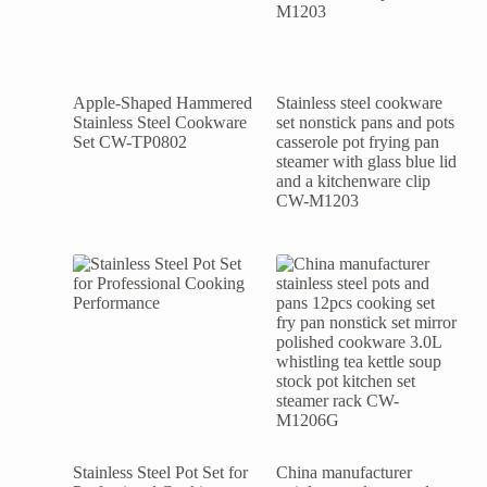
Apple-Shaped Hammered
Stainless steel cookware
Stainless Steel Cookware
set nonstick pans and pots
Set CW-TP0802
casserole pot frying pan
steamer with glass blue lid
and a kitchenware clip
CW-M1203
Stainless Steel Pot Set for
China manufacturer