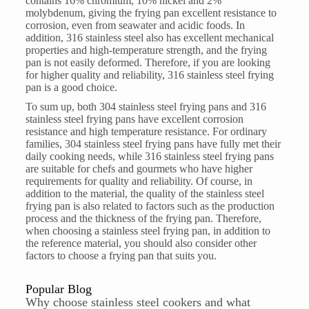
contains 16% chromium, 10% nickel and 2%
molybdenum, giving the frying pan excellent resistance to
corrosion, even from seawater and acidic foods. In
addition, 316 stainless steel also has excellent mechanical
properties and high-temperature strength, and the frying
pan is not easily deformed. Therefore, if you are looking
for higher quality and reliability, 316 stainless steel frying
pan is a good choice.
To sum up, both 304 stainless steel frying pans and 316
stainless steel frying pans have excellent corrosion
resistance and high temperature resistance. For ordinary
families, 304 stainless steel frying pans have fully met their
daily cooking needs, while 316 stainless steel frying pans
are suitable for chefs and gourmets who have higher
requirements for quality and reliability. Of course, in
addition to the material, the quality of the stainless steel
frying pan is also related to factors such as the production
process and the thickness of the frying pan. Therefore,
when choosing a stainless steel frying pan, in addition to
the reference material, you should also consider other
factors to choose a frying pan that suits you.
Popular Blog
Why choose stainless steel cookers and what