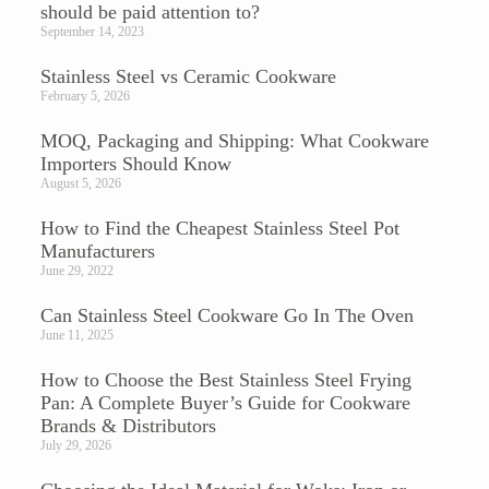
should be paid attention to?
September 14, 2023
Stainless Steel vs Ceramic Cookware
February 5, 2026
MOQ, Packaging and Shipping: What Cookware
Importers Should Know
August 5, 2026
How to Find the Cheapest Stainless Steel Pot
Manufacturers
June 29, 2022
Can Stainless Steel Cookware Go In The Oven​
June 11, 2025
How to Choose the Best Stainless Steel Frying
Pan: A Complete Buyer’s Guide for Cookware
Brands & Distributors
July 29, 2026