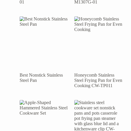
01
M1307G-01
Best Nonstick Stainless
Honeycomb Stainless
Steel Pan
Steel Frying Pan for Even
Cooking CW-TP011