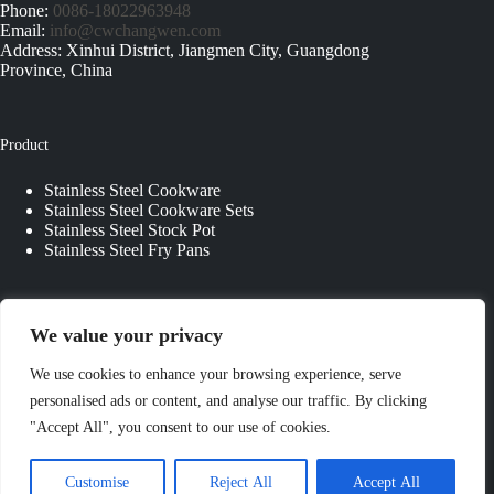
Phone:
0086-18022963948
Email:
info@cwchangwen.com
Address: Xinhui District, Jiangmen City, Guangdong
Province, China
Product
Stainless Steel Cookware
Stainless Steel Cookware Sets
Stainless Steel Stock Pot
Stainless Steel Fry Pans
Quick Links
We value your privacy
About Us
We use cookies to enhance your browsing experience, serve
Contact Us
personalised ads or content, and analyse our traffic. By clicking
Custom Kitchenware
"Accept All", you consent to our use of cookies.
Blog
Privacy Policy
Copyright © 2026 - JIANGMEN CHANGWEN
Customise
Reject All
Accept All
COOKWARE & KITCHENWARE CO., LTD. All Rights