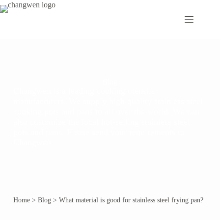
Blog
Changwen is a leading cooking utensils
manufacturers. We supply high quality stainless steel
cooking pots and pans to all over the world. We can
also customize the local hot-selling stainless steel
pots and pans. Please send your requirements to
Changwen.
Home
>
Blog
>
What material is good for stainless steel frying pan?