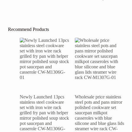
Recommend Products
Newly Launched 13pcs
Wholesale price stainless
stainless steel cookware
steel pots and pans mirror
set with iron wire rack
polished cookware set
grilled fry pan with helper
saucepan milkpot
mirror polished soup stock
casseroles with blue
pot saucepan and
silicone and blue glass lids
casserole CW-M1306G-
steamer wire rack CW-