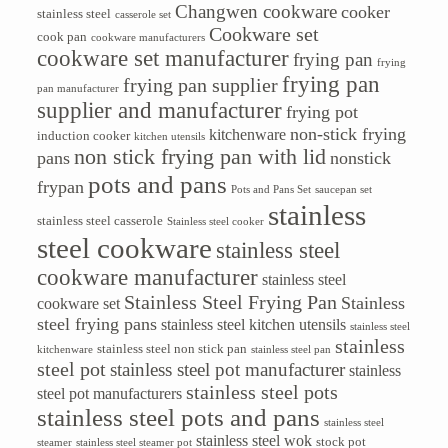
Changwen cookware
cooker
stainless steel
casserole set
Cookware set
cook pan
cookware manufacturers
cookware set manufacturer
frying pan
frying
frying pan
frying pan supplier
pan manufacturer
supplier and manufacturer
frying pot
non-stick frying
kitchenware
induction cooker
kitchen utensils
non stick frying pan with lid
pans
nonstick
pots and pans
frypan
Pots and Pans Set
saucepan set
stainless
stainless steel casserole
Stainless steel cooker
steel cookware
stainless steel
cookware manufacturer
stainless steel
Stainless Steel Frying Pan
Stainless
cookware set
steel frying pans
stainless steel kitchen utensils
stainless steel
stainless
stainless steel non stick pan
kitchenware
stainless steel pan
steel pot
stainless steel pot manufacturer
stainless
stainless steel pots
steel pot manufacturers
stainless steel pots and pans
stainless steel
stainless steel wok
stock pot
steamer
stainless steel steamer pot