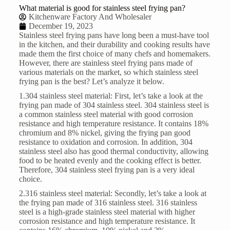
What material is good for stainless steel frying pan?
Kitchenware Factory And Wholesaler
December 19, 2023
Stainless steel frying pans
have long been a must-have tool
in the kitchen, and their durability and cooking results have
made them the first choice of many chefs and homemakers.
However, there are stainless steel frying pans made of
various materials on the market, so which stainless steel
frying pan is the best? Let’s analyze it below.
1.304 stainless steel material: First, let’s take a look at the
frying pan made of 304 stainless steel. 304 stainless steel is
a common stainless steel material with good corrosion
resistance and high temperature resistance. It contains 18%
chromium and 8% nickel, giving the frying pan good
resistance to oxidation and corrosion. In addition, 304
stainless steel also has good thermal conductivity, allowing
food to be heated evenly and the cooking effect is better.
Therefore, 304 stainless steel frying pan is a very ideal
choice.
2.316 stainless steel material: Secondly, let’s take a look at
the frying pan made of 316 stainless steel. 316 stainless
steel is a high-grade stainless steel material with higher
corrosion resistance and high temperature resistance. It