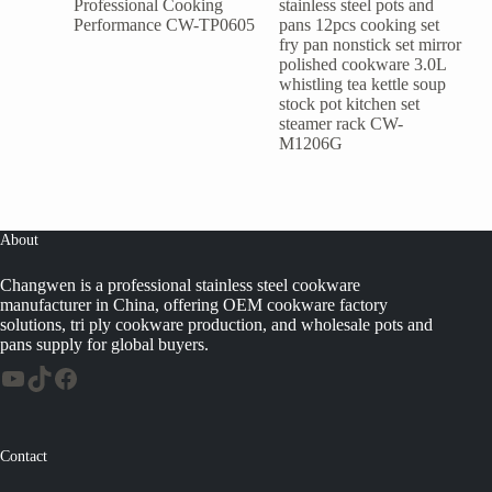
Professional Cooking
stainless steel pots and
Performance CW-TP0605
pans 12pcs cooking set
fry pan nonstick set mirror
polished cookware 3.0L
whistling tea kettle soup
stock pot kitchen set
steamer rack CW-
M1206G
About
Changwen is a professional stainless steel cookware
manufacturer in China, offering OEM cookware factory
solutions, tri ply cookware production, and wholesale pots and
pans supply for global buyers.
Contact