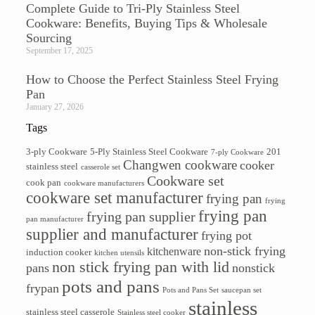
Complete Guide to Tri-Ply Stainless Steel
Cookware: Benefits, Buying Tips & Wholesale
Sourcing
September 17, 2025
How to Choose the Perfect Stainless Steel Frying
Pan
January 27, 2026
Tags
3-ply Cookware
5-Ply Stainless Steel Cookware
201
7-ply Cookware
Changwen cookware
cooker
stainless steel
casserole set
Cookware set
cook pan
cookware manufacturers
cookware set manufacturer
frying pan
frying
frying pan
frying pan supplier
pan manufacturer
supplier and manufacturer
frying pot
non-stick frying
kitchenware
induction cooker
kitchen utensils
non stick frying pan with lid
pans
nonstick
pots and pans
frypan
Pots and Pans Set
saucepan set
stainless
stainless steel casserole
Stainless steel cooker