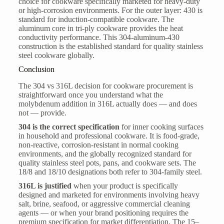
choice for cookware specifically marketed for heavy-duty
or high-corrosion environments. For the outer layer: 430 is
standard for induction-compatible cookware. The
aluminum core in tri-ply cookware provides the heat
conductivity performance. This 304-aluminum-430
construction is the established standard for quality stainless
steel cookware globally.
Conclusion
The 304 vs 316L decision for cookware procurement is
straightforward once you understand what the
molybdenum addition in 316L actually does — and does
not — provide.
304 is the correct specification
for inner cooking surfaces
in household and professional cookware. It is food-grade,
non-reactive, corrosion-resistant in normal cooking
environments, and the globally recognized standard for
quality stainless steel pots, pans, and cookware sets. The
18/8 and 18/10 designations both refer to 304-family steel.
316L is justified
when your product is specifically
designed and marketed for environments involving heavy
salt, brine, seafood, or aggressive commercial cleaning
agents — or when your brand positioning requires the
premium specification for market differentiation. The 15–