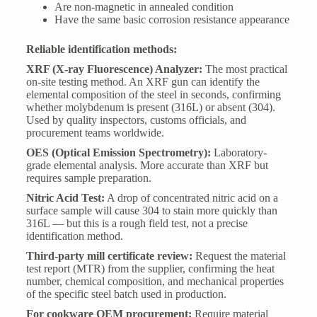
Are non-magnetic in annealed condition
Have the same basic corrosion resistance appearance
Reliable identification methods:
XRF (X-ray Fluorescence) Analyzer:
The most practical
on-site testing method. An XRF gun can identify the
elemental composition of the steel in seconds, confirming
whether molybdenum is present (316L) or absent (304).
Used by quality inspectors, customs officials, and
procurement teams worldwide.
OES (Optical Emission Spectrometry):
Laboratory-
grade elemental analysis. More accurate than XRF but
requires sample preparation.
Nitric Acid Test:
A drop of concentrated nitric acid on a
surface sample will cause 304 to stain more quickly than
316L — but this is a rough field test, not a precise
identification method.
Third-party mill certificate review:
Request the material
test report (MTR) from the supplier, confirming the heat
number, chemical composition, and mechanical properties
of the specific steel batch used in production.
For cookware OEM procurement:
Require material