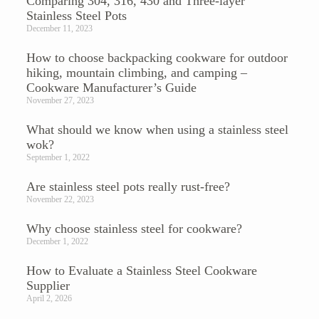
Comparing 304, 316, 430 and Three-layer
Stainless Steel Pots
December 11, 2023
How to choose backpacking cookware for outdoor
hiking, mountain climbing, and camping –
Cookware Manufacturer’s Guide
November 27, 2023
What should we know when using a stainless steel
wok?
September 1, 2022
Are stainless steel pots really rust-free?
November 22, 2023
Why choose stainless steel for cookware?
December 1, 2022
How to Evaluate a Stainless Steel Cookware
Supplier
April 2, 2026