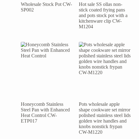
Wholesale Stock Pot CW-
Hot sale SS ollas non-
SP002
stick coated frying pans
and pots stock pot with a
kitchenware clip CW-
M1204
Honeycomb Stainless
Pots wholesale apple
Steel Pan with Enhanced
shape cookware set mirror
Heat Control CW-
polished stainless steel lids
ETP017
golden wire handles and
knobs nonstick frypan
CW-M1220