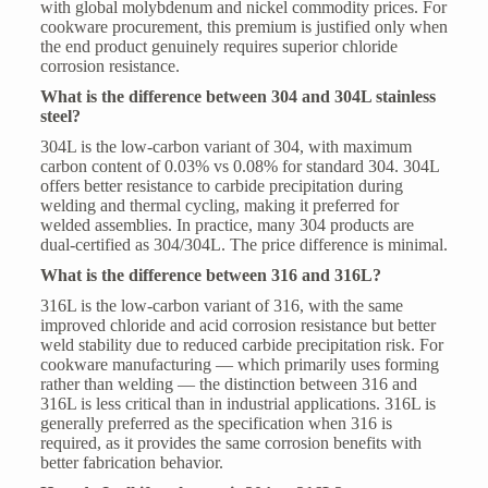
with global molybdenum and nickel commodity prices. For
cookware procurement, this premium is justified only when
the end product genuinely requires superior chloride
corrosion resistance.
What is the difference between 304 and 304L stainless
steel?
304L is the low-carbon variant of 304, with maximum
carbon content of 0.03% vs 0.08% for standard 304. 304L
offers better resistance to carbide precipitation during
welding and thermal cycling, making it preferred for
welded assemblies. In practice, many 304 products are
dual-certified as 304/304L. The price difference is minimal.
What is the difference between 316 and 316L?
316L is the low-carbon variant of 316, with the same
improved chloride and acid corrosion resistance but better
weld stability due to reduced carbide precipitation risk. For
cookware manufacturing — which primarily uses forming
rather than welding — the distinction between 316 and
316L is less critical than in industrial applications. 316L is
generally preferred as the specification when 316 is
required, as it provides the same corrosion benefits with
better fabrication behavior.