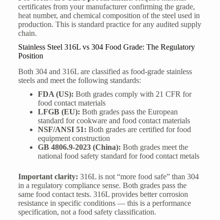
certificates from your manufacturer confirming the grade,
heat number, and chemical composition of the steel used in
production. This is standard practice for any audited supply
chain.
Stainless Steel 316L vs 304 Food Grade: The Regulatory
Position
Both 304 and 316L are classified as food-grade stainless
steels and meet the following standards:
FDA (US):
Both grades comply with 21 CFR for
food contact materials
LFGB (EU):
Both grades pass the European
standard for cookware and food contact materials
NSF/ANSI 51:
Both grades are certified for food
equipment construction
GB 4806.9-2023 (China):
Both grades meet the
national food safety standard for food contact metals
Important clarity:
316L is not “more food safe” than 304
in a regulatory compliance sense. Both grades pass the
same food contact tests. 316L provides better corrosion
resistance in specific conditions — this is a performance
specification, not a food safety classification.