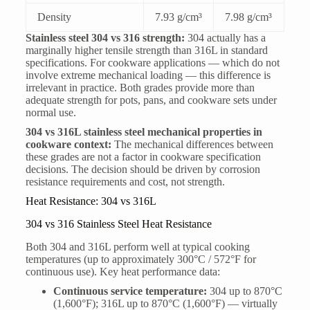
Density
7.93 g/cm³
7.98 g/cm³
Stainless steel 304 vs 316 strength:
304 actually has a
marginally higher tensile strength than 316L in standard
specifications. For cookware applications — which do not
involve extreme mechanical loading — this difference is
irrelevant in practice. Both grades provide more than
adequate strength for pots, pans, and cookware sets under
normal use.
304 vs 316L stainless steel mechanical properties in
cookware context:
The mechanical differences between
these grades are not a factor in cookware specification
decisions. The decision should be driven by corrosion
resistance requirements and cost, not strength.
Heat Resistance: 304 vs 316L
304 vs 316 Stainless Steel Heat Resistance
Both 304 and 316L perform well at typical cooking
temperatures (up to approximately 300°C / 572°F for
continuous use). Key heat performance data:
Continuous service temperature:
304 up to 870°C
(1,600°F); 316L up to 870°C (1,600°F) — virtually