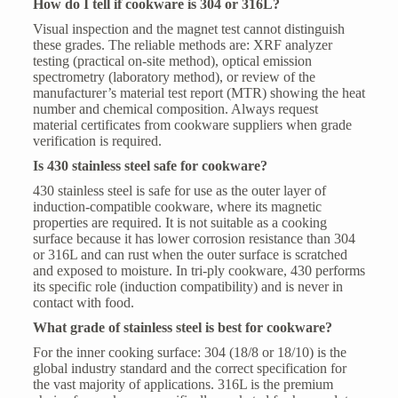
How do I tell if cookware is 304 or 316L?
Visual inspection and the magnet test cannot distinguish
these grades. The reliable methods are: XRF analyzer
testing (practical on-site method), optical emission
spectrometry (laboratory method), or review of the
manufacturer’s material test report (MTR) showing the heat
number and chemical composition. Always request
material certificates from cookware suppliers when grade
verification is required.
Is 430 stainless steel safe for cookware?
430 stainless steel is safe for use as the outer layer of
induction-compatible cookware, where its magnetic
properties are required. It is not suitable as a cooking
surface because it has lower corrosion resistance than 304
or 316L and can rust when the outer surface is scratched
and exposed to moisture. In tri-ply cookware, 430 performs
its specific role (induction compatibility) and is never in
contact with food.
What grade of stainless steel is best for cookware?
For the inner cooking surface: 304 (18/8 or 18/10) is the
global industry standard and the correct specification for
the vast majority of applications. 316L is the premium