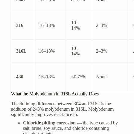
10–
316
16–18%
2–3%
14%
10–
316L
16–18%
2–3%
14%
430
16–18%
≤0.75%
None
What the Molybdenum in 316L Actually Does
The defining difference between 304 and 316L is the
addition of 2–3% molybdenum in 316L. Molybdenum
significantly improves resistance to:
Chloride pitting corrosion
— the type caused by
salt, brine, soy sauce, and chloride-containing
cleaning agents