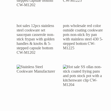
hot sales 12pcs stainless
pots wholesale red color
steel cookware set
outside coating cookware
saucepan casserole non-
pots non-stick fry pan
stick frypan with golden
with stainless steel 430 5-
handles & knobs & 5-
stepped bottom CW-
stepped capsule bottom
M1225
CW-M1202