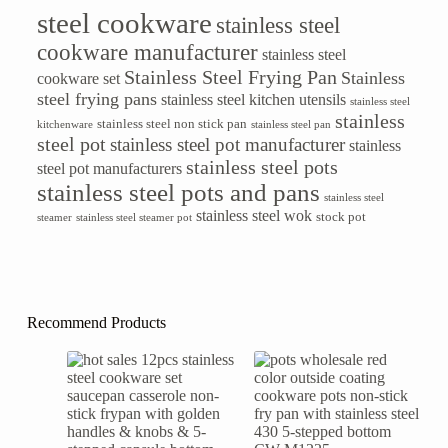
steel cookware
stainless steel
cookware manufacturer
stainless steel
Stainless Steel Frying Pan
Stainless
cookware set
steel frying pans
stainless steel kitchen utensils
stainless steel
stainless
stainless steel non stick pan
kitchenware
stainless steel pan
steel pot
stainless steel pot manufacturer
stainless
stainless steel pots
steel pot manufacturers
stainless steel pots and pans
stainless steel
stainless steel wok
stock pot
steamer
stainless steel steamer pot
Recommend Products