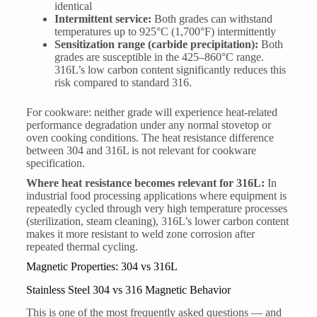
identical
Intermittent service:
Both grades can withstand
temperatures up to 925°C (1,700°F) intermittently
Sensitization range (carbide precipitation):
Both
grades are susceptible in the 425–860°C range.
316L’s low carbon content significantly reduces this
risk compared to standard 316.
For cookware: neither grade will experience heat-related
performance degradation under any normal stovetop or
oven cooking conditions. The heat resistance difference
between 304 and 316L is not relevant for cookware
specification.
Where heat resistance becomes relevant for 316L:
In
industrial food processing applications where equipment is
repeatedly cycled through very high temperature processes
(sterilization, steam cleaning), 316L’s lower carbon content
makes it more resistant to weld zone corrosion after
repeated thermal cycling.
Magnetic Properties: 304 vs 316L
Stainless Steel 304 vs 316 Magnetic Behavior
This is one of the most frequently asked questions — and