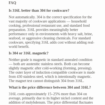
FAQ
Is 316L better than 304 for cookware?
Not automatically. 304 is the correct specification for the
vast majority of cookware applications — household
cooking, professional restaurant use, and standard food
preparation. 316L provides meaningfully better
performance only in environments with heavy salt, brine,
seafood, or aggressive cleaning chemicals. For standard
cookware, specifying 316L adds cost without adding real-
world benefit.
Is 304 or 316L magnetic?
Neither grade is magnetic in standard annealed condition
— both are austenitic stainless steels. Both can become
slightly magnetic after cold-working (forming, pressing).
The outer layer of induction-compatible cookware is made
from 430 stainless steel, which is intentionally magnetic.
The magnet test cannot distinguish 304 from 316L.
What is the price difference between 304 and 316L?
316L costs approximately 15–25% more than 304 on
average, primarily due to its higher nickel content and the
addition of molybdenum. The price differential fluctuates