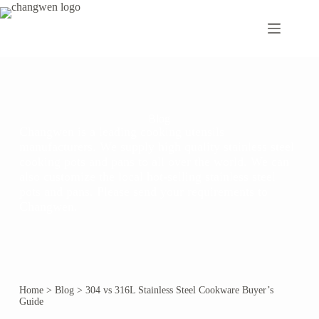
Blog
Changwen is a leading cooking utensils
manufacturers. We supply high quality stainless steel
cooking pots and pans to all over the world. We can
also customize the local hot-selling stainless steel
pots and pans. Please send your requirements to
Changwen.
Home
>
Blog
>
304 vs 316L Stainless Steel Cookware Buyer’s
Guide