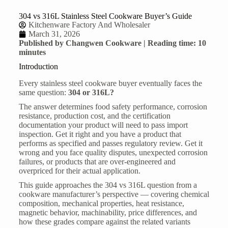
304 vs 316L Stainless Steel Cookware Buyer’s Guide
Kitchenware Factory And Wholesaler
March 31, 2026
Published by Changwen Cookware | Reading time: 10
minutes
Introduction
Every
stainless steel cookware
buyer eventually faces the
same question:
304 or 316L?
The answer determines food safety performance, corrosion
resistance, production cost, and the certification
documentation your product will need to pass import
inspection. Get it right and you have a product that
performs as specified and passes regulatory review. Get it
wrong and you face quality disputes, unexpected corrosion
failures, or products that are over-engineered and
overpriced for their actual application.
This guide approaches the 304 vs 316L question from a
cookware manufacturer’s perspective — covering chemical
composition, mechanical properties, heat resistance,
magnetic behavior, machinability, price differences, and
how these grades compare against the related variants