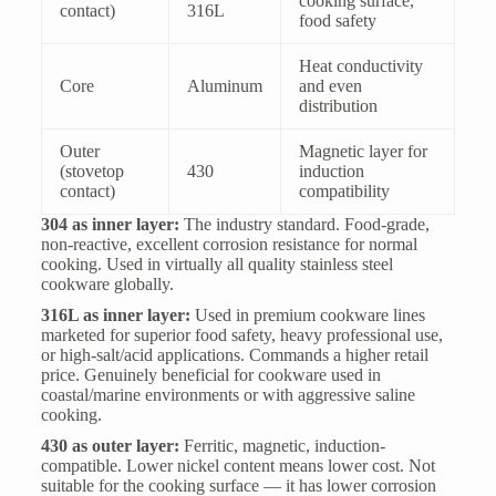
cooking surface,
contact)
316L
food safety
Heat conductivity
Core
Aluminum
and even
distribution
Outer
Magnetic layer for
(stovetop
430
induction
contact)
compatibility
304 as inner layer:
The industry standard. Food-grade,
non-reactive, excellent corrosion resistance for normal
cooking. Used in virtually all quality stainless steel
cookware globally.
316L as inner layer:
Used in premium cookware lines
marketed for superior food safety, heavy professional use,
or high-salt/acid applications. Commands a higher retail
price. Genuinely beneficial for cookware used in
coastal/marine environments or with aggressive saline
cooking.
430 as outer layer:
Ferritic, magnetic, induction-
compatible. Lower nickel content means lower cost. Not
suitable for the cooking surface — it has lower corrosion