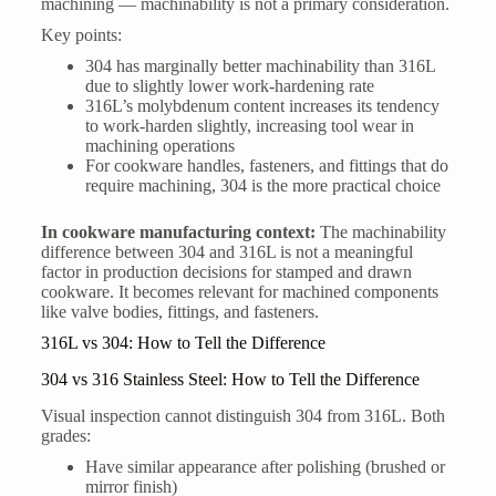
machining — machinability is not a primary consideration.
Key points:
304 has marginally better machinability than 316L
due to slightly lower work-hardening rate
316L’s molybdenum content increases its tendency
to work-harden slightly, increasing tool wear in
machining operations
For cookware handles, fasteners, and fittings that do
require machining, 304 is the more practical choice
In cookware manufacturing context:
The machinability
difference between 304 and 316L is not a meaningful
factor in production decisions for stamped and drawn
cookware. It becomes relevant for machined components
like valve bodies, fittings, and fasteners.
316L vs 304: How to Tell the Difference
304 vs 316 Stainless Steel: How to Tell the Difference
Visual inspection cannot distinguish 304 from 316L. Both
grades:
Have similar appearance after polishing (brushed or
mirror finish)