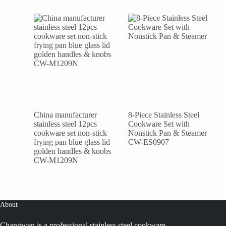
China manufacturer
8-Piece Stainless Steel
stainless steel 12pcs
Cookware Set with
cookware set non-stick
Nonstick Pan & Steamer
frying pan blue glass lid
CW-ES0907
golden handles & knobs
CW-M1209N
About
Changwen is a professional stainless steel cookware