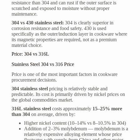
resistance than 304 and can rust if the outer surface is
scratched and exposed to moisture without proper
maintenance.
304 vs 430 stainless steel:
304 is clearly superior in
corrosion resistance and food safety. 430 is used
specifically as the outer/induction layer in cookware where
its magnetic properties are required, not as a premium
material choice.
Price: 304 vs 316L
Stainless Steel 304 vs 316 Price
Price is one of the most important factors in cookware
procurement decisions.
304 stainless steel
pricing is relatively stable and
predictable. Its cost is primarily driven by nickel prices on
the global commodities market.
316L stainless steel
costs approximately
15–25% more
than 304
on average, driven by:
Higher nickel content (10–14% vs 8–10.5% in 304)
Addition of 2–3% molybdenum — molybdenum is a
relatively expensive alloying element whose price
fluctuates with supply from China and other major