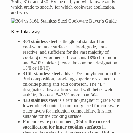
304L, 316, and 430. By the end, you will know exactly
which grade to specify for which cookware application,
and why.
Key Takeaways
304 stainless steel
is the global standard for
cookware inner surfaces — food-grade, non-
reactive, and sufficient for the vast majority of
cooking environments. It contains 18% chromium
and 8–10% nickel (hence the common designation
18/8 or 18/10).
316L stainless steel
adds 2–3% molybdenum to the
304 composition, providing superior resistance to
chloride pitting and acid corrosion. The “L”
designates a low-carbon variant with better weld
stability. It costs 15–25% more than 304.
430 stainless steel
is a ferritic (magnetic) grade with
lower nickel content, commonly used for cookware
outer layers for induction compatibility. It is not
suitable for the cooking surface.
For cookware procurement,
304 is the correct
specification for inner cooking surfaces
in
standard household and professional use. 316L is