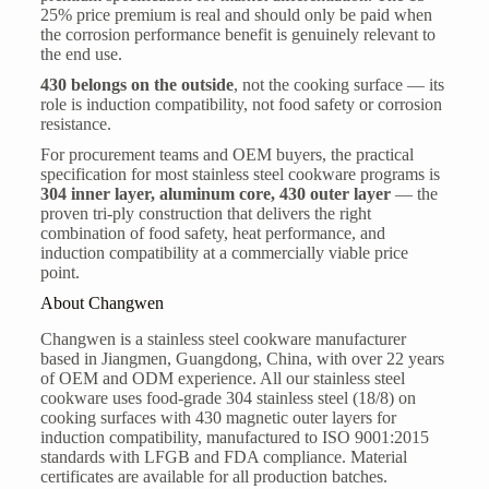
25% price premium is real and should only be paid when
the corrosion performance benefit is genuinely relevant to
the end use.
430 belongs on the outside
, not the cooking surface — its
role is induction compatibility, not food safety or corrosion
resistance.
For procurement teams and OEM buyers, the practical
specification for most stainless steel cookware programs is
304 inner layer, aluminum core, 430 outer layer
— the
proven tri-ply construction that delivers the right
combination of food safety, heat performance, and
induction compatibility at a commercially viable price
point.
About Changwen
Changwen is a stainless steel cookware manufacturer
based in Jiangmen, Guangdong, China, with over 22 years
of OEM and ODM experience. All our stainless steel
cookware uses food-grade 304 stainless steel (18/8) on
cooking surfaces with 430 magnetic outer layers for
induction compatibility, manufactured to ISO 9001:2015
standards with LFGB and FDA compliance. Material
certificates are available for all production batches.