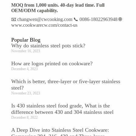
MOQ from 1,000 units. 40-day lead time. Full
OEM/ODM capability.
📧 changwen@cwcooking.com 📞 0086-18022963948 🌐
www.cookwarecw.com/contact-us
Popular Blog
Why do stainless steel pots stick?
November 16, 2023
How are logos printed on cookware?
December 4, 2023
Which is better, three-layer or five-layer stainless
steel?
November 23, 2023
Is 430 stainless steel food grade, What is the
difference between 430 and 304 stainless steel
December 8, 2022
A Deep Dive into Stainless Steel Cookware: