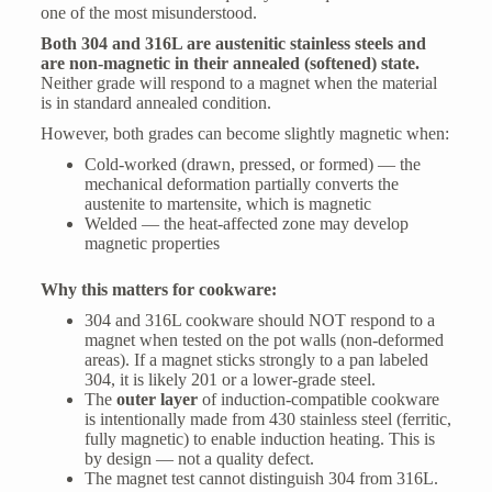
one of the most misunderstood.
Both 304 and 316L are austenitic stainless steels and
are non-magnetic in their annealed (softened) state.
Neither grade will respond to a magnet when the material
is in standard annealed condition.
However, both grades can become slightly magnetic when:
Cold-worked (drawn, pressed, or formed) — the
mechanical deformation partially converts the
austenite to martensite, which is magnetic
Welded — the heat-affected zone may develop
magnetic properties
Why this matters for cookware:
304 and 316L cookware should NOT respond to a
magnet when tested on the pot walls (non-deformed
areas). If a magnet sticks strongly to a pan labeled
304, it is likely 201 or a lower-grade steel.
The
outer layer
of induction-compatible cookware
is intentionally made from 430 stainless steel (ferritic,
fully magnetic) to enable induction heating. This is
by design — not a quality defect.
The magnet test cannot distinguish 304 from 316L.