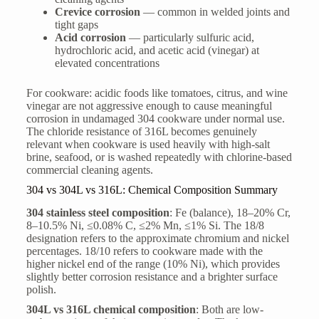
Crevice corrosion
— common in welded joints and
tight gaps
Acid corrosion
— particularly sulfuric acid,
hydrochloric acid, and acetic acid (vinegar) at
elevated concentrations
For cookware: acidic foods like tomatoes, citrus, and wine
vinegar are not aggressive enough to cause meaningful
corrosion in undamaged 304 cookware under normal use.
The chloride resistance of 316L becomes genuinely
relevant when cookware is used heavily with high-salt
brine, seafood, or is washed repeatedly with chlorine-based
commercial cleaning agents.
304 vs 304L vs 316L: Chemical Composition Summary
304 stainless steel composition
: Fe (balance), 18–20% Cr,
8–10.5% Ni, ≤0.08% C, ≤2% Mn, ≤1% Si. The 18/8
designation refers to the approximate chromium and nickel
percentages. 18/10 refers to cookware made with the
higher nickel end of the range (10% Ni), which provides
slightly better corrosion resistance and a brighter surface
polish.
304L vs 316L chemical composition
: Both are low-