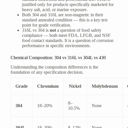
justified only for products specifically marketed for
heavy salt, acid, or marine exposure.
Both 304 and 316L are non-magnetic in their
standard annealed condition — this is a key test
point for grade verification.
316L vs 304 is
not
a question of food safety
compliance — both meet FDA, LFGB, and NSF
food contact standards. It is a question of corrosion
performance in specific environments.
Chemical Composition: 304 vs 316L vs 304L vs 430
Understanding the composition differences is the
foundation of any specification decision.
Grade
Chromium
Nickel
Molybdenum
8–
304
18–20%
None
10.5%
304L
18–20%
8–12%
None