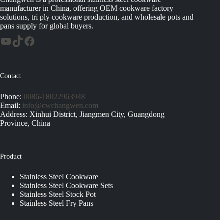
manufacturer in China, offering OEM cookware factory
solutions, tri ply cookware production, and wholesale pots and
pans supply for global buyers.
Contact
Phone:
0086-18022963948
Email:
info@cwchangwen.com
Address: Xinhui District, Jiangmen City, Guangdong
Province, China
Product
Stainless Steel Cookware
Stainless Steel Cookware Sets
Stainless Steel Stock Pot
Stainless Steel Fry Pans