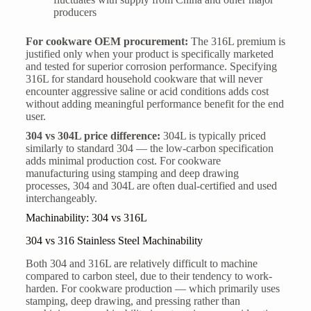
producers
For cookware OEM procurement:
The 316L premium is
justified only when your product is specifically marketed
and tested for superior corrosion performance. Specifying
316L for standard household cookware that will never
encounter aggressive saline or acid conditions adds cost
without adding meaningful performance benefit for the end
user.
304 vs 304L price difference:
304L is typically priced
similarly to standard 304 — the low-carbon specification
adds minimal production cost. For cookware
manufacturing using stamping and deep drawing
processes, 304 and 304L are often dual-certified and used
interchangeably.
Machinability: 304 vs 316L
304 vs 316 Stainless Steel Machinability
Both 304 and 316L are relatively difficult to machine
compared to carbon steel, due to their tendency to work-
harden. For cookware production — which primarily uses
stamping, deep drawing, and pressing rather than