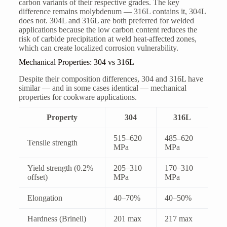
carbon variants of their respective grades. The key
difference remains molybdenum — 316L contains it, 304L
does not. 304L and 316L are both preferred for welded
applications because the low carbon content reduces the
risk of carbide precipitation at weld heat-affected zones,
which can create localized corrosion vulnerability.
Mechanical Properties: 304 vs 316L
Despite their composition differences, 304 and 316L have
similar — and in some cases identical — mechanical
properties for cookware applications.
Property
304
316L
515–620
485–620
Tensile strength
MPa
MPa
Yield strength (0.2%
205–310
170–310
offset)
MPa
MPa
Elongation
40–70%
40–50%
Hardness (Brinell)
201 max
217 max