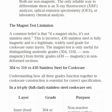
Both are non-magnetic. The only reliable way to
differentiate them is an X-ray fluorescence (XRF)
analyzer, optical emission spectrometry (OES), or
laboratory chemical analysis.
The Magnet Test Limitation
A common belief is that “if a magnet sticks, it’s not
stainless steel.” This is incorrect. 430 stainless steel is fully
magnetic and is a legitimate, widely used grade for
cookware outer layers. The magnet test is only useful for
distinguishing austenitic grades (304, 316L — non-
magnetic) from ferritic grades (430 — magnetic) in non-
deformed sections.
304 vs 316 vs 430 Stainless Steel for Cookware
Understanding how all three grades function together in
cookware construction is essential for correct specification.
In a tri-ply (full-clad) stainless steel cookware set:
Layer
Grade
Purpose
Non-reactive
Inner (food
304 or