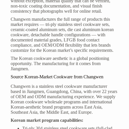
without exception, material quality that can be verified,
non-toxic coating documentation, and visual finish
consistency that photographs well for online retail.
Changwen manufactures the full range of products this
market requires — tri-ply stainless steel cookware sets,
ceramic-coated aluminum sets, die cast aluminum korean
cookware, detachable handle configurations — with
documented material grades, LFGB food contact
compliance, and OEM/ODM flexibility that lets brands
customize for the Korean market’s specific requirements.
The Korean cookware aesthetic is a global positioning
opportunity. The manufacturing for it comes from
Jiangmen.
Source Korean-Market Cookware from Changwen
Changwen is a stainless steel cookware manufacturer
based in Jiangmen, Guangdong, China, with over 22 years
of OEM and ODM manufacturing experience. We supply
Korean cookware wholesale programs and international
Korean-aesthetic brand programs across East Asia,
Southeast Asia, the Middle East, and Europe.
Korean market program capabilities:
Tri-ply 304 stainless steel cookware sets (full-clad,