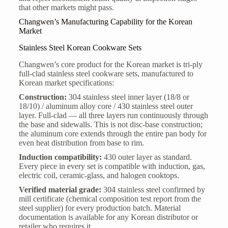
that other markets might pass.
Changwen’s Manufacturing Capability for the Korean
Market
Stainless Steel Korean Cookware Sets
Changwen’s core product for the Korean market is tri-ply
full-clad stainless steel cookware sets, manufactured to
Korean market specifications:
Construction:
304 stainless steel inner layer (18/8 or
18/10) / aluminum alloy core / 430 stainless steel outer
layer. Full-clad — all three layers run continuously through
the base and sidewalls. This is not disc-base construction;
the aluminum core extends through the entire pan body for
even heat distribution from base to rim.
Induction compatibility:
430 outer layer as standard.
Every piece in every set is compatible with induction, gas,
electric coil, ceramic-glass, and halogen cooktops.
Verified material grade:
304 stainless steel confirmed by
mill certificate (chemical composition test report from the
steel supplier) for every production batch. Material
documentation is available for any Korean distributor or
retailer who requires it.