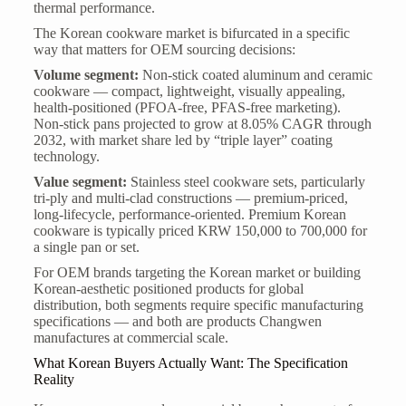
thermal performance.
The Korean cookware market is bifurcated in a specific
way that matters for OEM sourcing decisions:
Volume segment:
Non-stick coated aluminum and ceramic
cookware — compact, lightweight, visually appealing,
health-positioned (PFOA-free, PFAS-free marketing).
Non-stick pans projected to grow at 8.05% CAGR through
2032, with market share led by “triple layer” coating
technology.
Value segment:
Stainless steel cookware sets, particularly
tri-ply and multi-clad constructions — premium-priced,
long-lifecycle, performance-oriented. Premium Korean
cookware is typically priced KRW 150,000 to 700,000 for
a single pan or set.
For OEM brands targeting the Korean market or building
Korean-aesthetic positioned products for global
distribution, both segments require specific manufacturing
specifications — and both are products Changwen
manufactures at commercial scale.
What Korean Buyers Actually Want: The Specification
Reality