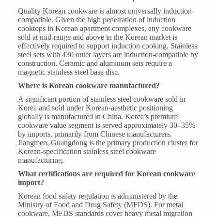
Quality Korean cookware is almost universally induction-
compatible. Given the high penetration of induction
cooktops in Korean apartment complexes, any cookware
sold at mid-range and above in the Korean market is
effectively required to support induction cooking. Stainless
steel sets with 430 outer layers are induction-compatible by
construction. Ceramic and aluminum sets require a
magnetic stainless steel base disc.
Where is Korean cookware manufactured?
A significant portion of stainless steel cookware sold in
Korea and sold under Korean-aesthetic positioning
globally is manufactured in China. Korea’s premium
cookware value segment is served approximately 30–35%
by imports, primarily from Chinese manufacturers.
Jiangmen, Guangdong is the primary production cluster for
Korean-specification stainless steel cookware
manufacturing.
What certifications are required for Korean cookware
import?
Korean food safety regulation is administered by the
Ministry of Food and Drug Safety (MFDS). For metal
cookware, MFDS standards cover heavy metal migration