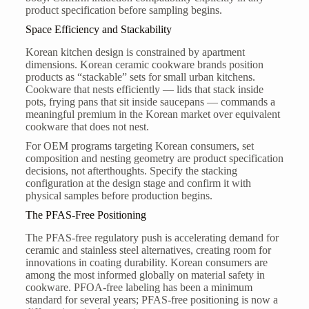
product specification before sampling begins.
Space Efficiency and Stackability
Korean kitchen design is constrained by apartment
dimensions. Korean ceramic cookware brands position
products as “stackable” sets for small urban kitchens.
Cookware that nests efficiently — lids that stack inside
pots, frying pans that sit inside saucepans — commands a
meaningful premium in the Korean market over equivalent
cookware that does not nest.
For OEM programs targeting Korean consumers, set
composition and nesting geometry are product specification
decisions, not afterthoughts. Specify the stacking
configuration at the design stage and confirm it with
physical samples before production begins.
The PFAS-Free Positioning
The PFAS-free regulatory push is accelerating demand for
ceramic and stainless steel alternatives, creating room for
innovations in coating durability. Korean consumers are
among the most informed globally on material safety in
cookware. PFOA-free labeling has been a minimum
standard for several years; PFAS-free positioning is now a