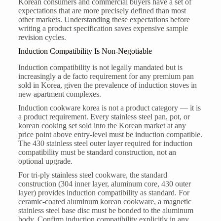
Korean consumers and commercial buyers have a set of
expectations that are more precisely defined than most
other markets. Understanding these expectations before
writing a product specification saves expensive sample
revision cycles.
Induction Compatibility Is Non-Negotiable
Induction compatibility is not legally mandated but is
increasingly a de facto requirement for any premium pan
sold in Korea, given the prevalence of induction stoves in
new apartment complexes.
Induction cookware korea is not a product category — it is
a product requirement. Every stainless steel pan, pot, or
korean cooking set sold into the Korean market at any
price point above entry-level must be induction compatible.
The 430 stainless steel outer layer required for induction
compatibility must be standard construction, not an
optional upgrade.
For tri-ply stainless steel cookware, the standard
construction (304 inner layer, aluminum core, 430 outer
layer) provides induction compatibility as standard. For
ceramic-coated aluminum korean cookware, a magnetic
stainless steel base disc must be bonded to the aluminum
body. Confirm induction compatibility explicitly in any