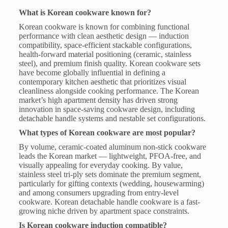
What is Korean cookware known for?
Korean cookware is known for combining functional
performance with clean aesthetic design — induction
compatibility, space-efficient stackable configurations,
health-forward material positioning (ceramic, stainless
steel), and premium finish quality. Korean cookware sets
have become globally influential in defining a
contemporary kitchen aesthetic that prioritizes visual
cleanliness alongside cooking performance. The Korean
market’s high apartment density has driven strong
innovation in space-saving cookware design, including
detachable handle systems and nestable set configurations.
What types of Korean cookware are most popular?
By volume, ceramic-coated aluminum non-stick cookware
leads the Korean market — lightweight, PFOA-free, and
visually appealing for everyday cooking. By value,
stainless steel tri-ply sets dominate the premium segment,
particularly for gifting contexts (wedding, housewarming)
and among consumers upgrading from entry-level
cookware. Korean detachable handle cookware is a fast-
growing niche driven by apartment space constraints.
Is Korean cookware induction compatible?