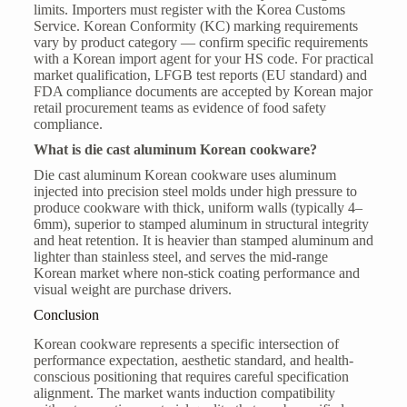
limits. Importers must register with the Korea Customs
Service. Korean Conformity (KC) marking requirements
vary by product category — confirm specific requirements
with a Korean import agent for your HS code. For practical
market qualification, LFGB test reports (EU standard) and
FDA compliance documents are accepted by Korean major
retail procurement teams as evidence of food safety
compliance.
What is die cast aluminum Korean cookware?
Die cast aluminum Korean cookware uses aluminum
injected into precision steel molds under high pressure to
produce cookware with thick, uniform walls (typically 4–
6mm), superior to stamped aluminum in structural integrity
and heat retention. It is heavier than stamped aluminum and
lighter than stainless steel, and serves the mid-range
Korean market where non-stick coating performance and
visual weight are purchase drivers.
Conclusion
Korean cookware represents a specific intersection of
performance expectation, aesthetic standard, and health-
conscious positioning that requires careful specification
alignment. The market wants induction compatibility