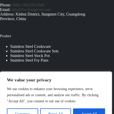
Phone:
0086-18022963948
Email:
info@cwchangwen.com
Address: Xinhui District, Jiangmen City, Guangdong
Province, China
Product
Stainless Steel Cookware
Stainless Steel Cookware Sets
Stainless Steel Stock Pot
Stainless Steel Fry Pans
Quick Links
We value your privacy
About Us
We use cookies to enhance your browsing experience, serve
Contact Us
personalised ads or content, and analyse our traffic. By clicking
Custom Kitchenware
"Accept All", you consent to our use of cookies.
Blog
Privacy Policy
Copyright © 2026 - JIANGMEN CHANGWEN
Customise
Reject All
Accept All