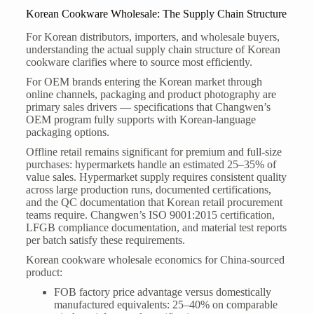
Korean Cookware Wholesale: The Supply Chain Structure
For Korean distributors, importers, and wholesale buyers,
understanding the actual supply chain structure of Korean
cookware clarifies where to source most efficiently.
For OEM brands entering the Korean market through
online channels, packaging and product photography are
primary sales drivers — specifications that Changwen’s
OEM program fully supports with Korean-language
packaging options.
Offline retail remains significant for premium and full-size
purchases: hypermarkets handle an estimated 25–35% of
value sales. Hypermarket supply requires consistent quality
across large production runs, documented certifications,
and the QC documentation that Korean retail procurement
teams require. Changwen’s ISO 9001:2015 certification,
LFGB compliance documentation, and material test reports
per batch satisfy these requirements.
Korean cookware wholesale economics for China-sourced
product:
FOB factory price advantage versus domestically
manufactured equivalents: 25–40% on comparable