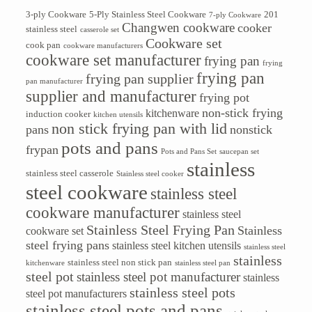
3-ply Cookware
5-Ply Stainless Steel Cookware
201
7-ply Cookware
Changwen cookware
cooker
stainless steel
casserole set
Cookware set
cook pan
cookware manufacturers
cookware set manufacturer
frying pan
frying
frying pan
frying pan supplier
pan manufacturer
supplier and manufacturer
frying pot
non-stick frying
kitchenware
induction cooker
kitchen utensils
non stick frying pan with lid
pans
nonstick
pots and pans
frypan
Pots and Pans Set
saucepan set
stainless
stainless steel casserole
Stainless steel cooker
steel cookware
stainless steel
cookware manufacturer
stainless steel
Stainless Steel Frying Pan
Stainless
cookware set
steel frying pans
stainless steel kitchen utensils
stainless steel
stainless
stainless steel non stick pan
kitchenware
stainless steel pan
steel pot
stainless steel pot manufacturer
stainless
stainless steel pots
steel pot manufacturers
stainless steel pots and pans