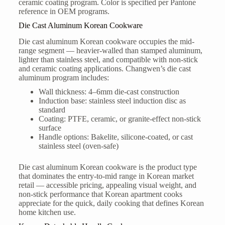
ceramic coating program. Color is specified per Pantone
reference in OEM programs.
Die Cast Aluminum Korean Cookware
Die cast aluminum Korean cookware occupies the mid-
range segment — heavier-walled than stamped aluminum,
lighter than stainless steel, and compatible with non-stick
and ceramic coating applications. Changwen’s die cast
aluminum program includes:
Wall thickness: 4–6mm die-cast construction
Induction base: stainless steel induction disc as
standard
Coating: PTFE, ceramic, or granite-effect non-stick
surface
Handle options: Bakelite, silicone-coated, or cast
stainless steel (oven-safe)
Die cast aluminum Korean cookware is the product type
that dominates the entry-to-mid range in Korean market
retail — accessible pricing, appealing visual weight, and
non-stick performance that Korean apartment cooks
appreciate for the quick, daily cooking that defines Korean
home kitchen use.