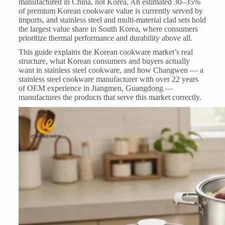
manufactured in China, not Korea. An estimated 30–35%
of premium Korean cookware value is currently served by
imports, and stainless steel and multi-material clad sets hold
the largest value share in South Korea, where consumers
prioritize thermal performance and durability above all.
This guide explains the Korean cookware market’s real
structure, what Korean consumers and buyers actually
want in stainless steel cookware, and how Changwen — a
stainless steel cookware manufacturer
with over 22 years
of OEM experience in Jiangmen, Guangdong —
manufactures the products that serve this market correctly.