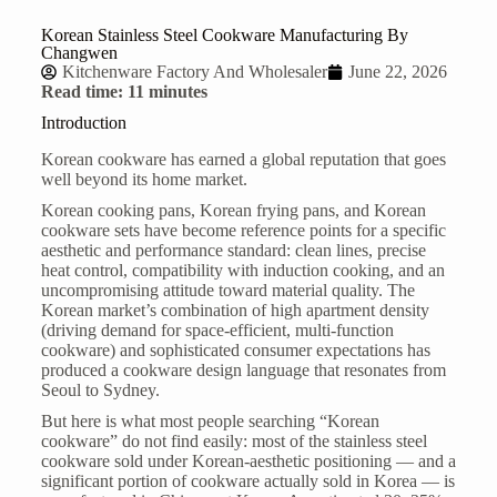
Korean Stainless Steel Cookware Manufacturing By
Changwen
Kitchenware Factory And Wholesaler
June 22, 2026
Read time: 11 minutes
Introduction
Korean cookware has earned a global reputation that goes
well beyond its home market.
Korean cooking pans, Korean frying pans, and Korean
cookware sets have become reference points for a specific
aesthetic and performance standard: clean lines, precise
heat control, compatibility with induction cooking, and an
uncompromising attitude toward material quality. The
Korean market’s combination of high apartment density
(driving demand for space-efficient, multi-function
cookware) and sophisticated consumer expectations has
produced a cookware design language that resonates from
Seoul to Sydney.
But here is what most people searching “Korean
cookware” do not find easily: most of the
stainless steel
cookware
sold under Korean-aesthetic positioning — and a
significant portion of cookware actually sold in Korea — is