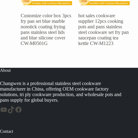
Customize color box 3pcs
hot sales cookware
fry pan set blue marble
supplier 12pcs cooking
nonstick coating frying
pots and pans stainless
pans stainless steel lids
steel cookware set fry pan
and blue silicone cover
saucepan coating tea
CW-M0501G
kettle CW-M1223
About
Changwen is a professional stainless steel cookware
manufacturer in China, offering OEM cookware factory
solutions, tri ply cookware production, and wholesale pots and
pans supply for global buyers.
Contact