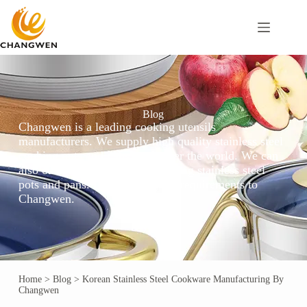
Blog
Changwen is a leading cooking utensils
manufacturers. We supply high quality stainless steel
cooking pots and pans to all over the world. We can
also customize the local hot-selling stainless steel
pots and pans. Please send your requirements to
Changwen.
Home
>
Blog
>
Korean Stainless Steel Cookware Manufacturing By
Changwen