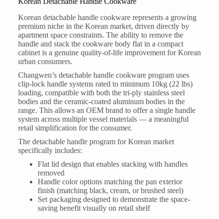
Korean Detachable Handle Cookware
Korean detachable handle cookware represents a growing
premium niche in the Korean market, driven directly by
apartment space constraints. The ability to remove the
handle and stack the cookware body flat in a compact
cabinet is a genuine quality-of-life improvement for Korean
urban consumers.
Changwen’s detachable handle cookware program uses
clip-lock handle systems rated to minimum 10kg (22 lbs)
loading, compatible with both the tri-ply stainless steel
bodies and the ceramic-coated aluminum bodies in the
range. This allows an OEM brand to offer a single handle
system across multiple vessel materials — a meaningful
retail simplification for the consumer.
The detachable handle program for Korean market
specifically includes:
Flat lid design that enables stacking with handles
removed
Handle color options matching the pan exterior
finish (matching black, cream, or brushed steel)
Set packaging designed to demonstrate the space-
saving benefit visually on retail shelf