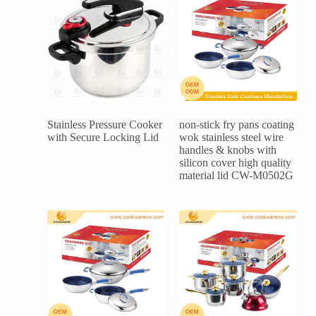
Stainless Pressure Cooker
non-stick fry pans coating
with Secure Locking Lid
wok stainless steel wire
handles & knobs with
silicon cover high quality
material lid CW-M0502G