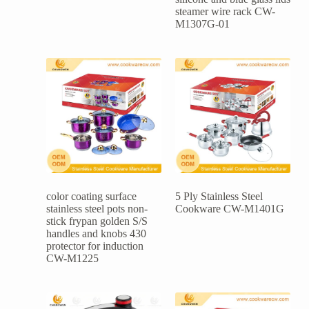
steamer wire rack CW-
M1307G-01
color coating surface
5 Ply Stainless Steel
stainless steel pots non-
Cookware CW-M1401G
stick frypan golden S/S
handles and knobs 430
protector for induction
CW-M1225