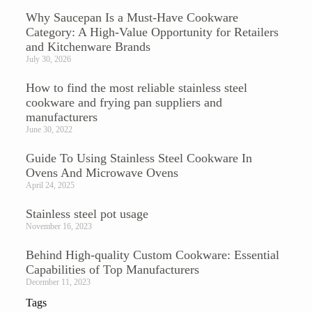
Why Saucepan Is a Must-Have Cookware
Category: A High-Value Opportunity for Retailers
and Kitchenware Brands
July 30, 2026
How to find the most reliable stainless steel
cookware and frying pan suppliers and
manufacturers
June 30, 2022
Guide To Using Stainless Steel Cookware In
Ovens And Microwave Ovens
April 24, 2025
Stainless steel pot usage
November 16, 2023
Behind High-quality Custom Cookware: Essential
Capabilities of Top Manufacturers
December 11, 2023
Tags