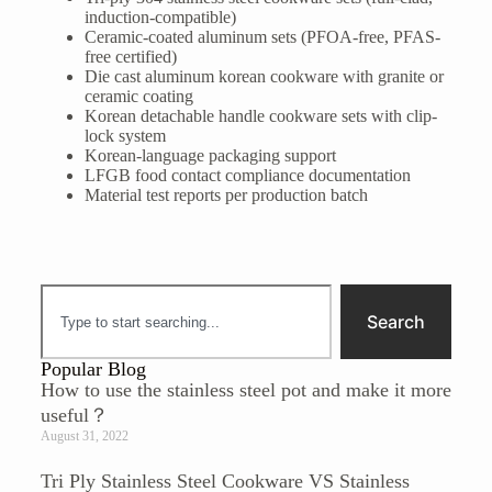
induction-compatible)
Ceramic-coated aluminum sets (PFOA-free, PFAS-
free certified)
Die cast aluminum korean cookware with granite or
ceramic coating
Korean detachable handle cookware sets with clip-
lock system
Korean-language packaging support
LFGB food contact compliance documentation
Material test reports per production batch
Search
Popular Blog
How to use the stainless steel pot and make it more
useful？
August 31, 2022
Tri Ply Stainless Steel Cookware VS Stainless