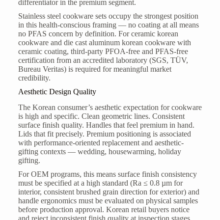
differentiator in the premium segment.
Stainless steel cookware sets occupy the strongest position
in this health-conscious framing — no coating at all means
no PFAS concern by definition. For ceramic korean
cookware and die cast aluminum korean cookware with
ceramic coating, third-party PFOA-free and PFAS-free
certification from an accredited laboratory (SGS, TÜV,
Bureau Veritas) is required for meaningful market
credibility.
Aesthetic Design Quality
The Korean consumer’s aesthetic expectation for cookware
is high and specific. Clean geometric lines. Consistent
surface finish quality. Handles that feel premium in hand.
Lids that fit precisely. Premium positioning is associated
with performance-oriented replacement and aesthetic-
gifting contexts — wedding, housewarming, holiday
gifting.
For OEM programs, this means surface finish consistency
must be specified at a high standard (Ra ≤ 0.8 µm for
interior, consistent brushed grain direction for exterior) and
handle ergonomics must be evaluated on physical samples
before production approval. Korean retail buyers notice
and reject inconsistent finish quality at inspection stages