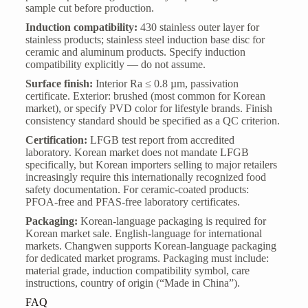
sample cut before production.
Induction compatibility:
430 stainless outer layer for
stainless products; stainless steel induction base disc for
ceramic and aluminum products. Specify induction
compatibility explicitly — do not assume.
Surface finish:
Interior Ra ≤ 0.8 µm, passivation
certificate. Exterior: brushed (most common for Korean
market), or specify PVD color for lifestyle brands. Finish
consistency standard should be specified as a QC criterion.
Certification:
LFGB test report from accredited
laboratory. Korean market does not mandate LFGB
specifically, but Korean importers selling to major retailers
increasingly require this internationally recognized food
safety documentation. For ceramic-coated products:
PFOA-free and PFAS-free laboratory certificates.
Packaging:
Korean-language packaging is required for
Korean market sale. English-language for international
markets. Changwen supports Korean-language packaging
for dedicated market programs. Packaging must include:
material grade, induction compatibility symbol, care
instructions, country of origin (“Made in China”).
FAQ