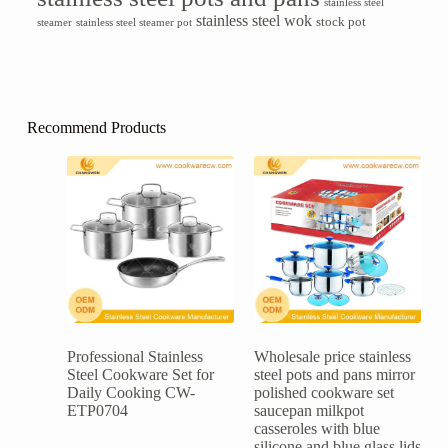
stainless steel
stainless steel wok
stock pot
steamer
stainless steel steamer pot
Recommend Products
Professional Stainless
Wholesale price stainless
Steel Cookware Set for
steel pots and pans mirror
Daily Cooking CW-
polished cookware set
ETP0704
saucepan milkpot
casseroles with blue
silicone and blue glass lids