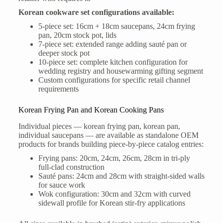
Korean cookware set configurations available:
5-piece set: 16cm + 18cm saucepans, 24cm frying
pan, 20cm stock pot, lids
7-piece set: extended range adding sauté pan or
deeper stock pot
10-piece set: complete kitchen configuration for
wedding registry and housewarming gifting segment
Custom configurations for specific retail channel
requirements
Korean Frying Pan and Korean Cooking Pans
Individual pieces — korean frying pan, korean pan,
individual saucepans — are available as standalone OEM
products for brands building piece-by-piece catalog entries:
Frying pans: 20cm, 24cm, 26cm, 28cm in tri-ply
full-clad construction
Sauté pans: 24cm and 28cm with straight-sided walls
for sauce work
Wok configuration: 30cm and 32cm with curved
sidewall profile for Korean stir-fry applications