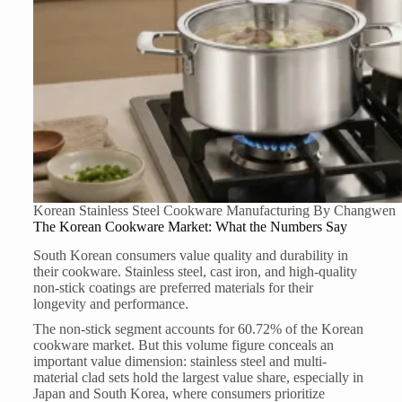
Korean Stainless Steel Cookware Manufacturing By Changwen
The Korean Cookware Market: What the Numbers Say
South Korean consumers value quality and durability in
their cookware. Stainless steel, cast iron, and high-quality
non-stick coatings are preferred materials for their
longevity and performance.
The non-stick segment accounts for 60.72% of the Korean
cookware market. But this volume figure conceals an
important value dimension: stainless steel and multi-
material clad sets hold the largest value share, especially in
Japan and South Korea, where consumers prioritize