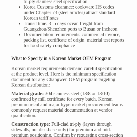
tri-ply stainless steel specification
Korea Customs clearance: cookware HS codes
under Chapter 73 (steel articles) attract standard
Korean tariff rates
Transit time: 3–5 days ocean freight from
Guangzhou/Shenzhen ports to Busan or Incheon
Documentation requirements: commercial invoice,
packing list, certificate of origin, material test reports
for food safety compliance
What to Specify in a Korean Market OEM Program
Korean market requirements demand careful specification
at the product level. Here is the minimum specification
document for any Changwen OEM program targeting
Korean distribution:
Material grade:
304 stainless steel (18/8 or 18/10)
confirmed by mill certificate for every batch. Korean
premium retail and major hypermarket procurement teams
commonly request material documentation at vendor
qualification.
Construction type:
Full-clad tri-ply (layers through
sidewalls, not disc-base only) for premium and mid-
premium positioning. Confirm by requesting cross-section