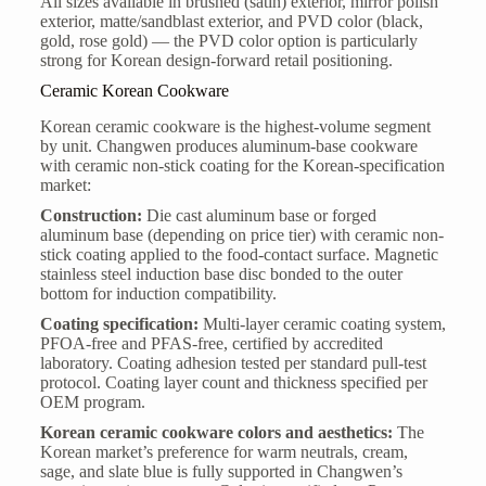
All sizes available in brushed (satin) exterior, mirror polish
exterior, matte/sandblast exterior, and PVD color (black,
gold, rose gold) — the PVD color option is particularly
strong for Korean design-forward retail positioning.
Ceramic Korean Cookware
Korean ceramic cookware is the highest-volume segment
by unit. Changwen produces aluminum-base cookware
with ceramic non-stick coating for the Korean-specification
market:
Construction:
Die cast aluminum base or forged
aluminum base (depending on price tier) with ceramic non-
stick coating applied to the food-contact surface. Magnetic
stainless steel induction base disc bonded to the outer
bottom for induction compatibility.
Coating specification:
Multi-layer ceramic coating system,
PFOA-free and PFAS-free, certified by accredited
laboratory. Coating adhesion tested per standard pull-test
protocol. Coating layer count and thickness specified per
OEM program.
Korean ceramic cookware colors and aesthetics:
The
Korean market’s preference for warm neutrals, cream,
sage, and slate blue is fully supported in Changwen’s