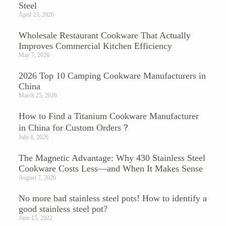
Steel
April 23, 2026
Wholesale Restaurant Cookware That Actually
Improves Commercial Kitchen Efficiency
May 7, 2026
2026 Top 10 Camping Cookware Manufacturers in
China
March 25, 2026
How to Find a Titanium Cookware Manufacturer
in China for Custom Orders？
July 8, 2026
The Magnetic Advantage: Why 430 Stainless Steel
Cookware Costs Less—and When It Makes Sense
August 7, 2026
No more bad stainless steel pots! How to identify a
good stainless steel pot?
June 15, 2022