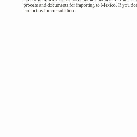
process and documents for importing to Mexico. If you don
contact us
for consultation.