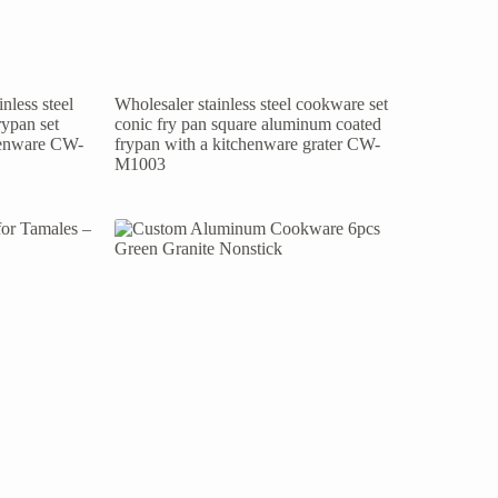
nless steel
Wholesaler stainless steel cookware set
rypan set
conic fry pan square aluminum coated
chenware CW-
frypan with a kitchenware grater CW-
M1003