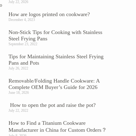
July 22, 2026
to
How are logos printed on cookware?
December 4, 2023
Non-Stick Tips for Cooking with Stainless
Steel Frying Pans
September 23, 2022
Tips for Maintaining Stainless Steel Frying
Pans and Pots
July 26, 2022
Removable/Folding Handle Cookware: A
Complete OEM Buyer’s Guide for 2026
June 18, 2026
How to open the pot and raise the pot?
July 22, 2022
How to Find a Titanium Cookware
Manufacturer in China for Custom Orders？
July 8, 2026