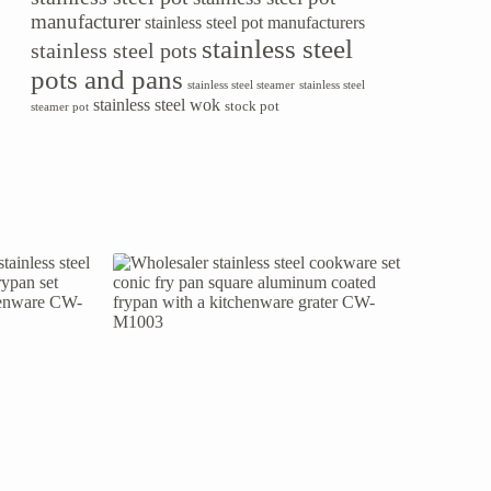
manufacturer
stainless steel pot manufacturers
stainless steel
stainless steel pots
pots and pans
stainless steel steamer
stainless steel
stainless steel wok
stock pot
steamer pot