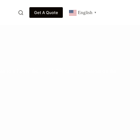
Get A Quote
English
▼
ns to all over the world. We can also customize the