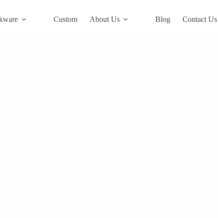
kware
Custom
About Us
Blog
Contact Us
Blog
s. We supply high quality stainless steel cooking pots and pa
ase send your requirements to Changwen.