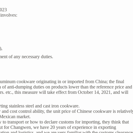
2023
involves:
),
ent of any necessary duties.
uminum cookware originating in or imported from China; the final
 of anti-dumping duties on products lower than the reference price and
rs. etc., this measure will take effect from October 14, 2021, and will
ng stainless steel and cast iron cookware.
d cost control ability, the unit price of Chinese cookware is relativel
 Mexican market.
 transport or how to declare customs for importing, they think that
ut for
Changwen
, we have 20 years of experience in exporting
tion and logistics, and we are very familiar with the customs clearance