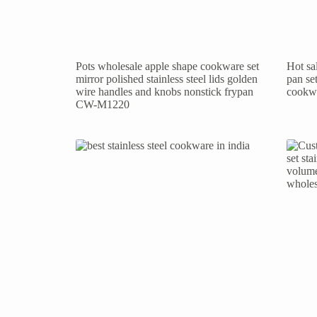
Pots wholesale apple shape cookware set
Hot sal
mirror polished stainless steel lids golden
pan se
wire handles and knobs nonstick frypan
cookw
CW-M1220