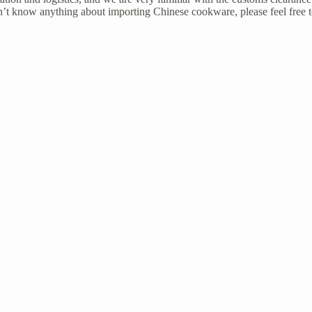
’t know anything about importing Chinese cookware, please feel free 