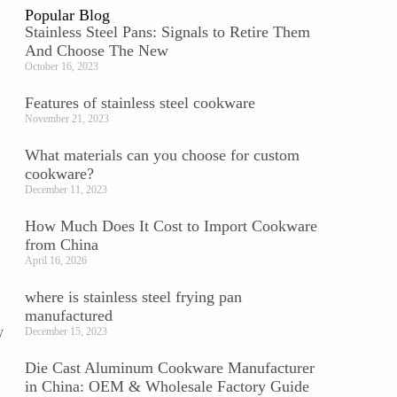
Popular Blog
Stainless Steel Pans: Signals to Retire Them
And Choose The New
October 16, 2023
Features of stainless steel cookware
November 21, 2023
What materials can you choose for custom
cookware?
December 11, 2023
How Much Does It Cost to Import Cookware
from China
April 16, 2026
where is stainless steel frying pan
manufactured
y
December 15, 2023
Die Cast Aluminum Cookware Manufacturer
in China: OEM & Wholesale Factory Guide