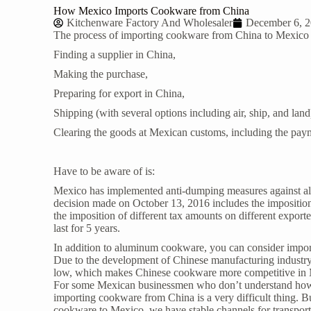
How Mexico Imports Cookware from China
Kitchenware Factory And Wholesaler
December 6, 
The process of importing
cookware from China
to Mexico 
Finding a supplier in China,
Making the purchase,
Preparing for export in China,
Shipping (with several options including air, ship, and land
Clearing the goods at Mexican customs, including the paym
Have to be aware of is:
Mexico has implemented anti-dumping measures against al
decision made on October 13, 2016 includes the imposition
the imposition of different tax amounts on different exporte
last for 5 years.
In addition to aluminum cookware, you can consider importi
Due to the development of Chinese manufacturing industry an
low, which makes Chinese cookware more competitive in
For some Mexican businessmen who don’t understand how to
importing cookware from China is a very difficult thing. B
cookware to Mexico, we have stable channels for transporta