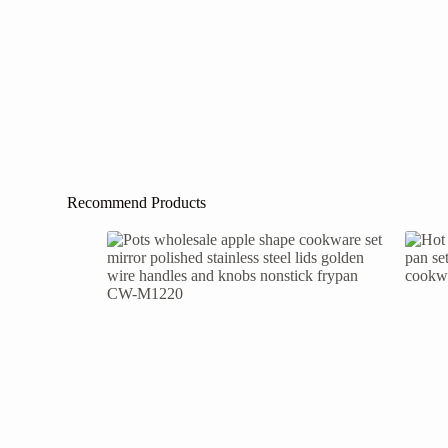
Recommend Products