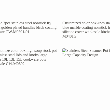
e 3pcs stainless steel nonstick fry
Customized color box 4pcs stai
t golden plated handles black coating
blue marble coating nonstick f
are CW-M0301-01
silicone cover wholesale kit
M0401G