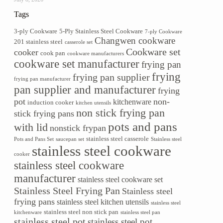
Tags
3-ply Cookware
5-Ply Stainless Steel Cookware
7-ply Cookware
Changwen cookware
201 stainless steel
casserole set
Cookware set
cooker
cook pan
cookware manufacturers
cookware set manufacturer
frying pan
frying
frying pan supplier
frying pan manufacturer
pan supplier and manufacturer
frying
pot
non-
kitchenware
induction cooker
kitchen utensils
non stick frying pan
stick frying pans
pots and pans
with lid
nonstick frypan
stainless steel casserole
Pots and Pans Set
saucepan set
Stainless steel
stainless steel cookware
cooker
stainless steel cookware
manufacturer
stainless steel cookware set
Stainless Steel Frying Pan
Stainless steel
frying pans
stainless steel kitchen utensils
stainless steel
stainless steel non stick pan
kitchenware
stainless steel pan
stainless steel pot
stainless steel pot