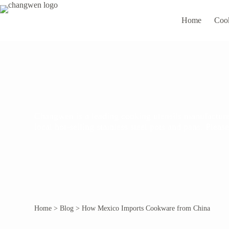
Home
Coo
Changwen is a leading cooking utensils manufacturer
local hot-selling stainless steel pots and pans. Ple
Home
>
Blog
>
How Mexico Imports Cookware from China