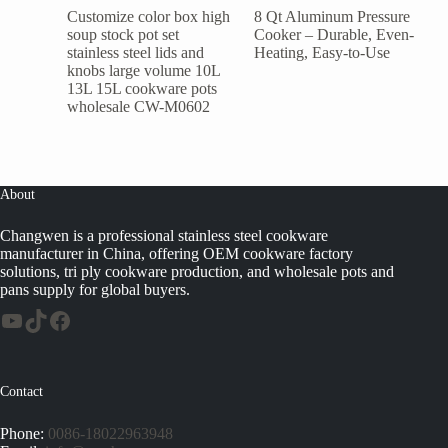
Customize color box high
8 Qt Aluminum Pressure
soup stock pot set
Cooker – Durable, Even-
stainless steel lids and
Heating, Easy-to-Use
knobs large volume 10L
13L 15L cookware pots
wholesale CW-M0602
About
Changwen is a professional stainless steel cookware
manufacturer in China, offering OEM cookware factory
solutions, tri ply cookware production, and wholesale pots and
pans supply for global buyers.
Contact
Phone:
0086-18022963948