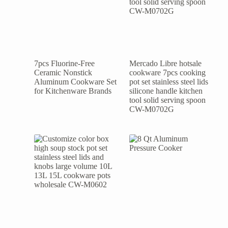
7pcs Fluorine-Free
Mercado Libre hotsale
Ceramic Nonstick
cookware 7pcs cooking
Aluminum Cookware Set
pot set stainless steel lids
for Kitchenware Brands
silicone handle kitchen
tool solid serving spoon
CW-M0702G