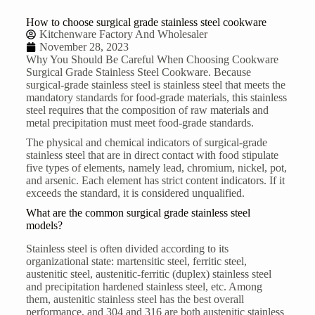
How to choose surgical grade stainless steel cookware
Kitchenware Factory And Wholesaler
November 28, 2023
Why You Should Be Careful When Choosing Cookware
Surgical Grade
Stainless Steel Cookware
. Because
surgical-grade stainless steel is stainless steel that meets the
mandatory standards for food-grade materials, this stainless
steel requires that the composition of raw materials and
metal precipitation must meet food-grade standards.
The physical and chemical indicators of surgical-grade
stainless steel that are in direct contact with food stipulate
five types of elements, namely lead, chromium, nickel, pot,
and arsenic. Each element has strict content indicators. If it
exceeds the standard, it is considered unqualified.
What are the common surgical grade stainless steel
models?
Stainless steel is often divided according to its
organizational state: martensitic steel, ferritic steel,
austenitic steel, austenitic-ferritic (duplex) stainless steel
and precipitation hardened stainless steel, etc. Among
them, austenitic stainless steel has the best overall
performance, and 304 and 316 are both austenitic stainless