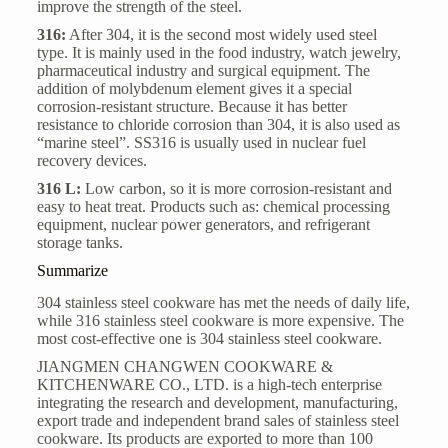
improve the strength of the steel.
316:
After 304, it is the second most widely used steel
type. It is mainly used in the food industry, watch jewelry,
pharmaceutical industry and surgical equipment. The
addition of molybdenum element gives it a special
corrosion-resistant structure. Because it has better
resistance to chloride corrosion than 304, it is also used as
“marine steel”. SS316 is usually used in nuclear fuel
recovery devices.
316 L:
Low carbon, so it is more corrosion-resistant and
easy to heat treat. Products such as: chemical processing
equipment, nuclear power generators, and refrigerant
storage tanks.
Summarize
304 stainless steel cookware has met the needs of daily life,
while
316 stainless steel cookware
is more expensive. The
most cost-effective one is 304 stainless steel cookware.
JIANGMEN CHANGWEN COOKWARE &
KITCHENWARE CO., LTD.
is a high-tech enterprise
integrating the research and development, manufacturing,
export trade and independent brand sales of stainless steel
cookware. Its products are exported to more than 100