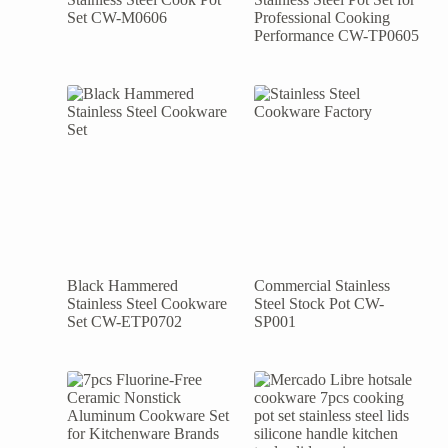
Set CW-M0606
Professional Cooking
Performance CW-TP0605
Black Hammered
Commercial Stainless
Stainless Steel Cookware
Steel Stock Pot CW-
Set CW-ETP0702
SP001