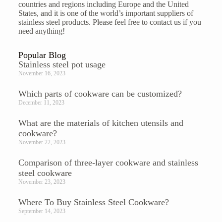
countries and regions including Europe and the United
States, and it is one of the world’s important suppliers of
stainless steel products. Please feel free to
contact us
if you
need anything!
Popular Blog
Stainless steel pot usage
November 16, 2023
Which parts of cookware can be customized?
December 11, 2023
What are the materials of kitchen utensils and
cookware?
November 22, 2023
Comparison of three-layer cookware and stainless
steel cookware
November 23, 2023
Where To Buy Stainless Steel Cookware?
September 14, 2023