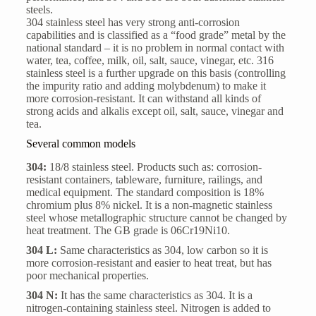
steels.
304 stainless steel has very strong anti-corrosion
capabilities and is classified as a “food grade” metal by the
national standard – it is no problem in normal contact with
water, tea, coffee, milk, oil, salt, sauce, vinegar, etc. 316
stainless steel is a further upgrade on this basis (controlling
the impurity ratio and adding molybdenum) to make it
more corrosion-resistant. It can withstand all kinds of
strong acids and alkalis except oil, salt, sauce, vinegar and
tea.
Several common models
304:
18/8 stainless steel. Products such as: corrosion-
resistant containers, tableware, furniture, railings, and
medical equipment. The standard composition is 18%
chromium plus 8% nickel. It is a non-magnetic stainless
steel whose metallographic structure cannot be changed by
heat treatment. The GB grade is 06Cr19Ni10.
304 L:
Same characteristics as 304, low carbon so it is
more corrosion-resistant and easier to heat treat, but has
poor mechanical properties.
304 N:
It has the same characteristics as 304. It is a
nitrogen-containing stainless steel. Nitrogen is added to