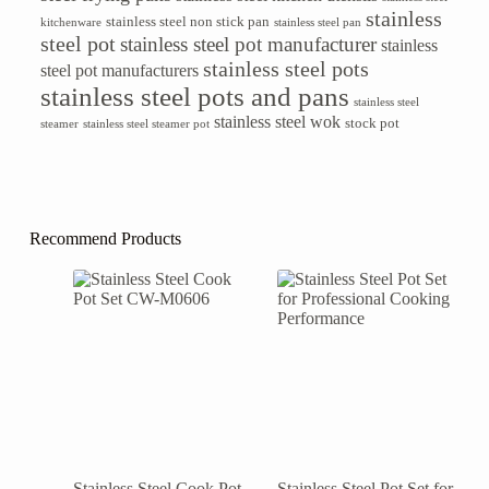
stainless
stainless steel non stick pan
kitchenware
stainless steel pan
steel pot
stainless steel pot manufacturer
stainless
stainless steel pots
steel pot manufacturers
stainless steel pots and pans
stainless steel
stainless steel wok
stock pot
steamer
stainless steel steamer pot
Recommend Products
Stainless Steel Cook Pot
Stainless Steel Pot Set for