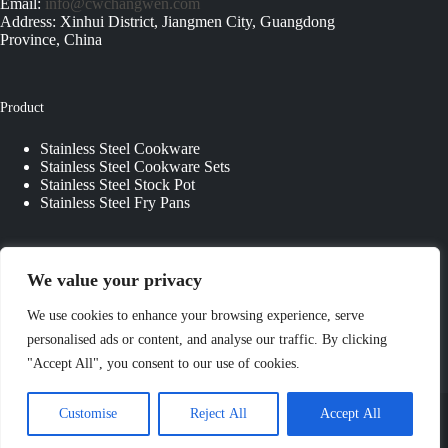
Email:
info@cwchangwen.com
Address: Xinhui District, Jiangmen City, Guangdong
Province, China
Product
Stainless Steel Cookware
Stainless Steel Cookware Sets
Stainless Steel Stock Pot
Stainless Steel Fry Pans
Quick Links
We value your privacy
About Us
We use cookies to enhance your browsing experience, serve
Contact Us
personalised ads or content, and analyse our traffic. By clicking
Custom Kitchenware
"Accept All", you consent to our use of cookies.
Blog
Privacy Policy
Copyright © 2026 - JIANGMEN CHANGWEN
Customise
Reject All
Accept All
COOKWARE & KITCHENWARE CO., LTD. All Rights
Reserved.
Sitemap