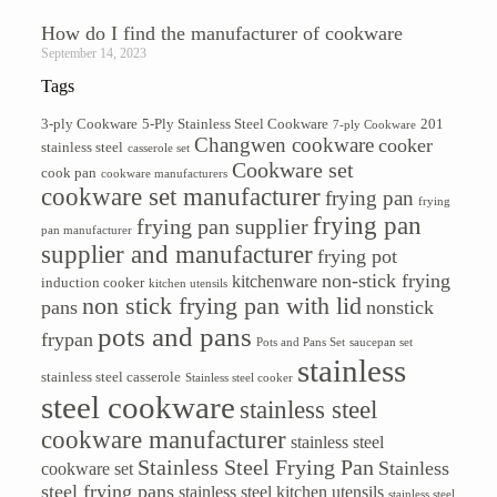
How do I find the manufacturer of cookware
September 14, 2023
Tags
3-ply Cookware
5-Ply Stainless Steel Cookware
201
7-ply Cookware
Changwen cookware
cooker
stainless steel
casserole set
Cookware set
cook pan
cookware manufacturers
cookware set manufacturer
frying pan
frying
frying pan
frying pan supplier
pan manufacturer
supplier and manufacturer
frying pot
non-stick frying
kitchenware
induction cooker
kitchen utensils
non stick frying pan with lid
pans
nonstick
pots and pans
frypan
Pots and Pans Set
saucepan set
stainless
stainless steel casserole
Stainless steel cooker
steel cookware
stainless steel
cookware manufacturer
stainless steel
Stainless Steel Frying Pan
Stainless
cookware set
steel frying pans
stainless steel kitchen utensils
stainless steel