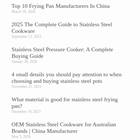
Top 10 Frying Pan Manufacturers In China
March 18, 2026
2025 The Complete Guide to Stainless Steel
Cookware
September 13, 2023
Stainless Steel Pressure Cooker: A Complete
Buying Guide
January 30, 2026
4 small details you should pay attention to when
choosing and buying stainless steel pots
November 21, 2023
What material is good for stainless steel frying
pan?
December 19, 2023
OEM Stainless Steel Cookware for Australian
Brands | China Manufacturer
May 5, 2026