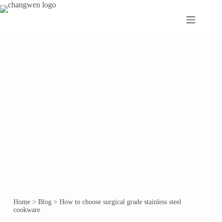
Blog
Changwen is a leading cooking utensils
manufacturers. We supply high quality stainless steel
cooking pots and pans to all over the world. We can
also customize the local hot-selling stainless steel
pots and pans. Please send your requirements to
Changwen.
Home
>
Blog
>
How to choose surgical grade stainless steel
cookware