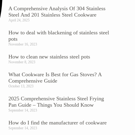
A Comprehensive Analysis Of 304 Stainless
Steel And 201 Stainless Steel Cookware
April 24, 2025
How to deal with blackening of stainless steel
pots
November 16, 2023
How to clean new stainless steel pots
November 8, 2023
What Cookware Is Best for Gas Stoves? A
Comprehensive Guide
October 13, 2023
2025 Comprehensive Stainless Steel Frying
Pan Guide – Things You Should Know
September 14, 2023
How do I find the manufacturer of cookware
September 14, 2023