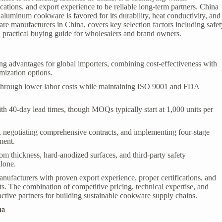
ications, and export experience to be reliable long-term partners. China
aluminum cookware is favored for its durability, heat conductivity, and
re manufacturers in China, covers key selection factors including safet
 a practical buying guide for wholesalers and brand owners.
 advantages for global importers, combining cost-effectiveness with
mization options.
through lower labor costs while maintaining ISO 9001 and FDA
th 40-day lead times, though MOQs typically start at 1,000 units per
ls, negotiating comprehensive contracts, and implementing four-stage
ment.
tom thickness, hard-anodized surfaces, and third-party safety
alone.
nufacturers with proven export experience, proper certifications, and
s. The combination of competitive pricing, technical expertise, and
active partners for building sustainable cookware supply chains.
na