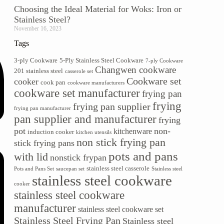
Choosing the Ideal Material for Woks: Iron or
Stainless Steel?
November 16, 2023
Tags
3-ply Cookware
5-Ply Stainless Steel Cookware
7-ply Cookware
Changwen cookware
201 stainless steel
casserole set
Cookware set
cooker
cook pan
cookware manufacturers
cookware set manufacturer
frying pan
frying
frying pan supplier
frying pan manufacturer
pan supplier and manufacturer
frying
pot
non-
kitchenware
induction cooker
kitchen utensils
non stick frying pan
stick frying pans
pots and pans
with lid
nonstick frypan
stainless steel casserole
Pots and Pans Set
saucepan set
Stainless steel
stainless steel cookware
cooker
stainless steel cookware
manufacturer
stainless steel cookware set
Stainless Steel Frying Pan
Stainless steel