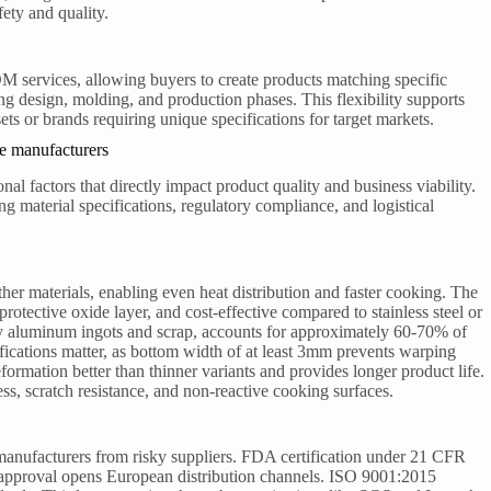
fety and quality.
ervices, allowing buyers to create products matching specific
g design, molding, and production phases. This flexibility supports
s or brands requiring unique specifications for target markets.
e manufacturers
al factors that directly impact product quality and business viability.
material specifications, regulatory compliance, and logistical
er materials, enabling even heat distribution and faster cooking. The
 protective oxide layer, and cost-effective compared to stainless steel or
ly aluminum ingots and scrap, accounts for approximately 60-70% of
fications matter, as bottom width of at least 3mm prevents warping
rmation better than thinner variants and provides longer product life.
, scratch resistance, and non-reactive cooking surfaces.
manufacturers from risky suppliers. FDA certification under 21 CFR
approval opens European distribution channels. ISO 9001:2015