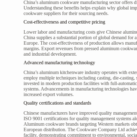
China’s aluminum cookware manufacturing sector offers dis
Understanding these benefits helps explain why global imp
cookware suppliers for their sourcing needs.
Cost-effectiveness and competitive pricing
Lower labor and manufacturing costs give Chinese aluminu
China supplies a substantial portion of global demand fo
Europe. The cost-effectiveness of production allows manufa
margins. Export revenues from pressed aluminum cookware
and industrial development.
Advanced manufacturing technology
China’s aluminum kitchenware industry operates with exte
employ multiple techniques including casting, die-castin
invested in modern production facilities with full-automatic
systems. Advancements in manufacturing technologies have
increased export volumes.
Quality certifications and standards
Chinese manufacturers have improved quality management t
ISO 9001 certifications for quality management systems a
Aluminum cookware brands targeting Western markets obta
European distribution. The Cookware Company Ltd achieve
facility, demonstrating commitment to environmental, socia