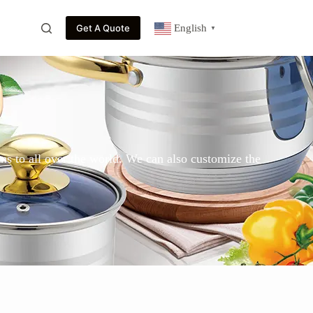
Get A Quote
English
▼
ns to all over the world. We can also customize the