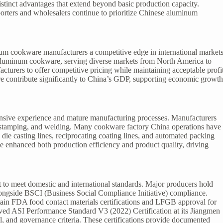
tinct advantages that extend beyond basic production capacity.
orters and wholesalers continue to prioritize Chinese aluminum
m cookware manufacturers a competitive edge in international markets
r aluminum cookware, serving diverse markets from North America to
cturers to offer competitive pricing while maintaining acceptable profi
 contribute significantly to China’s GDP, supporting economic growt
nsive experience and mature manufacturing processes. Manufacturers
g, stamping, and welding. Many cookware factory China operations have
 die casting lines, reciprocating coating lines, and automated packing
 enhanced both production efficiency and product quality, driving
o meet domestic and international standards. Major producers hold
longside BSCI (Business Social Compliance Initiative) compliance.
in FDA food contact materials certifications and LFGB approval for
d ASI Performance Standard V3 (2022) Certification at its Jiangmen
l, and governance criteria. These certifications provide documented