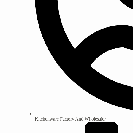
Kitchenware Factory And Wholesaler