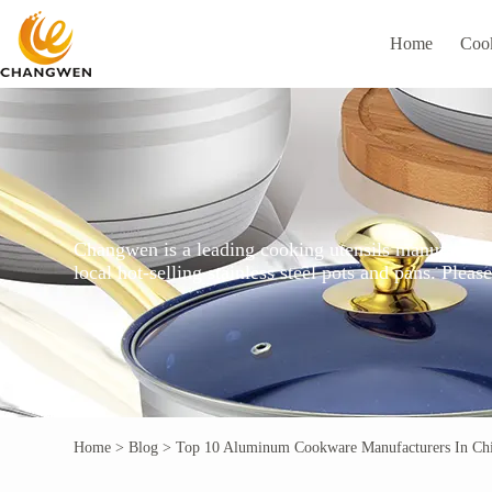
Home
Coo
Changwen is a leading cooking utensils manufacturer
local hot-selling stainless steel pots and pans. Ple
Home
>
Blog
>
Top 10 Aluminum Cookware Manufacturers In Ch