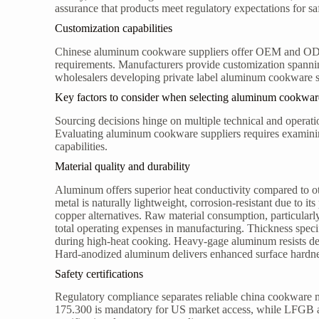
assurance that products meet regulatory expectations for sa
Customization capabilities
Chinese aluminum cookware suppliers offer OEM and ODM s
requirements. Manufacturers provide customization spannin
wholesalers developing private label aluminum cookware set
Key factors to consider when selecting aluminum cookwar
Sourcing decisions hinge on multiple technical and operation
Evaluating aluminum cookware suppliers requires examining 
capabilities.
Material quality and durability
Aluminum offers superior heat conductivity compared to oth
metal is naturally lightweight, corrosion-resistant due to its
copper alternatives. Raw material consumption, particular
total operating expenses in manufacturing. Thickness speci
during high-heat cooking. Heavy-gage aluminum resists defo
Hard-anodized aluminum delivers enhanced surface hardness
Safety certifications
Regulatory compliance separates reliable china cookware 
175.300 is mandatory for US market access, while LFGB 