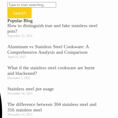
Search
Popular Blog
How to distinguish true and fake stainless steel
pots?
September 22, 2022
Aluminum vs Stainless Steel Cookware: A
Comprehensive Analysis and Comparison
April 24, 2025
What if the stainless steel cookware are burnt
and blackened?
December 2, 2022
Stainless steel pot usage
November 16, 2023
The difference between 304 stainless steel and
316 stainless steel
November 22, 2023