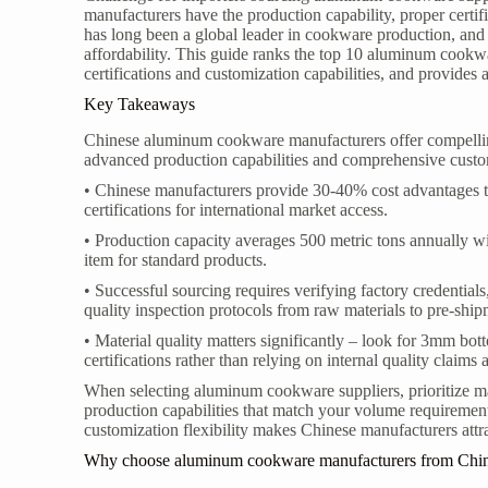
manufacturers have the production capability, proper certif
has long been a global leader in cookware production, and 
affordability. This guide ranks the top 10 aluminum cookwa
certifications and customization capabilities, and provides
Key Takeaways
Chinese aluminum cookware manufacturers offer compelling
advanced production capabilities and comprehensive custo
• Chinese manufacturers provide 30-40% cost advantages 
certifications for international market access.
• Production capacity averages 500 metric tons annually wi
item for standard products.
• Successful sourcing requires verifying factory credentia
quality inspection protocols from raw materials to pre-ship
• Material quality matters significantly – look for 3mm bot
certifications rather than relying on internal quality claims 
When selecting aluminum cookware suppliers, prioritize ma
production capabilities that match your volume requirement
customization flexibility makes Chinese manufacturers attr
Why choose aluminum cookware manufacturers from Chi