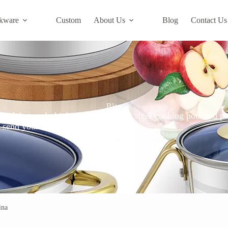
kware
Custom
About Us
Blog
Contact Us
Blog
s. We supply high quality stainless steel cooking pots and pa
ase send your requirements to Changwen.
ina