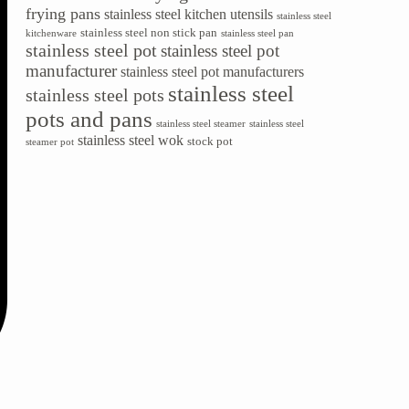
frying pans
stainless steel kitchen utensils
stainless steel
stainless steel non stick pan
kitchenware
stainless steel pan
stainless steel pot
stainless steel pot
manufacturer
stainless steel pot manufacturers
stainless steel
stainless steel pots
pots and pans
stainless steel steamer
stainless steel
stainless steel wok
stock pot
steamer pot