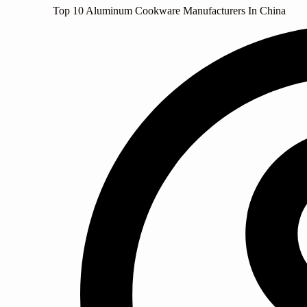
Top 10 Aluminum Cookware Manufacturers In China