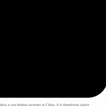
liers
is not finding factories in China. It is identifying which