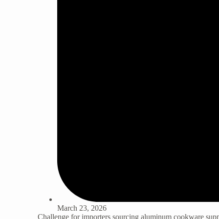
March 23, 2026
Challenge for importers sourcing
aluminum cookware supp